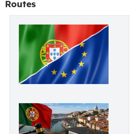
Routes