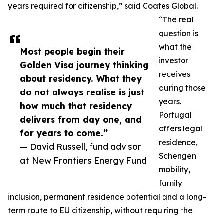
years required for citizenship,” said Coates Global.
“The real
question is
what the
Most people begin their
investor
Golden Visa journey thinking
receives
about residency. What they
during those
do not always realise is just
years.
how much that residency
Portugal
delivers from day one, and
offers legal
for years to come.”
residence,
— David Russell, fund advisor
Schengen
at New Frontiers Energy Fund
mobility,
family
inclusion, permanent residence potential and a long-
term route to EU citizenship, without requiring the