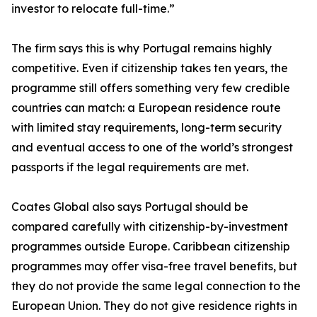
investor to relocate full-time.”
The firm says this is why Portugal remains highly
competitive. Even if citizenship takes ten years, the
programme still offers something very few credible
countries can match: a European residence route
with limited stay requirements, long-term security
and eventual access to one of the world’s strongest
passports if the legal requirements are met.
Coates Global also says Portugal should be
compared carefully with citizenship-by-investment
programmes outside Europe. Caribbean citizenship
programmes may offer visa-free travel benefits, but
they do not provide the same legal connection to the
European Union. They do not give residence rights in