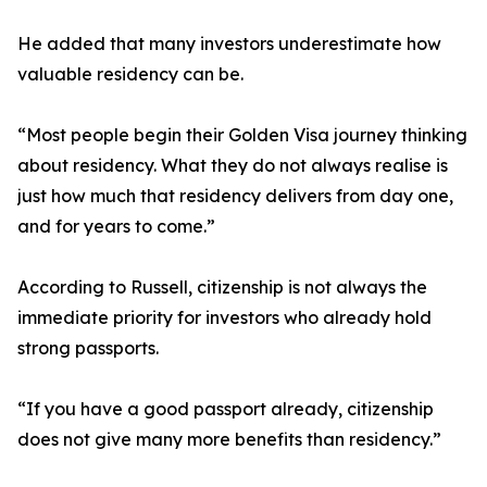
He added that many investors underestimate how
valuable residency can be.
“Most people begin their Golden Visa journey thinking
about residency. What they do not always realise is
just how much that residency delivers from day one,
and for years to come.”
According to Russell, citizenship is not always the
immediate priority for investors who already hold
strong passports.
“If you have a good passport already, citizenship
does not give many more benefits than residency.”