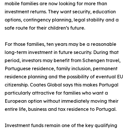
mobile families are now looking for more than
investment returns. They want security, education
options, contingency planning, legal stability and a
safe route for their children’s future.
For those families, ten years may be a reasonable
long-term investment in future security. During that
period, investors may benefit from Schengen travel,
Portuguese residence, family inclusion, permanent
residence planning and the possibility of eventual EU
citizenship. Coates Global says this makes Portugal
particularly attractive for families who want a
European option without immediately moving their
entire life, business and tax residence to Portugal.
Investment funds remain one of the key qualifying