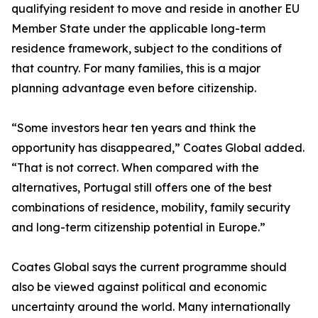
qualifying resident to move and reside in another EU
Member State under the applicable long-term
residence framework, subject to the conditions of
that country. For many families, this is a major
planning advantage even before citizenship.
“Some investors hear ten years and think the
opportunity has disappeared,” Coates Global added.
“That is not correct. When compared with the
alternatives, Portugal still offers one of the best
combinations of residence, mobility, family security
and long-term citizenship potential in Europe.”
Coates Global says the current programme should
also be viewed against political and economic
uncertainty around the world. Many internationally