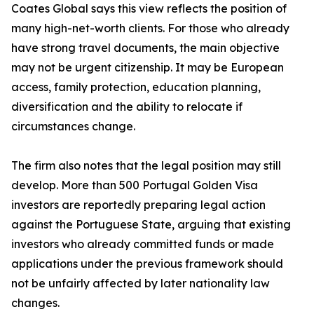
Coates Global says this view reflects the position of
many high-net-worth clients. For those who already
have strong travel documents, the main objective
may not be urgent citizenship. It may be European
access, family protection, education planning,
diversification and the ability to relocate if
circumstances change.
The firm also notes that the legal position may still
develop. More than 500 Portugal Golden Visa
investors are reportedly preparing legal action
against the Portuguese State, arguing that existing
investors who already committed funds or made
applications under the previous framework should
not be unfairly affected by later nationality law
changes.