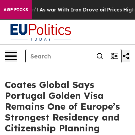
n’t
As war With Iran Drove oil Prices Higher, Trump G
AGP PICKS
Coates Global Says
Portugal Golden Visa
Remains One of Europe’s
Strongest Residency and
Citizenship Planning