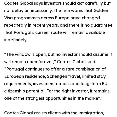
Coates Global says investors should act carefully but
not delay unnecessarily. The firm warns that Golden
Visa programmes across Europe have changed
repeatedly in recent years, and there is no guarantee
that Portugal’s current route will remain available
indefinitely.
“The window is open, but no investor should assume it
will remain open forever,” Coates Global said.
“Portugal continues to offer a rare combination of
European residence, Schengen travel, limited stay
requirements, investment options and long-term EU
citizenship potential. For the right investor, it remains
one of the strongest opportunities in the market.”
Coates Global assists clients with the immigration,