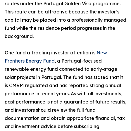
routes under the Portugal Golden Visa programme.
This route can be attractive because the investor’s
capital may be placed into a professionally managed
fund while the residence period progresses in the
background.
One fund attracting investor attention is
New
Frontiers Energy Fund
, a Portugal-focused
renewable energy fund connected to early-stage
solar projects in Portugal. The fund has stated that it
is CMVM regulated and has reported strong annual
performance in recent years. As with all investments,
past performance is not a guarantee of future results,
and investors should review the full fund
documentation and obtain appropriate financial, tax
and investment advice before subscribing.