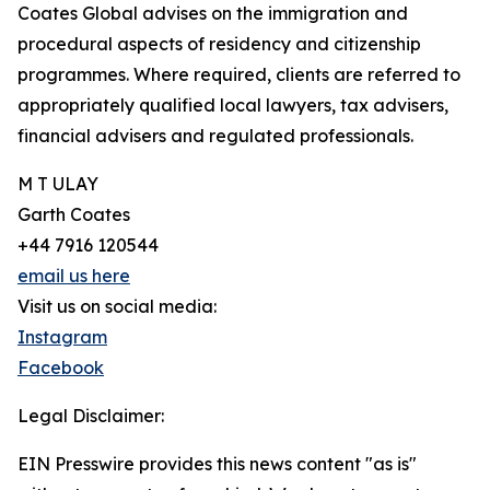
Coates Global advises on the immigration and
procedural aspects of residency and citizenship
programmes. Where required, clients are referred to
appropriately qualified local lawyers, tax advisers,
financial advisers and regulated professionals.
M T ULAY
Garth Coates
+44 7916 120544
email us here
Visit us on social media:
Instagram
Facebook
Legal Disclaimer:
EIN Presswire provides this news content "as is"