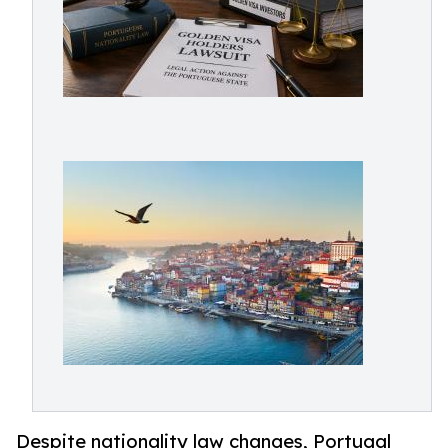
Despite nationality law changes, Portugal