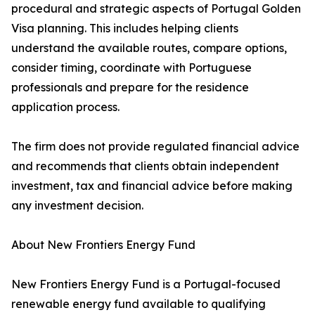
procedural and strategic aspects of Portugal Golden
Visa planning. This includes helping clients
understand the available routes, compare options,
consider timing, coordinate with Portuguese
professionals and prepare for the residence
application process.
The firm does not provide regulated financial advice
and recommends that clients obtain independent
investment, tax and financial advice before making
any investment decision.
About New Frontiers Energy Fund
New Frontiers Energy Fund is a Portugal-focused
renewable energy fund available to qualifying