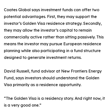
Coates Global says investment funds can offer two
potential advantages. First, they may support the
investor’s Golden Visa residence strategy. Secondly,
they may allow the investor’s capital to remain
commercially active rather than sitting passively. This
means the investor may pursue European residence
planning while also participating in a fund structure
designed to generate investment returns.
David Russell, fund advisor at New Frontiers Energy
Fund, says investors should understand the Golden
Visa primarily as a residence opportunity.
“The Golden Visa is a residency story. And right now, it
is a very good one.”