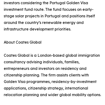
investors considering the Portugal Golden Visa
investment fund route. The fund focuses on early-
stage solar projects in Portugal and positions itself
around the country’s renewable energy and
infrastructure development priorities.
About Coates Global
Coates Global is a London-based global immigration
consultancy advising individuals, families,
entrepreneurs and investors on residency and
citizenship planning. The firm assists clients with
Golden Visa programmes, residency-by-investment
applications, citizenship strategy, international
relocation planning and wider global mobility options.