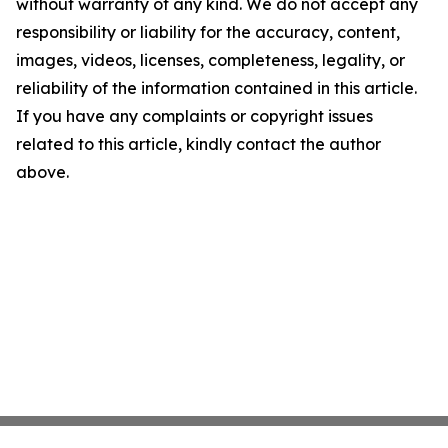
without warranty of any kind. We do not accept any
responsibility or liability for the accuracy, content,
images, videos, licenses, completeness, legality, or
reliability of the information contained in this article.
If you have any complaints or copyright issues
related to this article, kindly contact the author
above.