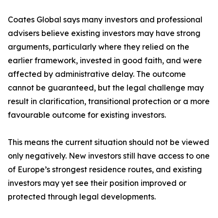
Coates Global says many investors and professional
advisers believe existing investors may have strong
arguments, particularly where they relied on the
earlier framework, invested in good faith, and were
affected by administrative delay. The outcome
cannot be guaranteed, but the legal challenge may
result in clarification, transitional protection or a more
favourable outcome for existing investors.
This means the current situation should not be viewed
only negatively. New investors still have access to one
of Europe’s strongest residence routes, and existing
investors may yet see their position improved or
protected through legal developments.