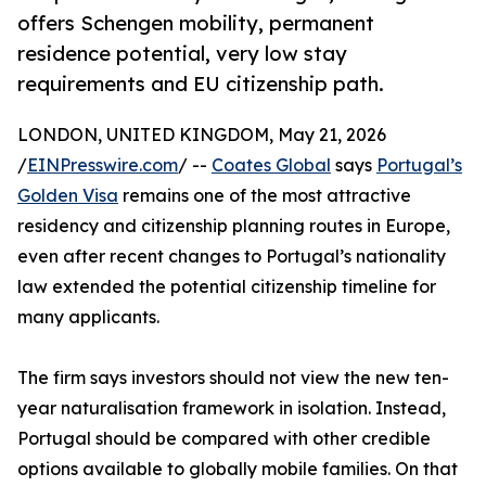
offers Schengen mobility, permanent
residence potential, very low stay
requirements and EU citizenship path.
LONDON, UNITED KINGDOM, May 21, 2026
/
EINPresswire.com
/ --
Coates Global
says
Portugal’s
Golden Visa
remains one of the most attractive
residency and citizenship planning routes in Europe,
even after recent changes to Portugal’s nationality
law extended the potential citizenship timeline for
many applicants.
The firm says investors should not view the new ten-
year naturalisation framework in isolation. Instead,
Portugal should be compared with other credible
options available to globally mobile families. On that