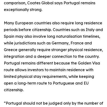
comparison, Coates Global says Portugal remains
exceptionally strong.
Many European countries also require long residence
periods before citizenship. Countries such as Italy and
Spain may also involve long naturalisation timelines,
while jurisdictions such as Germany, France and
Greece generally require stronger physical residence,
integration and a deeper connection to the country.
Portugal remains different because the Golden Visa
route allows investors to maintain residence with
limited physical stay requirements, while keeping
open a long-term route to Portuguese and EU
citizenship.
“Portugal should not be judged only by the number of