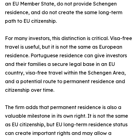
an EU Member State, do not provide Schengen
residence, and do not create the same long-term
path to EU citizenship.
For many investors, this distinction is critical. Visa-free
travel is useful, but it is not the same as European
residence. Portuguese residence can give investors
and their families a secure legal base in an EU
country, visa-free travel within the Schengen Area,
and a potential route to permanent residence and
citizenship over time.
The firm adds that permanent residence is also a
valuable milestone in its own right. It is not the same
as EU citizenship, but EU long-term residence status
can create important rights and may allow a