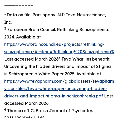
__________
1
Data on file. Parsippany, NJ: Teva Neuroscience,
Inc.
2
European Brain Council. Rethinking Schizophrenia.
2024. Available at
https://www.braincouncil.eu/projects/rethinking-
schizophrenia/#:~:text=Rethinking%20Schizophrenia
3
Last accessed March 2026
Teva What lies beneath:
Uncovering the hidden drivers and impact of Stigma
in Schizophrenia White Paper 2025. Available at
https://www.tevapharm.com/globalassets/tevapharm-
vision-files/teva-white-paper-uncovering-hidden-
drivers-and-impact-stigma-in-schizophrenia.pdf
Last
accessed March 2026
4
Thornicroft G. British Journal of Psychiatry.
2011;199(6):441-442.