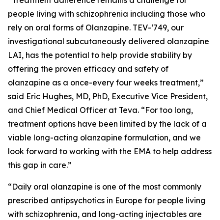
people living with schizophrenia including those who
rely on oral forms of Olanzapine. TEV-‘749, our
investigational subcutaneously delivered olanzapine
LAI, has the potential to help provide stability by
offering the proven efficacy and safety of
olanzapine as a once-every four weeks treatment,”
said Eric Hughes, MD, PhD, Executive Vice President,
and Chief Medical Officer at Teva. “For too long,
treatment options have been limited by the lack of a
viable long-acting olanzapine formulation, and we
look forward to working with the EMA to help address
this gap in care.”
“Daily oral olanzapine is one of the most commonly
prescribed antipsychotics in Europe for people living
with schizophrenia, and long-acting injectables are