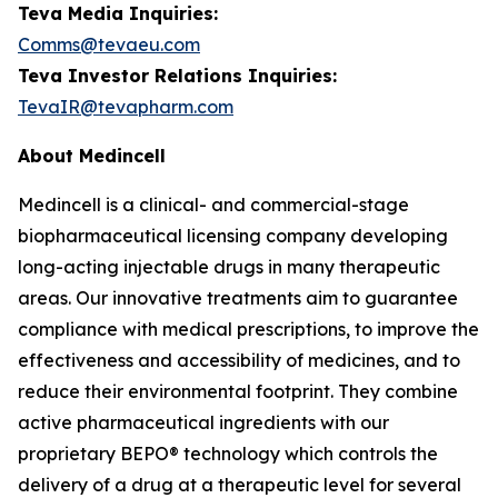
Teva Media Inquiries:
Comms@tevaeu.com
Teva Investor Relations Inquiries:
TevaIR@tevapharm.com
About Medincell
Medincell is a clinical- and commercial-stage
biopharmaceutical licensing company developing
long-acting injectable drugs in many therapeutic
areas. Our innovative treatments aim to guarantee
compliance with medical prescriptions, to improve the
effectiveness and accessibility of medicines, and to
reduce their environmental footprint. They combine
active pharmaceutical ingredients with our
proprietary BEPO® technology which controls the
delivery of a drug at a therapeutic level for several