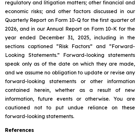
regulatory and litigation matters; other financial and
economic risks; and other factors discussed in our
Quarterly Report on Form 10-Q for the first quarter of
2026, and in our Annual Report on Form 10-K for the
year ended December 31, 2025, including in the
sections captioned “Risk Factors” and “Forward-
Looking Statements.” Forward-looking statements
speak only as of the date on which they are made,
and we assume no obligation to update or revise any
forward-looking statements or other information
contained herein, whether as a result of new
information, future events or otherwise. You are
cautioned not to put undue reliance on these
forward-looking statements.
References