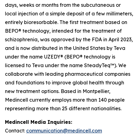
days, weeks or months from the subcutaneous or
local injection of a simple deposit of a few millimeters,
entirely bioresorbable. The first treatment based on
BEPO® technology, intended for the treatment of
schizophrenia, was approved by the FDA in April 2023,
and is now distributed in the United States by Teva
under the name UZEDY® (BEPO® technology is
licensed to Teva under the name SteadyTeq™). We
collaborate with leading pharmaceutical companies
and foundations to improve global health through
new treatment options. Based in Montpellier,
Medincell currently employs more than 140 people
representing more than 25 different nationalities.
Medincell Media Inquiries:
Contact:
communication@medincell.com