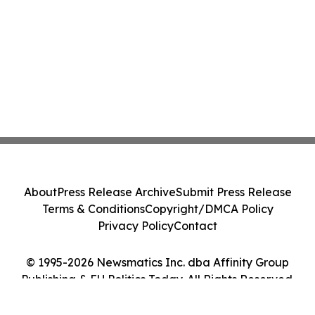
About
Press Release Archive
Submit Press Release
Terms & Conditions
Copyright/DMCA Policy
Privacy Policy
Contact
© 1995-2026 Newsmatics Inc. dba Affinity Group
Publishing & EU Politics Today. All Rights Reserved.
Cookie Settings / Your Privacy Choices