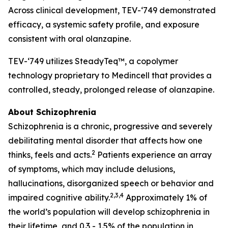
Across clinical development,
TEV-‘749
demonstrated
efficacy, a systemic safety profile, and exposure
consistent with oral olanzapine.
TEV-‘749
utilizes SteadyTeq™, a copolymer
technology proprietary to Medincell that provides a
controlled, steady, prolonged release of olanzapine.
About Schizophrenia
Schizophrenia is a chronic, progressive and severely
debilitating mental disorder that affects how one
2
thinks, feels and acts.
Patients experience an array
of symptoms, which may include delusions,
hallucinations, disorganized speech or behavior and
2,3,4
impaired cognitive ability.
Approximately 1% of
the world’s population will develop schizophrenia in
their lifetime, and 0.3 - 1.5% of the population in