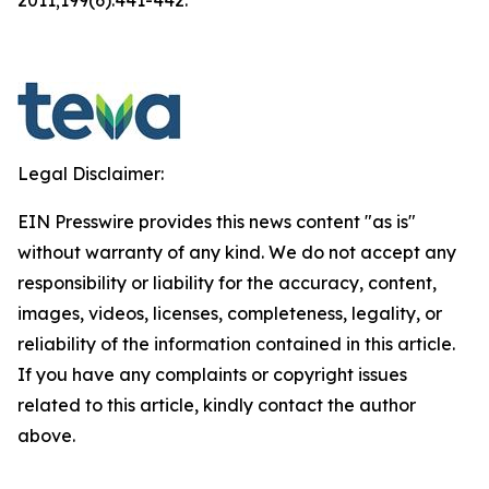
Legal Disclaimer:
EIN Presswire provides this news content "as is"
without warranty of any kind. We do not accept any
responsibility or liability for the accuracy, content,
images, videos, licenses, completeness, legality, or
reliability of the information contained in this article.
If you have any complaints or copyright issues
related to this article, kindly contact the author
above.