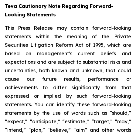
Teva Cautionary Note Regarding Forward-
Looking Statements
This Press Release may contain forward-looking
statements within the meaning of the Private
Securities Litigation Reform Act of 1995, which are
based on management’s current beliefs and
expectations and are subject to substantial risks and
uncertainties, both known and unknown, that could
cause our future results, performance or
achievements to differ significantly from that
expressed or implied by such forward-looking
statements. You can identify these forward-looking
statements by the use of words such as “should,”
“expect,” “anticipate,” “estimate,” “target,” “may,”
“intend,” “plan,” “believe,” “aim” and other words