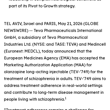
part of its Pivot to Growth strategy.
TEL AVIV, Israel and PARIS, May 21, 2026 (GLOBE
NEWSWIRE) -- Teva Pharmaceuticals International
GmbH, a subsidiary of Teva Pharmaceutical
Industries Ltd. (NYSE: and TASE: TEVA) and Medincell
(Euronext: MEDCL), today announced that the
European Medicines Agency (EMA) has accepted the
Marketing Authorization Application (MAA) for
olanzapine long-acting injectable (TEV-‘749) for the
treatment of schizophrenia in adults. TEV-‘749 aims to
address treatment adherence in real-world settings
and contribute to long-term disease management in
1
people living with schizophrenia.
“Treatment adherence remains a challenge for