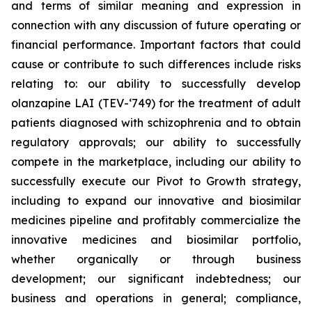
and terms of similar meaning and expression in
connection with any discussion of future operating or
financial performance. Important factors that could
cause or contribute to such differences include risks
relating to: our ability to successfully develop
olanzapine LAI (TEV-‘749) for the treatment of adult
patients diagnosed with schizophrenia and to obtain
regulatory approvals; our ability to successfully
compete in the marketplace, including our ability to
successfully execute our Pivot to Growth strategy,
including to expand our innovative and biosimilar
medicines pipeline and profitably commercialize the
innovative medicines and biosimilar portfolio,
whether organically or through business
development; our significant indebtedness; our
business and operations in general; compliance,