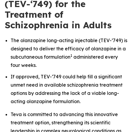
(TEV-‘749) for the
Treatment of
Schizophrenia in Adults
The olanzapine long-acting injectable
(
TEV-’749) is
designed to deliver the efficacy of olanzapine in a
1
subcutaneous formulation
administered every
four weeks.
If approved, TEV-‘749 could help fill a significant
unmet need in available schizophrenia treatment
options by addressing the lack of a viable long-
acting olanzapine formulation.
Teva is committed to advancing this innovative
treatment option, strengthening its scientific
leadership in complex neurological conditions as