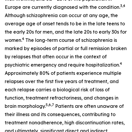
3,4
Europe are currently diagnosed with the condition.
Although schizophrenia can occur at any age, the
average age of onset tends to be in the late teens to
the early 20s for men, and the late 20s to early 30s for
4
women.
The long-term course of schizophrenia is
marked by episodes of partial or full remission broken
by relapses that often occur in the context of
4
psychiatric emergency and require hospitalization.
Approximately 80% of patients experience multiple
relapses over the first five years of treatment, and
each relapse carries a biological risk of loss of
function, treatment refractoriness, and changes in
5,6,7
brain morphology.
Patients are often unaware of
their illness and its consequences, contributing to
treatment nonadherence, high discontinuation rates,
and ultimately, significant direct and indirect