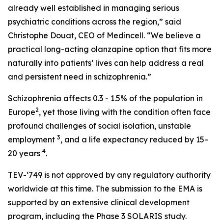
already well established in managing serious
psychiatric conditions across the region,” said
Christophe Douat, CEO of Medincell. “We believe a
practical long-acting olanzapine option that fits more
naturally into patients’ lives can help address a real
and persistent need in schizophrenia.”
Schizophrenia affects 0.3 - 1.5% of the population in
2
Europe
, yet those living with the condition often face
profound challenges of social isolation, unstable
3
employment
, and a life expectancy reduced by 15–
4
20 years
.
TEV-‘749
is not approved by any regulatory authority
worldwide at this time. The submission to the EMA is
supported by an extensive clinical development
program, including the Phase 3 SOLARIS study.