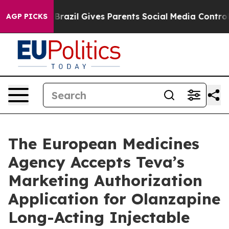
Youth
Brazil Gives Parents Social Media Controls for Th
AGP PICKS
The European Medicines
Agency Accepts Teva’s
Marketing Authorization
Application for Olanzapine
Long-Acting Injectable