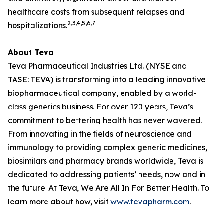
healthcare costs from subsequent relapses and
2,3,4,5,6,7
hospitalizations.
About Teva
Teva Pharmaceutical Industries Ltd. (NYSE and
TASE: TEVA) is transforming into a leading innovative
biopharmaceutical company, enabled by a world-
class generics business. For over 120 years, Teva’s
commitment to bettering health has never wavered.
From innovating in the fields of neuroscience and
immunology to providing complex generic medicines,
biosimilars and pharmacy brands worldwide, Teva is
dedicated to addressing patients’ needs, now and in
the future. At Teva, We Are All In For Better Health. To
learn more about how, visit
www.tevapharm.com
.