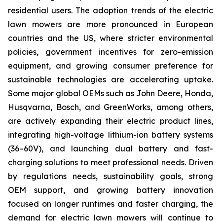
residential users. The adoption trends of the electric
lawn mowers are more pronounced in European
countries and the US, where stricter environmental
policies, government incentives for zero-emission
equipment, and growing consumer preference for
sustainable technologies are accelerating uptake.
Some major global OEMs such as John Deere, Honda,
Husqvarna, Bosch, and GreenWorks, among others,
are actively expanding their electric product lines,
integrating high-voltage lithium-ion battery systems
(36–60V), and launching dual battery and fast-
charging solutions to meet professional needs. Driven
by regulations needs, sustainability goals, strong
OEM support, and growing battery innovation
focused on longer runtimes and faster charging, the
demand for electric lawn mowers will continue to