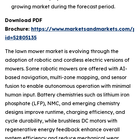
growing market during the forecast period.
Download PDF
Brochure:
https://www.marketsandmarkets.com/p
id=52805135
The lawn mower market is evolving through the
adoption of robotic and cordless electric versions of
mowers. Some robotic mowers are offered with AI-
based navigation, multi-zone mapping, and sensor
fusion to enable autonomous operation with minimal
human input. Battery chemistries such as lithium iron
phosphate (LFP), NMC, and emerging chemistry
designs improve runtime, charging efficiency, and
cycle durability, while brushless DC motors with
regenerative energy feedback enhance overall
system efficiency and reduce mechanical wear.