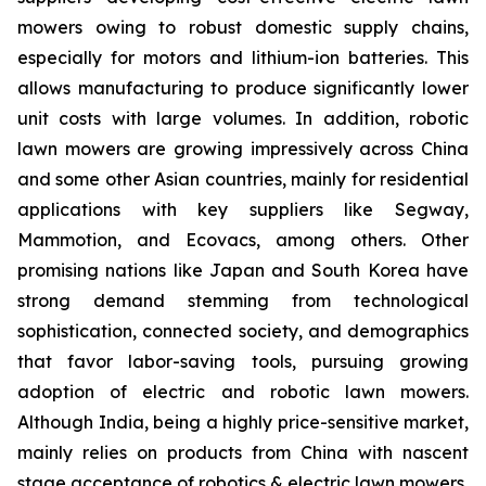
mowers owing to robust domestic supply chains,
especially for motors and lithium-ion batteries. This
allows manufacturing to produce significantly lower
unit costs with large volumes. In addition, robotic
lawn mowers are growing impressively across China
and some other Asian countries, mainly for residential
applications with key suppliers like Segway,
Mammotion, and Ecovacs, among others. Other
promising nations like Japan and South Korea have
strong demand stemming from technological
sophistication, connected society, and demographics
that favor labor-saving tools, pursuing growing
adoption of electric and robotic lawn mowers.
Although India, being a highly price-sensitive market,
mainly relies on products from China with nascent
stage acceptance of robotics & electric lawn mowers,