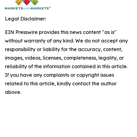
Legal Disclaimer:
EIN Presswire provides this news content "as is"
without warranty of any kind. We do not accept any
responsibility or liability for the accuracy, content,
images, videos, licenses, completeness, legality, or
reliability of the information contained in this article.
If you have any complaints or copyright issues
related to this article, kindly contact the author
above.