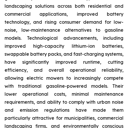
landscaping solutions across both residential and
commercial applications, improved battery
technology, and rising consumer demand for low-
noise, low-maintenance alternatives to gasoline
models. Technological advancements, including
improved high-capacity lithium-ion batteries,
swappable battery packs, and fast-charging systems,
have significantly improved runtime, cutting
efficiency, and overall operational reliability,
allowing electric mowers to increasingly compete
with traditional gasoline-powered models. Their
lower operational costs, minimal maintenance
requirements, and ability to comply with urban noise
and emission regulations have made them
particularly attractive for municipalities, commercial
landscaping firms, and environmentally conscious