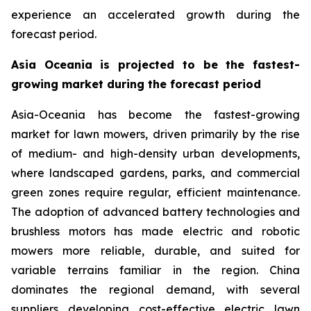
experience an accelerated growth during the
forecast period.
Asia Oceania is projected to be the fastest-
growing market during the forecast period
Asia-Oceania has become the fastest-growing
market for lawn mowers, driven primarily by the rise
of medium- and high-density urban developments,
where landscaped gardens, parks, and commercial
green zones require regular, efficient maintenance.
The adoption of advanced battery technologies and
brushless motors has made electric and robotic
mowers more reliable, durable, and suited for
variable terrains familiar in the region. China
dominates the regional demand, with several
suppliers developing cost-effective electric lawn