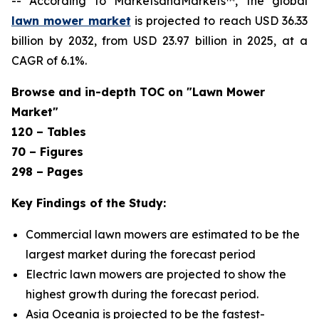
-- According to MarketsandMarkets™, the global
lawn mower market
is projected to reach USD 36.33
billion by 2032, from USD 23.97 billion in 2025, at a
CAGR of 6.1%.
Browse and in-depth TOC on "Lawn Mower
Market"
120 – Tables
70 – Figures
298 – Pages
Key Findings of the Study:
Commercial lawn mowers are estimated to be the
largest market during the forecast period
Electric lawn mowers are projected to show the
highest growth during the forecast period.
Asia Oceania is projected to be the fastest-