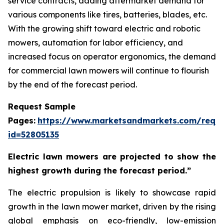
service contracts, adding aftermarket demand for
various components like tires, batteries, blades, etc.
With the growing shift toward electric and robotic
mowers, automation for labor efficiency, and
increased focus on operator ergonomics, the demand
for commercial lawn mowers will continue to flourish
by the end of the forecast period.
Request Sample
Pages:
https://www.marketsandmarkets.com/requ
id=52805135
Electric lawn mowers are projected to show the
highest growth during the forecast period.”
The electric propulsion is likely to showcase rapid
growth in the lawn mower market, driven by the rising
global emphasis on eco-friendly, low-emission