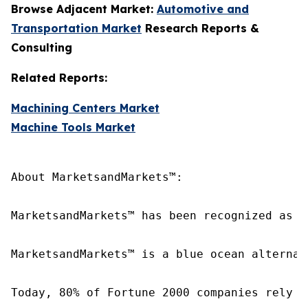
Browse Adjacent Market:
Automotive and
Transportation Market
Research Reports &
Consulting
Related Reports:
Machining Centers Market
Machine Tools Market
About MarketsandMarkets™:

MarketsandMarkets™ has been recognized as o
MarketsandMarkets™ is a blue ocean alternat
Today, 80% of Fortune 2000 companies rely o