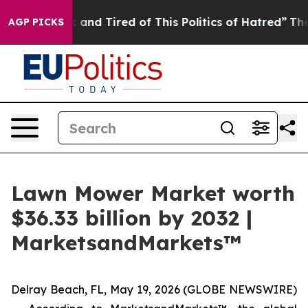
 Sick and Tired of This Politics of Hatred”
The Story B
AGP PICKS
Lawn Mower Market worth
$36.33 billion by 2032 |
MarketsandMarkets™
Delray Beach, FL, May 19, 2026 (GLOBE NEWSWIRE)