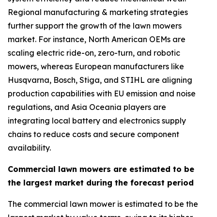
Regional manufacturing & marketing strategies
further support the growth of the lawn mowers
market. For instance, North American OEMs are
scaling electric ride-on, zero-turn, and robotic
mowers, whereas European manufacturers like
Husqvarna, Bosch, Stiga, and STIHL are aligning
production capabilities with EU emission and noise
regulations, and Asia Oceania players are
integrating local battery and electronics supply
chains to reduce costs and secure component
availability.
Commercial lawn mowers are estimated to be
the largest market during the forecast period
The commercial lawn mower is estimated to be the