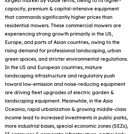
largest market by value terms, owing to its higher-
capacity, premium & capital-intensive equipment
that commands significantly higher prices than
residential mowers. These commercial mowers are
experiencing strong growth primarily in the US,
Europe, and parts of Asian countries, owing to the
rising demand for professional landscaping, urban
green spaces, and stricter environmental regulations.
In the US and European countries, mature
landscaping infrastructure and regulatory push
toward low-emission and noise-reducing equipment
are driving fleet upgrades of electric garden &
landscaping equipment. Meanwhile, in the Asia
Oceania, rapid urbanization & growing middle-class
income lead to increased investments in public parks,
more industrial bases, special economic zones (SEZs),