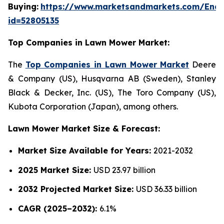
Buying:
https://www.marketsandmarkets.com/Enqu
id=52805135
Top Companies in Lawn Mower Market:
The
Top Companies in Lawn Mower Market
Deere
& Company (US), Husqvarna AB (Sweden), Stanley
Black & Decker, Inc. (US), The Toro Company (US),
Kubota Corporation (Japan), among others.
Lawn Mower Market Size & Forecast:
Market Size Available for Years:
2021-2032
2025 Market Size:
USD 23.97 billion
2032 Projected Market Size:
USD 36.33 billion
CAGR (2025–2032):
6.1%