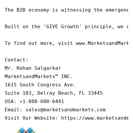
The B2B economy is witnessing the emergence
Built on the 'GIVE Growth' principle, we co
To find out more, visit www.MarketsandMarke
Contact:

Mr. Rohan Salgarkar

MarketsandMarkets™ INC.

1615 South Congress Ave.

Suite 103, Delray Beach, FL 33445

USA: +1-888-600-6441

Email: sales@marketsandmarkets.com

Visit Our Website: https://www.marketsandma