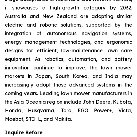
it showcases a high-growth category by 2032.
Australia and New Zealand are adopting similar
electric and robotic solutions, supported by the
integration of autonomous navigation systems,
energy management technologies, and ergonomic
designs for efficient, low-maintenance lawn care
equipment. As robotics, automation, and battery
innovation continue to improve, the lawn mower
markets in Japan, South Korea, and India may
increasingly adopt those advanced systems in the
coming years. Leading lawn mower manufacturers in
the Asia Oceania region include John Deere, Kubota,
Honda, Husqvarna, Toro, EGO Power+, Victa,
Moebot, STIHL, and Makita.
Inquire Before