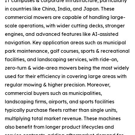
IT campuses & corporate infrastructure, particularly
in countries like China, India, and Japan. These
commercial mowers are capable of handling large-
scale operations, with wider cutting decks, stronger
engines, and advanced features like AI-assisted
navigation. Key application areas such as municipal
park maintenance, golf courses, sports & recreational
facilities, and landscaping services, with ride-on,
zero-turn & wide-area mowers being the most widely
used for their efficiency in covering large areas with
regular mowing & higher precision. Moreover,
commercial buyers such as municipalities,
landscaping firms, airports, and sports facilities
typically purchase fleets rather than single units,
multiplying total market revenue. These machines
also benefit from longer product lifecycles and