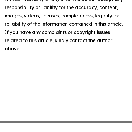
responsibility or liability for the accuracy, content,
images, videos, licenses, completeness, legality, or
reliability of the information contained in this article.
If you have any complaints or copyright issues
related to this article, kindly contact the author
above.