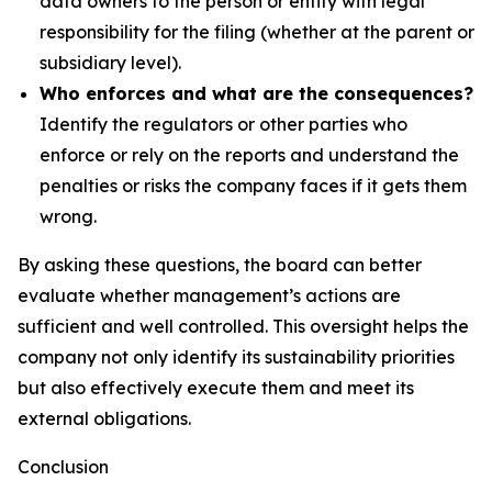
data owners to the person or entity with legal
responsibility for the filing (whether at the parent or
subsidiary level).
Who enforces and what are the consequences?
Identify the regulators or other parties who
enforce or rely on the reports and understand the
penalties or risks the company faces if it gets them
wrong.
By asking these questions, the board can better
evaluate whether management’s actions are
sufficient and well controlled. This oversight helps the
company not only identify its sustainability priorities
but also effectively execute them and meet its
external obligations.
Conclusion