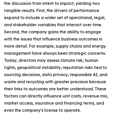
the discussion from intent to impact, yielding two
tangible results. First, the drivers of performance
expand to include a wider set of operational, legal,
and stakeholder variables that interact over time.
Second, the company gains the ability to engage
with the issues that influence business outcomes in
more detail. For example, supply chains and energy
management have always been strategic concerns.
Today, directors may assess climate risk, human
rights, geopolitical instability, reputation risks tied to
sourcing decisions, data privacy, responsible AI, and
waste and recycling with greater precision because
their links to outcomes are better understood. These
factors can directly influence unit costs, revenue mix,
market access, insurance and financing terms, and
even the company’s license to operate.