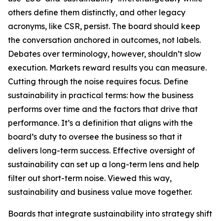
others define them distinctly, and other legacy
acronyms, like CSR, persist. The board should keep
the conversation anchored in outcomes, not labels.
Debates over terminology, however, shouldn’t slow
execution. Markets reward results you can measure.
Cutting through the noise requires focus. Define
sustainability in practical terms: how the business
performs over time and the factors that drive that
performance. It’s a definition that aligns with the
board’s duty to oversee the business so that it
delivers long-term success. Effective oversight of
sustainability can set up a long-term lens and help
filter out short-term noise. Viewed this way,
sustainability and business value move together.
Boards that integrate sustainability into strategy shift