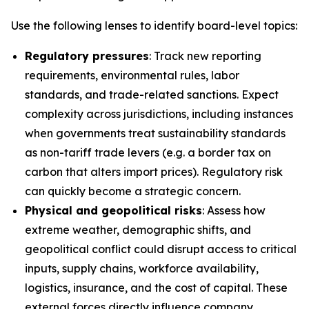
Use the following lenses to identify board-level topics:
Regulatory pressures
: Track new reporting
requirements, environmental rules, labor
standards, and trade-related sanctions. Expect
complexity across jurisdictions, including instances
when governments treat sustainability standards
as non-tariff trade levers (e.g. a border tax on
carbon that alters import prices). Regulatory risk
can quickly become a strategic concern.
Physical and geopolitical risks
: Assess how
extreme weather, demographic shifts, and
geopolitical conflict could disrupt access to critical
inputs, supply chains, workforce availability,
logistics, insurance, and the cost of capital. These
external forces directly influence company