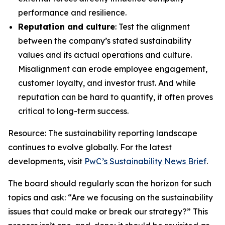
performance and resilience.
Reputation and culture
: Test the alignment
between the company’s stated sustainability
values and its actual operations and culture.
Misalignment can erode employee engagement,
customer loyalty, and investor trust. And while
reputation can be hard to quantify, it often proves
critical to long-term success.
Resource: The sustainability reporting landscape
continues to evolve globally. For the latest
developments, visit
PwC’s Sustainability News Brief
.
The board should regularly scan the horizon for such
topics and ask: “Are we focusing on the sustainability
issues that could make or break our strategy?” This