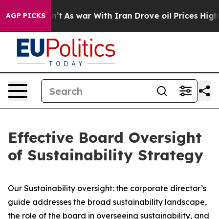
n’t
As war With Iran Drove oil Prices Higher, Trump G
AGP PICKS
Effective Board Oversight
of Sustainability Strategy
Our Sustainability oversight: the corporate director’s
guide addresses the broad sustainability landscape,
the role of the board in overseeing sustainability, and