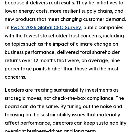
because it delivers real results. They tie initiatives to
lower energy costs, more resilient supply chains, and
new products that meet changing customer demand.
In
PwC’s 2026 Global CEO Survey
, public companies
with the fewest stakeholder trust concerns, including
on topics such as the impact of climate change on
business performance, delivered total shareholder
returns over 12 months that were, on average, nine
percentage points higher than those with the most
concerns.
Leaders are treating sustainability investments as
strategic moves, not check-the-box compliance. The
board can do the same. By tuning out the noise and
focusing on the sustainability issues that materially
affect performance, directors can keep sustainability
oversight business-driven and long term.