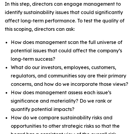
In this step, directors can engage management to
identify sustainability issues that could significantly
affect long-term performance. To test the quality of
this scoping, directors can ask:
How does management scan the full universe of
potential issues that could affect the company’s
long-term success?
What do our investors, employees, customers,
regulators, and communities say are their primary
concerns, and how do we incorporate those views?
How does management assess each issue’s
significance and materiality? Do we rank or
quantify potential impacts?
How do we compare sustainability risks and
opportunities to other strategic risks so that the