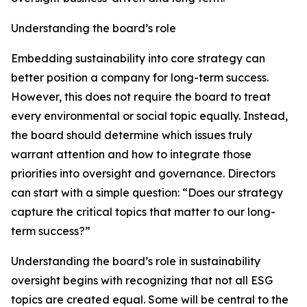
Understanding the board’s role
Embedding sustainability into core strategy can
better position a company for long-term success.
However, this does not require the board to treat
every environmental or social topic equally. Instead,
the board should determine which issues truly
warrant attention and how to integrate those
priorities into oversight and governance. Directors
can start with a simple question: “Does our strategy
capture the critical topics that matter to our long-
term success?”
Understanding the board’s role in sustainability
oversight begins with recognizing that not all ESG
topics are created equal. Some will be central to the