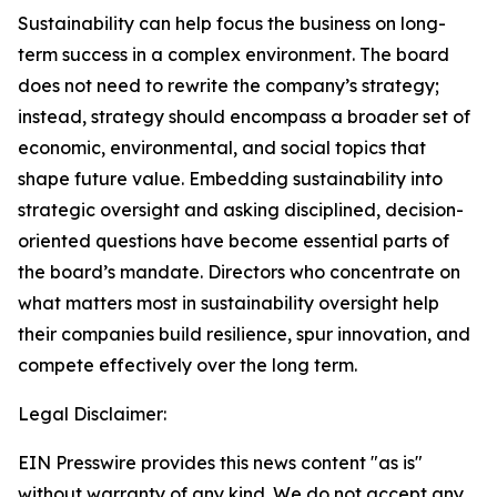
Sustainability can help focus the business on long-
term success in a complex environment. The board
does not need to rewrite the company’s strategy;
instead, strategy should encompass a broader set of
economic, environmental, and social topics that
shape future value. Embedding sustainability into
strategic oversight and asking disciplined, decision-
oriented questions have become essential parts of
the board’s mandate. Directors who concentrate on
what matters most in sustainability oversight help
their companies build resilience, spur innovation, and
compete effectively over the long term.
Legal Disclaimer:
EIN Presswire provides this news content "as is"
without warranty of any kind. We do not accept any