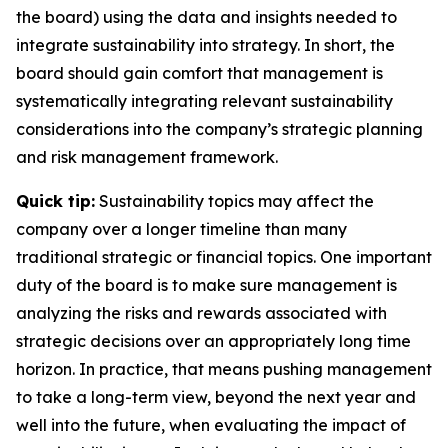
the board) using the data and insights needed to
integrate sustainability into strategy. In short, the
board should gain comfort that management is
systematically integrating relevant sustainability
considerations into the company’s strategic planning
and risk management framework.
Quick tip:
Sustainability topics may affect the
company over a longer timeline than many
traditional strategic or financial topics. One important
duty of the board is to make sure management is
analyzing the risks and rewards associated with
strategic decisions over an appropriately long time
horizon. In practice, that means pushing management
to take a long-term view, beyond the next year and
well into the future, when evaluating the impact of