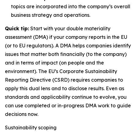
topics are incorporated into the company’s overall
business strategy and operations.
Quick tip:
Start with your double materiality
assessment (DMA) if your company reports in the EU
(or to EU regulators). A DMA helps companies identify
issues that matter both financially (to the company)
and in terms of impact (on people and the
environment). The EU’s Corporate Sustainability
Reporting Directive (CSRD) requires companies to
apply this dual lens and to disclose results. Even as
standards and applicability continue to evolve, you
can use completed or in-progress DMA work to guide
decisions now.
Sustainability scoping