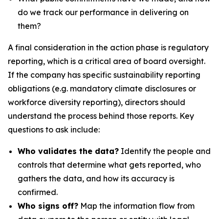
do we track our performance in delivering on
them?
A final consideration in the action phase is regulatory
reporting, which is a critical area of board oversight.
If the company has specific sustainability reporting
obligations (e.g. mandatory climate disclosures or
workforce diversity reporting), directors should
understand the process behind those reports. Key
questions to ask include:
Who validates the data?
Identify the people and
controls that determine what gets reported, who
gathers the data, and how its accuracy is
confirmed.
Who signs off?
Map the information flow from