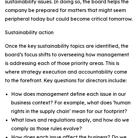
sustainability issues. In doing so, the board helps the
company be prepared for matters that might seem
peripheral today but could become critical tomorrow.
Sustainability action
Once the key sustainability topics are identified, the
board’s focus shifts to overseeing how management
is addressing each of those priority areas. This is
where strategy execution and accountability come
to the forefront. Key questions for directors include:
How does management define each issue in our
business context? For example, what does ‘human
rights in the supply chain’ mean for our footprint?
What laws and regulations apply, and how do we
comply as those rules evolve?
How does each issue affect the business? Do we