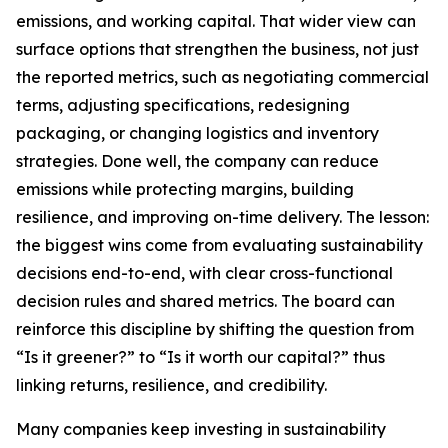
emissions, and working capital. That wider view can
surface options that strengthen the business, not just
the reported metrics, such as negotiating commercial
terms, adjusting specifications, redesigning
packaging, or changing logistics and inventory
strategies. Done well, the company can reduce
emissions while protecting margins, building
resilience, and improving on-time delivery. The lesson:
the biggest wins come from evaluating sustainability
decisions end-to-end, with clear cross-functional
decision rules and shared metrics. The board can
reinforce this discipline by shifting the question from
“Is it greener?” to “Is it worth our capital?” thus
linking returns, resilience, and credibility.
Many companies keep investing in sustainability