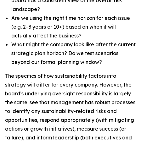
board has a consistent view of the overall risk
landscape?
Are we using the right time horizon for each issue
(e.g. 2–3 years or 10+) based on when it will
actually affect the business?
What might the company look like after the current
strategic plan horizon? Do we test scenarios
beyond our formal planning window?
The specifics of how sustainability factors into
strategy will differ for every company. However, the
board’s underlying oversight responsibility is largely
the same: see that management has robust processes
to identify any sustainability-related risks and
opportunities, respond appropriately (with mitigating
actions or growth initiatives), measure success (or
failure), and inform leadership (both executives and