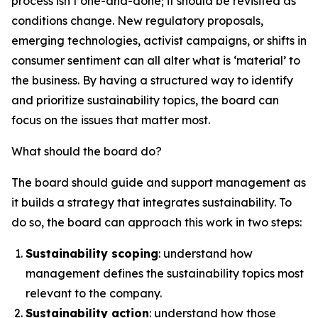
process isn’t one-and-done; it should be revisited as
conditions change. New regulatory proposals,
emerging technologies, activist campaigns, or shifts in
consumer sentiment can all alter what is ‘material’ to
the business. By having a structured way to identify
and prioritize sustainability topics, the board can
focus on the issues that matter most.
What should the board do?
The board should guide and support management as
it builds a strategy that integrates sustainability. To
do so, the board can approach this work in two steps:
Sustainability scoping
: understand how
management defines the sustainability topics most
relevant to the company.
Sustainability action
: understand how those