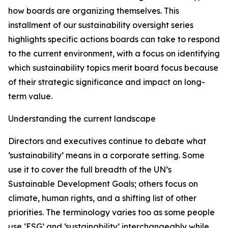
how boards are organizing themselves. This
installment of our sustainability oversight series
highlights specific actions boards can take to respond
to the current environment, with a focus on identifying
which sustainability topics merit board focus because
of their strategic significance and impact on long-
term value.
Understanding the current landscape
Directors and executives continue to debate what
‘sustainability’ means in a corporate setting. Some
use it to cover the full breadth of the UN’s
Sustainable Development Goals; others focus on
climate, human rights, and a shifting list of other
priorities. The terminology varies too as some people
use ‘ESG’ and ‘sustainability’ interchangeably while