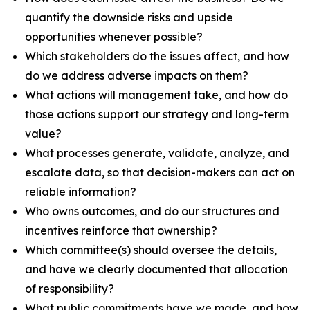
quantify the downside risks and upside
opportunities whenever possible?
Which stakeholders do the issues affect, and how
do we address adverse impacts on them?
What actions will management take, and how do
those actions support our strategy and long-term
value?
What processes generate, validate, analyze, and
escalate data, so that decision-makers can act on
reliable information?
Who owns outcomes, and do our structures and
incentives reinforce that ownership?
Which committee(s) should oversee the details,
and have we clearly documented that allocation
of responsibility?
What public commitments have we made, and how