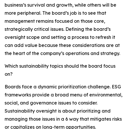
business’s survival and growth, while others will be
more peripheral. The board’s job is to see that
management remains focused on those core,
strategically critical issues. Defining the board’s
oversight scope and setting a process to refresh it
can add value because these considerations are at
the heart of the company’s operations and strategy.
Which sustainability topics should the board focus
on?
Boards face a dynamic prioritization challenge. ESG
frameworks provide a broad menu of environmental,
social, and governance issues to consider.
Sustainability oversight is about prioritizing and
managing those issues in a 6 way that mitigates risks
or capitalizes on long-term opportunities.