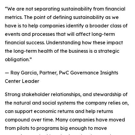
“We are not separating sustainability from financial
metrics. The point of defining sustainability as we
have is to help companies identify a broader class of
events and processes that will affect long-term
financial success. Understanding how these impact
the long-term health of the business is a strategic
obligation.”
— Ray Garcia, Partner, PwC Governance Insights
Center Leader
Strong stakeholder relationships, and stewardship of
the natural and social systems the company relies on,
can support economic returns and help returns
compound over time. Many companies have moved
from pilots to programs big enough to move