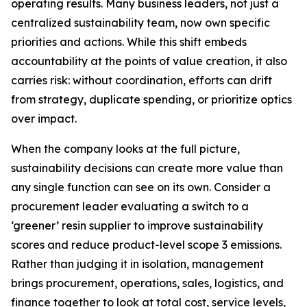
operating results. Many business leaders, not just a
centralized sustainability team, now own specific
priorities and actions. While this shift embeds
accountability at the points of value creation, it also
carries risk: without coordination, efforts can drift
from strategy, duplicate spending, or prioritize optics
over impact.
When the company looks at the full picture,
sustainability decisions can create more value than
any single function can see on its own. Consider a
procurement leader evaluating a switch to a
‘greener’ resin supplier to improve sustainability
scores and reduce product-level scope 3 emissions.
Rather than judging it in isolation, management
brings procurement, operations, sales, logistics, and
finance together to look at total cost, service levels,