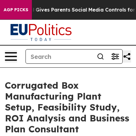
 Gives Parents Social Media Controls for Their Kids. S
AGP PICKS
Corrugated Box
Manufacturing Plant
Setup, Feasibility Study,
ROI Analysis and Business
Plan Consultant