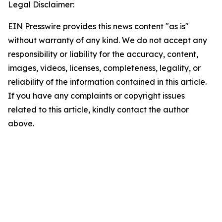
Legal Disclaimer:
EIN Presswire provides this news content "as is"
without warranty of any kind. We do not accept any
responsibility or liability for the accuracy, content,
images, videos, licenses, completeness, legality, or
reliability of the information contained in this article.
If you have any complaints or copyright issues
related to this article, kindly contact the author
above.