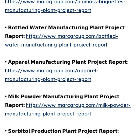
https://www.imarcgroup.com/biomass-briquettes-
manufacturing-plant-project-report
• 𝗕𝗼𝘁𝘁𝗹𝗲𝗱 𝗪𝗮𝘁𝗲𝗿 𝗠𝗮𝗻𝘂𝗳𝗮𝗰𝘁𝘂𝗿𝗶𝗻𝗴 𝗣𝗹𝗮𝗻𝘁 𝗣𝗿𝗼𝗷𝗲𝗰𝘁
𝗥𝗲𝗽𝗼𝗿𝘁:
https://www.imarcgroup.com/bottled-
water-manufacturing-plant-project-report
• 𝗔𝗽𝗽𝗮𝗿𝗲𝗹 𝗠𝗮𝗻𝘂𝗳𝗮𝗰𝘁𝘂𝗿𝗶𝗻𝗴 𝗣𝗹𝗮𝗻𝘁 𝗣𝗿𝗼𝗷𝗲𝗰𝘁 𝗥𝗲𝗽𝗼𝗿𝘁:
https://www.imarcgroup.com/apparel-
manufacturing-plant-project-report
• 𝗠𝗶𝗹𝗸 𝗣𝗼𝘄𝗱𝗲𝗿 𝗠𝗮𝗻𝘂𝗳𝗮𝗰𝘁𝘂𝗿𝗶𝗻𝗴 𝗣𝗹𝗮𝗻𝘁 𝗣𝗿𝗼𝗷𝗲𝗰𝘁
𝗥𝗲𝗽𝗼𝗿𝘁:
https://www.imarcgroup.com/milk-powder-
manufacturing-plant-project-report
• 𝗦𝗼𝗿𝗯𝗶𝘁𝗼𝗹 𝗣𝗿𝗼𝗱𝘂𝗰𝘁𝗶𝗼𝗻 𝗣𝗹𝗮𝗻𝘁 𝗣𝗿𝗼𝗷𝗲𝗰𝘁 𝗥𝗲𝗽𝗼𝗿𝘁: