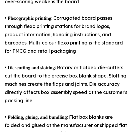
over-scoring weakens the board
• 𝐅𝐥𝐞𝐱𝐨𝐠𝐫𝐚𝐩𝐡𝐢𝐜 𝐩𝐫𝐢𝐧𝐭𝐢𝐧𝐠: Corrugated board passes
through flexo printing stations for brand logos,
product information, handling instructions, and
barcodes. Multi-colour flexo printing is the standard
for FMCG and retail packaging
• 𝐃𝐢𝐞-𝐜𝐮𝐭𝐭𝐢𝐧𝐠 𝐚𝐧𝐝 𝐬𝐥𝐨𝐭𝐭𝐢𝐧𝐠: Rotary or flatbed die-cutters
cut the board to the precise box blank shape. Slotting
machines create the flaps and joints. Die accuracy
directly affects box assembly speed at the customer's
packing line
• 𝐅𝐨𝐥𝐝𝐢𝐧𝐠, 𝐠𝐥𝐮𝐢𝐧𝐠, 𝐚𝐧𝐝 𝐛𝐮𝐧𝐝𝐥𝐢𝐧𝐠: Flat box blanks are
folded and glued at the manufacturer or shipped flat