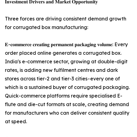
𝐈𝐧𝐯𝐞𝐬𝐭𝐦𝐞𝐧𝐭 𝐃𝐫𝐢𝐯𝐞𝐫𝐬 𝐚𝐧𝐝 𝐌𝐚𝐫𝐤𝐞𝐭 𝐎𝐩𝐩𝐨𝐫𝐭𝐮𝐧𝐢𝐭𝐲
Three forces are driving consistent demand growth
for corrugated box manufacturing:
𝐄-𝐜𝐨𝐦𝐦𝐞𝐫𝐜𝐞 𝐜𝐫𝐞𝐚𝐭𝐢𝐧𝐠 𝐩𝐞𝐫𝐦𝐚𝐧𝐞𝐧𝐭 𝐩𝐚𝐜𝐤𝐚𝐠𝐢𝐧𝐠 𝐯𝐨𝐥𝐮𝐦𝐞: Every
order placed online generates a corrugated box.
India's e-commerce sector, growing at double-digit
rates, is adding new fulfilment centres and dark
stores across tier-2 and tier-3 cities - every one of
which is a sustained buyer of corrugated packaging.
Quick-commerce platforms require specialised E-
flute and die-cut formats at scale, creating demand
for manufacturers who can deliver consistent quality
at speed.