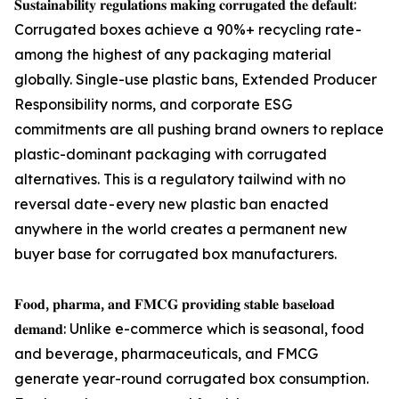
𝐒𝐮𝐬𝐭𝐚𝐢𝐧𝐚𝐛𝐢𝐥𝐢𝐭𝐲 𝐫𝐞𝐠𝐮𝐥𝐚𝐭𝐢𝐨𝐧𝐬 𝐦𝐚𝐤𝐢𝐧𝐠 𝐜𝐨𝐫𝐫𝐮𝐠𝐚𝐭𝐞𝐝 𝐭𝐡𝐞 𝐝𝐞𝐟𝐚𝐮𝐥𝐭:
Corrugated boxes achieve a 90%+ recycling rate -
among the highest of any packaging material
globally. Single-use plastic bans, Extended Producer
Responsibility norms, and corporate ESG
commitments are all pushing brand owners to replace
plastic-dominant packaging with corrugated
alternatives. This is a regulatory tailwind with no
reversal date - every new plastic ban enacted
anywhere in the world creates a permanent new
buyer base for corrugated box manufacturers.
𝐅𝐨𝐨𝐝, 𝐩𝐡𝐚𝐫𝐦𝐚, 𝐚𝐧𝐝 𝐅𝐌𝐂𝐆 𝐩𝐫𝐨𝐯𝐢𝐝𝐢𝐧𝐠 𝐬𝐭𝐚𝐛𝐥𝐞 𝐛𝐚𝐬𝐞𝐥𝐨𝐚𝐝
𝐝𝐞𝐦𝐚𝐧𝐝: Unlike e-commerce which is seasonal, food
and beverage, pharmaceuticals, and FMCG
generate year-round corrugated box consumption.