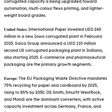
corrugated capacity is being upgraded toward
automation, multi-colour flexo printing, and lighter-
weight board grades.
𝐔𝐧𝐢𝐭𝐞𝐝 𝐒𝐭𝐚𝐭𝐞𝐬: International Paper invested USD 260
million in a new Iowa corrugated plant in February
2025. Saica Group announced a USD 110 million
second US corrugated packaging plant in Indiana,
also starting 2025. E-commerce and pharmaceutical
packaging are the primary growth segments.
𝐄𝐮𝐫𝐨𝐩𝐞: The EU Packaging Waste Directive mandates
75% recycling for paper and cardboard by 2025,
rising to 85% by 2030. DS Smith, Smurfit WestRock,
and Mondi are the dominant converters, with active
capacity investment across Germany, France, and