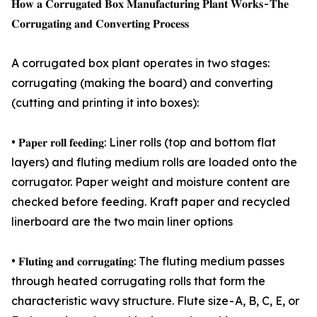
𝐇𝐨𝐰 𝐚 𝐂𝐨𝐫𝐫𝐮𝐠𝐚𝐭𝐞𝐝 𝐁𝐨𝐱 𝐌𝐚𝐧𝐮𝐟𝐚𝐜𝐭𝐮𝐫𝐢𝐧𝐠 𝐏𝐥𝐚𝐧𝐭 𝐖𝐨𝐫𝐤𝐬 - 𝐓𝐡𝐞
𝐂𝐨𝐫𝐫𝐮𝐠𝐚𝐭𝐢𝐧𝐠 𝐚𝐧𝐝 𝐂𝐨𝐧𝐯𝐞𝐫𝐭𝐢𝐧𝐠 𝐏𝐫𝐨𝐜𝐞𝐬𝐬
A corrugated box plant operates in two stages:
corrugating (making the board) and converting
(cutting and printing it into boxes):
• 𝐏𝐚𝐩𝐞𝐫 𝐫𝐨𝐥𝐥 𝐟𝐞𝐞𝐝𝐢𝐧𝐠: Liner rolls (top and bottom flat
layers) and fluting medium rolls are loaded onto the
corrugator. Paper weight and moisture content are
checked before feeding. Kraft paper and recycled
linerboard are the two main liner options
• 𝐅𝐥𝐮𝐭𝐢𝐧𝐠 𝐚𝐧𝐝 𝐜𝐨𝐫𝐫𝐮𝐠𝐚𝐭𝐢𝐧𝐠: The fluting medium passes
through heated corrugating rolls that form the
characteristic wavy structure. Flute size - A, B, C, E, or