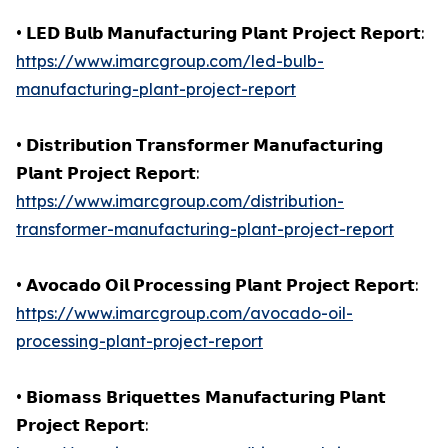
• 𝗟𝗘𝗗 𝗕𝘂𝗹𝗯 𝗠𝗮𝗻𝘂𝗳𝗮𝗰𝘁𝘂𝗿𝗶𝗻𝗴 𝗣𝗹𝗮𝗻𝘁 𝗣𝗿𝗼𝗷𝗲𝗰𝘁 𝗥𝗲𝗽𝗼𝗿𝘁:
https://www.imarcgroup.com/led-bulb-
manufacturing-plant-project-report
• 𝗗𝗶𝘀𝘁𝗿𝗶𝗯𝘂𝘁𝗶𝗼𝗻 𝗧𝗿𝗮𝗻𝘀𝗳𝗼𝗿𝗺𝗲𝗿 𝗠𝗮𝗻𝘂𝗳𝗮𝗰𝘁𝘂𝗿𝗶𝗻𝗴
𝗣𝗹𝗮𝗻𝘁 𝗣𝗿𝗼𝗷𝗲𝗰𝘁 𝗥𝗲𝗽𝗼𝗿𝘁:
https://www.imarcgroup.com/distribution-
transformer-manufacturing-plant-project-report
• 𝗔𝘃𝗼𝗰𝗮𝗱𝗼 𝗢𝗶𝗹 𝗣𝗿𝗼𝗰𝗲𝘀𝘀𝗶𝗻𝗴 𝗣𝗹𝗮𝗻𝘁 𝗣𝗿𝗼𝗷𝗲𝗰𝘁 𝗥𝗲𝗽𝗼𝗿𝘁:
https://www.imarcgroup.com/avocado-oil-
processing-plant-project-report
• 𝗕𝗶𝗼𝗺𝗮𝘀𝘀 𝗕𝗿𝗶𝗾𝘂𝗲𝘁𝘁𝗲𝘀 𝗠𝗮𝗻𝘂𝗳𝗮𝗰𝘁𝘂𝗿𝗶𝗻𝗴 𝗣𝗹𝗮𝗻𝘁
𝗣𝗿𝗼𝗷𝗲𝗰𝘁 𝗥𝗲𝗽𝗼𝗿𝘁: