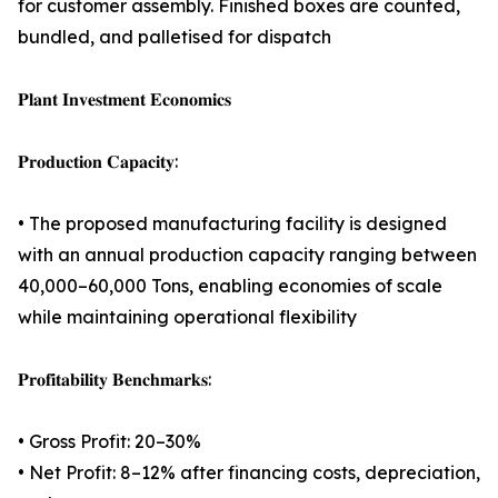
for customer assembly. Finished boxes are counted,
bundled, and palletised for dispatch
𝐏𝐥𝐚𝐧𝐭 𝐈𝐧𝐯𝐞𝐬𝐭𝐦𝐞𝐧𝐭 𝐄𝐜𝐨𝐧𝐨𝐦𝐢𝐜𝐬
𝐏𝐫𝐨𝐝𝐮𝐜𝐭𝐢𝐨𝐧 𝐂𝐚𝐩𝐚𝐜𝐢𝐭𝐲:
• The proposed manufacturing facility is designed
with an annual production capacity ranging between
40,000–60,000 Tons, enabling economies of scale
while maintaining operational flexibility
𝐏𝐫𝐨𝐟𝐢𝐭𝐚𝐛𝐢𝐥𝐢𝐭𝐲 𝐁𝐞𝐧𝐜𝐡𝐦𝐚𝐫𝐤𝐬:
• Gross Profit: 20–30%
• Net Profit: 8–12% after financing costs, depreciation,