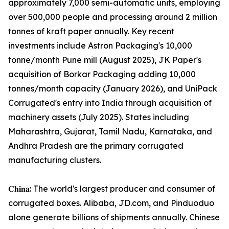
approximately 7,000 semi-automatic units, employing
over 500,000 people and processing around 2 million
tonnes of kraft paper annually. Key recent
investments include Astron Packaging's 10,000
tonne/month Pune mill (August 2025), JK Paper's
acquisition of Borkar Packaging adding 10,000
tonnes/month capacity (January 2026), and UniPack
Corrugated's entry into India through acquisition of
machinery assets (July 2025). States including
Maharashtra, Gujarat, Tamil Nadu, Karnataka, and
Andhra Pradesh are the primary corrugated
manufacturing clusters.
𝐂𝐡𝐢𝐧𝐚: The world's largest producer and consumer of
corrugated boxes. Alibaba, JD.com, and Pinduoduo
alone generate billions of shipments annually. Chinese