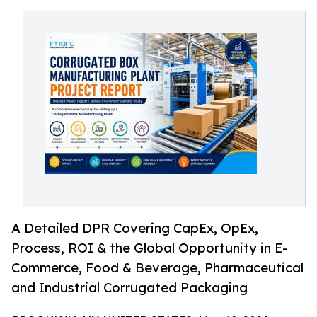
A Detailed DPR Covering CapEx, OpEx,
Process, ROI & the Global Opportunity in E-
Commerce, Food & Beverage, Pharmaceutical
and Industrial Corrugated Packaging