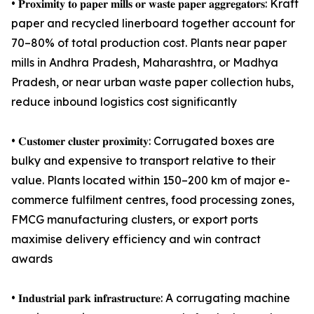
• 𝐏𝐫𝐨𝐱𝐢𝐦𝐢𝐭𝐲 𝐭𝐨 𝐩𝐚𝐩𝐞𝐫 𝐦𝐢𝐥𝐥𝐬 𝐨𝐫 𝐰𝐚𝐬𝐭𝐞 𝐩𝐚𝐩𝐞𝐫 𝐚𝐠𝐠𝐫𝐞𝐠𝐚𝐭𝐨𝐫𝐬: Kraft
paper and recycled linerboard together account for
70–80% of total production cost. Plants near paper
mills in Andhra Pradesh, Maharashtra, or Madhya
Pradesh, or near urban waste paper collection hubs,
reduce inbound logistics cost significantly
• 𝐂𝐮𝐬𝐭𝐨𝐦𝐞𝐫 𝐜𝐥𝐮𝐬𝐭𝐞𝐫 𝐩𝐫𝐨𝐱𝐢𝐦𝐢𝐭𝐲: Corrugated boxes are
bulky and expensive to transport relative to their
value. Plants located within 150–200 km of major e-
commerce fulfilment centres, food processing zones,
FMCG manufacturing clusters, or export ports
maximise delivery efficiency and win contract
awards
• 𝐈𝐧𝐝𝐮𝐬𝐭𝐫𝐢𝐚𝐥 𝐩𝐚𝐫𝐤 𝐢𝐧𝐟𝐫𝐚𝐬𝐭𝐫𝐮𝐜𝐭𝐮𝐫𝐞: A corrugating machine