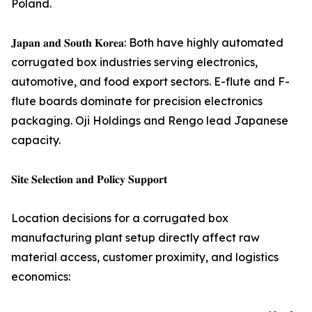
Poland.
𝐉𝐚𝐩𝐚𝐧 𝐚𝐧𝐝 𝐒𝐨𝐮𝐭𝐡 𝐊𝐨𝐫𝐞𝐚: Both have highly automated
corrugated box industries serving electronics,
automotive, and food export sectors. E-flute and F-
flute boards dominate for precision electronics
packaging. Oji Holdings and Rengo lead Japanese
capacity.
𝐒𝐢𝐭𝐞 𝐒𝐞𝐥𝐞𝐜𝐭𝐢𝐨𝐧 𝐚𝐧𝐝 𝐏𝐨𝐥𝐢𝐜𝐲 𝐒𝐮𝐩𝐩𝐨𝐫𝐭
Location decisions for a corrugated box
manufacturing plant setup directly affect raw
material access, customer proximity, and logistics
economics: