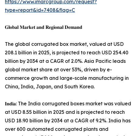
https://www.imarcgroup.com/request?
type=report&id=7408&flag=C
𝐆𝐥𝐨𝐛𝐚𝐥 𝐌𝐚𝐫𝐤𝐞𝐭 𝐚𝐧𝐝 𝐑𝐞𝐠𝐢𝐨𝐧𝐚𝐥 𝐃𝐞𝐦𝐚𝐧𝐝
The global corrugated box market, valued at USD
208.1 billion in 2025, is projected to reach USD 254.40
billion by 2034 at a CAGR of 2.0%. Asia Pacific leads
global market share at over 53%, driven by e-
commerce growth and large-scale manufacturing in
China, India, Japan, and South Korea.
𝐈𝐧𝐝𝐢𝐚: The India corrugated boxes market was valued
at USD 8.55 billion in 2025 and is projected to reach
USD 18.90 billion by 2034 at a CAGR of 9.2%. India has
over 600 automated corrugated plants and