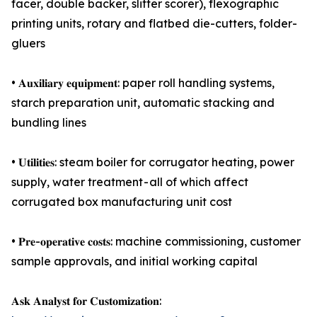
facer, double backer, slitter scorer), flexographic
printing units, rotary and flatbed die-cutters, folder-
gluers
• 𝐀𝐮𝐱𝐢𝐥𝐢𝐚𝐫𝐲 𝐞𝐪𝐮𝐢𝐩𝐦𝐞𝐧𝐭: paper roll handling systems,
starch preparation unit, automatic stacking and
bundling lines
• 𝐔𝐭𝐢𝐥𝐢𝐭𝐢𝐞𝐬: steam boiler for corrugator heating, power
supply, water treatment - all of which affect
corrugated box manufacturing unit cost
• 𝐏𝐫𝐞-𝐨𝐩𝐞𝐫𝐚𝐭𝐢𝐯𝐞 𝐜𝐨𝐬𝐭𝐬: machine commissioning, customer
sample approvals, and initial working capital
𝐀𝐬𝐤 𝐀𝐧𝐚𝐥𝐲𝐬𝐭 𝐟𝐨𝐫 𝐂𝐮𝐬𝐭𝐨𝐦𝐢𝐳𝐚𝐭𝐢𝐨𝐧: