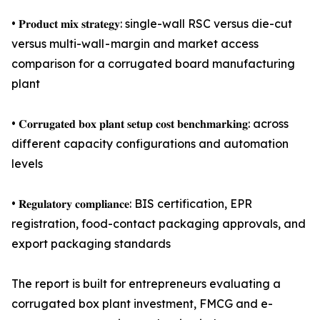
• 𝐏𝐫𝐨𝐝𝐮𝐜𝐭 𝐦𝐢𝐱 𝐬𝐭𝐫𝐚𝐭𝐞𝐠𝐲: single-wall RSC versus die-cut
versus multi-wall - margin and market access
comparison for a corrugated board manufacturing
plant
• 𝐂𝐨𝐫𝐫𝐮𝐠𝐚𝐭𝐞𝐝 𝐛𝐨𝐱 𝐩𝐥𝐚𝐧𝐭 𝐬𝐞𝐭𝐮𝐩 𝐜𝐨𝐬𝐭 𝐛𝐞𝐧𝐜𝐡𝐦𝐚𝐫𝐤𝐢𝐧𝐠: across
different capacity configurations and automation
levels
• 𝐑𝐞𝐠𝐮𝐥𝐚𝐭𝐨𝐫𝐲 𝐜𝐨𝐦𝐩𝐥𝐢𝐚𝐧𝐜𝐞: BIS certification, EPR
registration, food-contact packaging approvals, and
export packaging standards
The report is built for entrepreneurs evaluating a
corrugated box plant investment, FMCG and e-