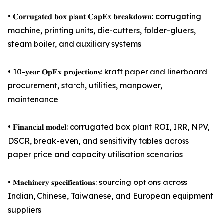
• 𝐂𝐨𝐫𝐫𝐮𝐠𝐚𝐭𝐞𝐝 𝐛𝐨𝐱 𝐩𝐥𝐚𝐧𝐭 𝐂𝐚𝐩𝐄𝐱 𝐛𝐫𝐞𝐚𝐤𝐝𝐨𝐰𝐧: corrugating
machine, printing units, die-cutters, folder-gluers,
steam boiler, and auxiliary systems
• 10-𝐲𝐞𝐚𝐫 𝐎𝐩𝐄𝐱 𝐩𝐫𝐨𝐣𝐞𝐜𝐭𝐢𝐨𝐧𝐬: kraft paper and linerboard
procurement, starch, utilities, manpower,
maintenance
• 𝐅𝐢𝐧𝐚𝐧𝐜𝐢𝐚𝐥 𝐦𝐨𝐝𝐞𝐥: corrugated box plant ROI, IRR, NPV,
DSCR, break-even, and sensitivity tables across
paper price and capacity utilisation scenarios
• 𝐌𝐚𝐜𝐡𝐢𝐧𝐞𝐫𝐲 𝐬𝐩𝐞𝐜𝐢𝐟𝐢𝐜𝐚𝐭𝐢𝐨𝐧𝐬: sourcing options across
Indian, Chinese, Taiwanese, and European equipment
suppliers