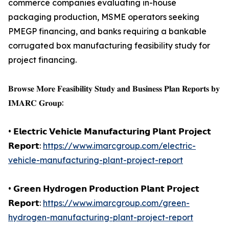
commerce companies evaluating in-house
packaging production, MSME operators seeking
PMEGP financing, and banks requiring a bankable
corrugated box manufacturing feasibility study for
project financing.
𝐁𝐫𝐨𝐰𝐬𝐞 𝐌𝐨𝐫𝐞 𝐅𝐞𝐚𝐬𝐢𝐛𝐢𝐥𝐢𝐭𝐲 𝐒𝐭𝐮𝐝𝐲 𝐚𝐧𝐝 𝐁𝐮𝐬𝐢𝐧𝐞𝐬𝐬 𝐏𝐥𝐚𝐧 𝐑𝐞𝐩𝐨𝐫𝐭𝐬 𝐛𝐲
𝐈𝐌𝐀𝐑𝐂 𝐆𝐫𝐨𝐮𝐩:
• 𝗘𝗹𝗲𝗰𝘁𝗿𝗶𝗰 𝗩𝗲𝗵𝗶𝗰𝗹𝗲 𝗠𝗮𝗻𝘂𝗳𝗮𝗰𝘁𝘂𝗿𝗶𝗻𝗴 𝗣𝗹𝗮𝗻𝘁 𝗣𝗿𝗼𝗷𝗲𝗰𝘁
𝗥𝗲𝗽𝗼𝗿𝘁:
https://www.imarcgroup.com/electric-
vehicle-manufacturing-plant-project-report
• 𝗚𝗿𝗲𝗲𝗻 𝗛𝘆𝗱𝗿𝗼𝗴𝗲𝗻 𝗣𝗿𝗼𝗱𝘂𝗰𝘁𝗶𝗼𝗻 𝗣𝗹𝗮𝗻𝘁 𝗣𝗿𝗼𝗷𝗲𝗰𝘁
𝗥𝗲𝗽𝗼𝗿𝘁:
https://www.imarcgroup.com/green-
hydrogen-manufacturing-plant-project-report