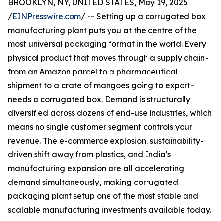
BROOKLYN, NY, UNITED STATES, May 19, 2026
/
EINPresswire.com
/ -- Setting up a corrugated box
manufacturing plant puts you at the centre of the
most universal packaging format in the world. Every
physical product that moves through a supply chain -
from an Amazon parcel to a pharmaceutical
shipment to a crate of mangoes going to export -
needs a corrugated box. Demand is structurally
diversified across dozens of end-use industries, which
means no single customer segment controls your
revenue. The e-commerce explosion, sustainability-
driven shift away from plastics, and India's
manufacturing expansion are all accelerating
demand simultaneously, making corrugated
packaging plant setup one of the most stable and
scalable manufacturing investments available today.