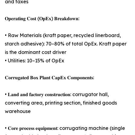
and taxes
𝐎𝐩𝐞𝐫𝐚𝐭𝐢𝐧𝐠 𝐂𝐨𝐬𝐭 (𝐎𝐩𝐄𝐱) 𝐁𝐫𝐞𝐚𝐤𝐝𝐨𝐰𝐧:
• Raw Materials (kraft paper, recycled linerboard,
starch adhesive): 70–80% of total OpEx. Kraft paper
is the dominant cost driver
• Utilities: 10–15% of OpEx
𝐂𝐨𝐫𝐫𝐮𝐠𝐚𝐭𝐞𝐝 𝐁𝐨𝐱 𝐏𝐥𝐚𝐧𝐭 𝐂𝐚𝐩𝐄𝐱 𝐂𝐨𝐦𝐩𝐨𝐧𝐞𝐧𝐭𝐬:
• 𝐋𝐚𝐧𝐝 𝐚𝐧𝐝 𝐟𝐚𝐜𝐭𝐨𝐫𝐲 𝐜𝐨𝐧𝐬𝐭𝐫𝐮𝐜𝐭𝐢𝐨𝐧: corrugator hall,
converting area, printing section, finished goods
warehouse
• 𝐂𝐨𝐫𝐞 𝐩𝐫𝐨𝐜𝐞𝐬𝐬 𝐞𝐪𝐮𝐢𝐩𝐦𝐞𝐧𝐭: corrugating machine (single