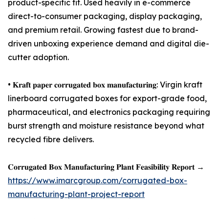
product-specific fit. Used heavily in e-commerce
direct-to-consumer packaging, display packaging,
and premium retail. Growing fastest due to brand-
driven unboxing experience demand and digital die-
cutter adoption.
• 𝐊𝐫𝐚𝐟𝐭 𝐩𝐚𝐩𝐞𝐫 𝐜𝐨𝐫𝐫𝐮𝐠𝐚𝐭𝐞𝐝 𝐛𝐨𝐱 𝐦𝐚𝐧𝐮𝐟𝐚𝐜𝐭𝐮𝐫𝐢𝐧𝐠: Virgin kraft
linerboard corrugated boxes for export-grade food,
pharmaceutical, and electronics packaging requiring
burst strength and moisture resistance beyond what
recycled fibre delivers.
𝐂𝐨𝐫𝐫𝐮𝐠𝐚𝐭𝐞𝐝 𝐁𝐨𝐱 𝐌𝐚𝐧𝐮𝐟𝐚𝐜𝐭𝐮𝐫𝐢𝐧𝐠 𝐏𝐥𝐚𝐧𝐭 𝐅𝐞𝐚𝐬𝐢𝐛𝐢𝐥𝐢𝐭𝐲 𝐑𝐞𝐩𝐨𝐫𝐭 →
https://www.imarcgroup.com/corrugated-box-
manufacturing-plant-project-report