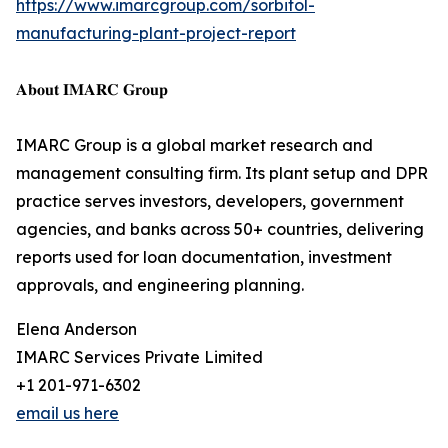
https://www.imarcgroup.com/sorbitol-
manufacturing-plant-project-report
𝐀𝐛𝐨𝐮𝐭 𝐈𝐌𝐀𝐑𝐂 𝐆𝐫𝐨𝐮𝐩
IMARC Group is a global market research and
management consulting firm. Its plant setup and DPR
practice serves investors, developers, government
agencies, and banks across 50+ countries, delivering
reports used for loan documentation, investment
approvals, and engineering planning.
Elena Anderson
IMARC Services Private Limited
+1 201-971-6302
email us here