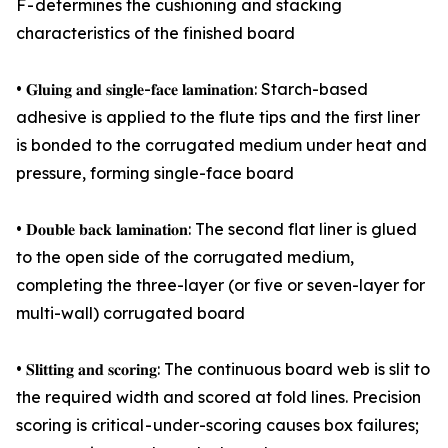
F - determines the cushioning and stacking
characteristics of the finished board
• 𝐆𝐥𝐮𝐢𝐧𝐠 𝐚𝐧𝐝 𝐬𝐢𝐧𝐠𝐥𝐞-𝐟𝐚𝐜𝐞 𝐥𝐚𝐦𝐢𝐧𝐚𝐭𝐢𝐨𝐧: Starch-based
adhesive is applied to the flute tips and the first liner
is bonded to the corrugated medium under heat and
pressure, forming single-face board
• 𝐃𝐨𝐮𝐛𝐥𝐞 𝐛𝐚𝐜𝐤 𝐥𝐚𝐦𝐢𝐧𝐚𝐭𝐢𝐨𝐧: The second flat liner is glued
to the open side of the corrugated medium,
completing the three-layer (or five or seven-layer for
multi-wall) corrugated board
• 𝐒𝐥𝐢𝐭𝐭𝐢𝐧𝐠 𝐚𝐧𝐝 𝐬𝐜𝐨𝐫𝐢𝐧𝐠: The continuous board web is slit to
the required width and scored at fold lines. Precision
scoring is critical - under-scoring causes box failures;