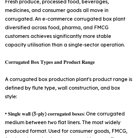
Fresh produce, processed food, beverages,
medicines, and consumer goods all move in
corrugated. An e-commerce corrugated box plant
diversified across food, pharma, and FMCG
customers achieves significantly more stable
capacity utilisation than a single-sector operation.
𝐂𝐨𝐫𝐫𝐮𝐠𝐚𝐭𝐞𝐝 𝐁𝐨𝐱 𝐓𝐲𝐩𝐞𝐬 𝐚𝐧𝐝 𝐏𝐫𝐨𝐝𝐮𝐜𝐭 𝐑𝐚𝐧𝐠𝐞
A corrugated box production plant's product range is
defined by flute type, wall construction, and box
style:
• 𝐒𝐢𝐧𝐠𝐥𝐞 𝐰𝐚𝐥𝐥 (3-𝐩𝐥𝐲) 𝐜𝐨𝐫𝐫𝐮𝐠𝐚𝐭𝐞𝐝 𝐛𝐨𝐱𝐞𝐬: One corrugated
medium between two flat liners. The most widely
produced format. Used for consumer goods, FMCG,