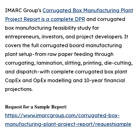
IMARC Group's
Corrugated Box Manufacturing Plant
Project Report is a complete DPR
and corrugated
box manufacturing feasibility study for
entrepreneurs, investors, and project developers. It
covers the full corrugated board manufacturing
plant setup - from raw paper feeding through
corrugating, lamination, slitting, printing, die-cutting,
and dispatch - with complete corrugated box plant
CapEx and OpEx modelling and 10-year financial
projections.
𝐑𝐞𝐪𝐮𝐞𝐬𝐭 𝐟𝐨𝐫 𝐚 𝐒𝐚𝐦𝐩𝐥𝐞 𝐑𝐞𝐩𝐨𝐫𝐭:
https://www.imarcgroup.com/corrugated-box-
manufacturing-plant-project-report/requestsample