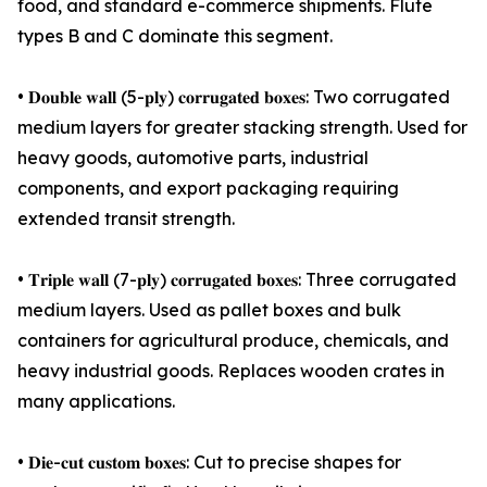
food, and standard e-commerce shipments. Flute
types B and C dominate this segment.
• 𝐃𝐨𝐮𝐛𝐥𝐞 𝐰𝐚𝐥𝐥 (5-𝐩𝐥𝐲) 𝐜𝐨𝐫𝐫𝐮𝐠𝐚𝐭𝐞𝐝 𝐛𝐨𝐱𝐞𝐬: Two corrugated
medium layers for greater stacking strength. Used for
heavy goods, automotive parts, industrial
components, and export packaging requiring
extended transit strength.
• 𝐓𝐫𝐢𝐩𝐥𝐞 𝐰𝐚𝐥𝐥 (7-𝐩𝐥𝐲) 𝐜𝐨𝐫𝐫𝐮𝐠𝐚𝐭𝐞𝐝 𝐛𝐨𝐱𝐞𝐬: Three corrugated
medium layers. Used as pallet boxes and bulk
containers for agricultural produce, chemicals, and
heavy industrial goods. Replaces wooden crates in
many applications.
• 𝐃𝐢𝐞-𝐜𝐮𝐭 𝐜𝐮𝐬𝐭𝐨𝐦 𝐛𝐨𝐱𝐞𝐬: Cut to precise shapes for