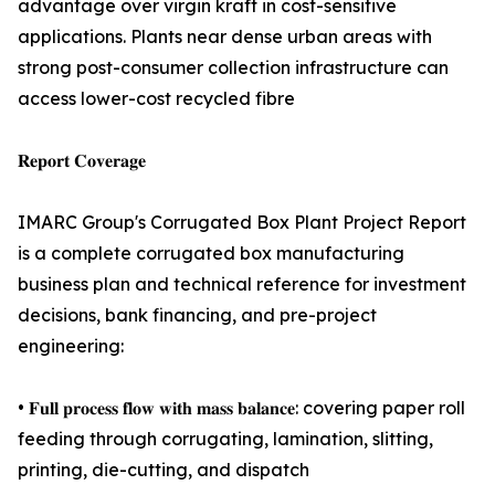
advantage over virgin kraft in cost-sensitive
applications. Plants near dense urban areas with
strong post-consumer collection infrastructure can
access lower-cost recycled fibre
𝐑𝐞𝐩𝐨𝐫𝐭 𝐂𝐨𝐯𝐞𝐫𝐚𝐠𝐞
IMARC Group's Corrugated Box Plant Project Report
is a complete corrugated box manufacturing
business plan and technical reference for investment
decisions, bank financing, and pre-project
engineering:
• 𝐅𝐮𝐥𝐥 𝐩𝐫𝐨𝐜𝐞𝐬𝐬 𝐟𝐥𝐨𝐰 𝐰𝐢𝐭𝐡 𝐦𝐚𝐬𝐬 𝐛𝐚𝐥𝐚𝐧𝐜𝐞: covering paper roll
feeding through corrugating, lamination, slitting,
printing, die-cutting, and dispatch