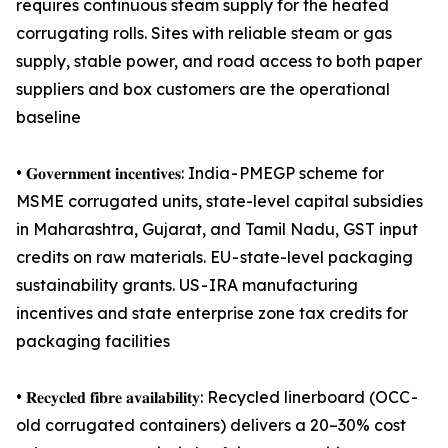
requires continuous steam supply for the heated
corrugating rolls. Sites with reliable steam or gas
supply, stable power, and road access to both paper
suppliers and box customers are the operational
baseline
• 𝐆𝐨𝐯𝐞𝐫𝐧𝐦𝐞𝐧𝐭 𝐢𝐧𝐜𝐞𝐧𝐭𝐢𝐯𝐞𝐬: India - PMEGP scheme for
MSME corrugated units, state-level capital subsidies
in Maharashtra, Gujarat, and Tamil Nadu, GST input
credits on raw materials. EU - state-level packaging
sustainability grants. US - IRA manufacturing
incentives and state enterprise zone tax credits for
packaging facilities
• 𝐑𝐞𝐜𝐲𝐜𝐥𝐞𝐝 𝐟𝐢𝐛𝐫𝐞 𝐚𝐯𝐚𝐢𝐥𝐚𝐛𝐢𝐥𝐢𝐭𝐲: Recycled linerboard (OCC -
old corrugated containers) delivers a 20–30% cost