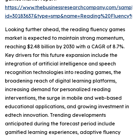
https://www.thebusinessresearchcompany.com/sample
id=30183637&type=smp&name=Reading%20Fluency%
Looking further ahead, the reading fluency games
market is expected to maintain strong momentum,
reaching $2.48 billion by 2030 with a CAGR of 8.7%.
Key drivers for this future expansion include the
integration of artificial intelligence and speech
recognition technologies into reading games, the
broadening reach of digital learning platforms,
increasing demand for personalized reading
interventions, the surge in mobile and web-based
educational applications, and growing investment in
edtech innovation. Trending developments
anticipated during the forecast period include
gamified learning experiences, adaptive fluency