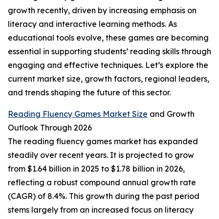
growth recently, driven by increasing emphasis on
literacy and interactive learning methods. As
educational tools evolve, these games are becoming
essential in supporting students’ reading skills through
engaging and effective techniques. Let’s explore the
current market size, growth factors, regional leaders,
and trends shaping the future of this sector.
Reading Fluency Games Market Size
and Growth
Outlook Through 2026
The reading fluency games market has expanded
steadily over recent years. It is projected to grow
from $1.64 billion in 2025 to $1.78 billion in 2026,
reflecting a robust compound annual growth rate
(CAGR) of 8.4%. This growth during the past period
stems largely from an increased focus on literacy