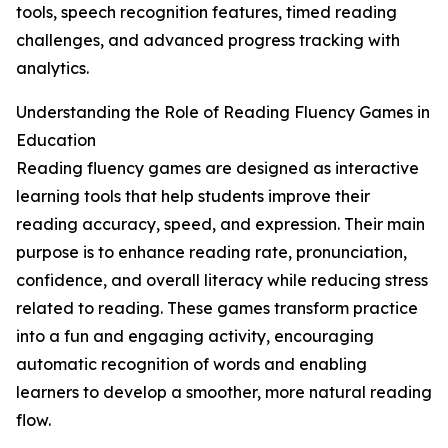
tools, speech recognition features, timed reading
challenges, and advanced progress tracking with
analytics.
Understanding the Role of Reading Fluency Games in
Education
Reading fluency games are designed as interactive
learning tools that help students improve their
reading accuracy, speed, and expression. Their main
purpose is to enhance reading rate, pronunciation,
confidence, and overall literacy while reducing stress
related to reading. These games transform practice
into a fun and engaging activity, encouraging
automatic recognition of words and enabling
learners to develop a smoother, more natural reading
flow.