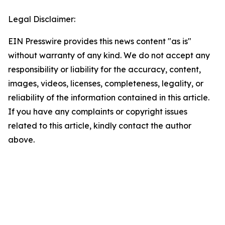
Legal Disclaimer:
EIN Presswire provides this news content "as is"
without warranty of any kind. We do not accept any
responsibility or liability for the accuracy, content,
images, videos, licenses, completeness, legality, or
reliability of the information contained in this article.
If you have any complaints or copyright issues
related to this article, kindly contact the author
above.