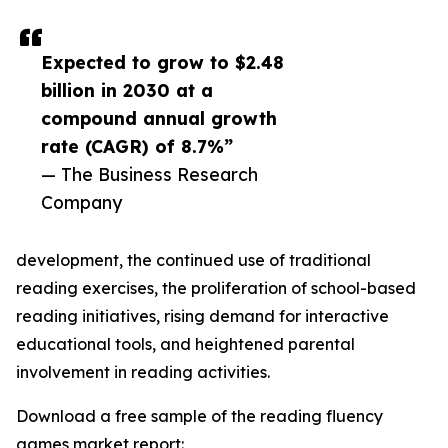
Expected to grow to $2.48
billion in 2030 at a
compound annual growth
rate (CAGR) of 8.7%”
— The Business Research
Company
development, the continued use of traditional
reading exercises, the proliferation of school-based
reading initiatives, rising demand for interactive
educational tools, and heightened parental
involvement in reading activities.
Download a free sample of the reading fluency
games market report: