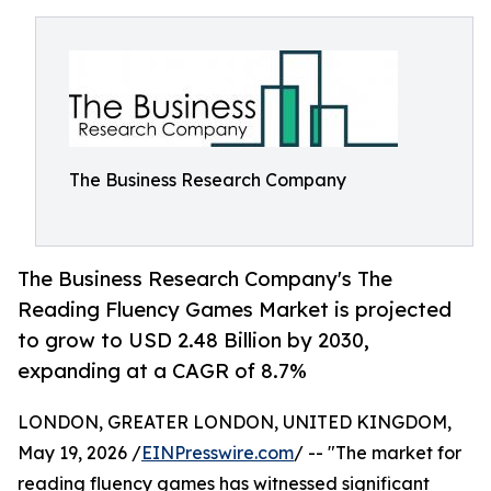
The Business Research Company
The Business Research Company's The
Reading Fluency Games Market is projected
to grow to USD 2.48 Billion by 2030,
expanding at a CAGR of 8.7%
LONDON, GREATER LONDON, UNITED KINGDOM,
May 19, 2026 /
EINPresswire.com
/ -- "The market for
reading fluency games has witnessed significant