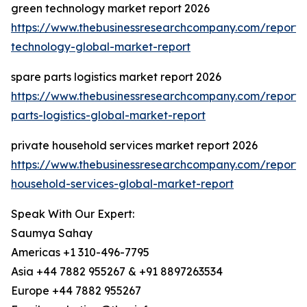
green technology market report 2026
https://www.thebusinessresearchcompany.com/report/
technology-global-market-report
spare parts logistics market report 2026
https://www.thebusinessresearchcompany.com/report/
parts-logistics-global-market-report
private household services market report 2026
https://www.thebusinessresearchcompany.com/report/
household-services-global-market-report
Speak With Our Expert:
Saumya Sahay
Americas +1 310-496-7795
Asia +44 7882 955267 & +91 8897263534
Europe +44 7882 955267