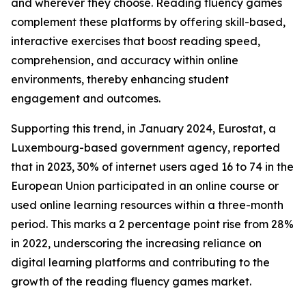
and wherever they choose. Reading fluency games
complement these platforms by offering skill-based,
interactive exercises that boost reading speed,
comprehension, and accuracy within online
environments, thereby enhancing student
engagement and outcomes.
Supporting this trend, in January 2024, Eurostat, a
Luxembourg-based government agency, reported
that in 2023, 30% of internet users aged 16 to 74 in the
European Union participated in an online course or
used online learning resources within a three-month
period. This marks a 2 percentage point rise from 28%
in 2022, underscoring the increasing reliance on
digital learning platforms and contributing to the
growth of the reading fluency games market.