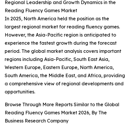
Regional Leadership and Growth Dynamics in the
Reading Fluency Games Market
In 2025, North America held the position as the
largest regional market for reading fluency games.
However, the Asia-Pacific region is anticipated to
experience the fastest growth during the forecast
period. The global market analysis covers important
regions including Asia-Pacific, South East Asia,
Western Europe, Eastern Europe, North America,
South America, the Middle East, and Africa, providing
a comprehensive view of regional developments and
opportunities.
Browse Through More Reports Similar to the Global
Reading Fluency Games Market 2026, By The
Business Research Company