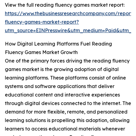
View the full reading fluency games market report:
https://www.thebusinessresearchcompany.com/report/
fluency-games-market-report?
utm_source=EINPresswire&utm_medium=Paid&utm_
How Digital Learning Platforms Fuel Reading
Fluency Games Market Growth
One of the primary forces driving the reading fluency
games market is the growing adoption of digital
learning platforms. These platforms consist of online
systems and software applications that deliver
educational content and interactive experiences
through digital devices connected to the internet. The
demand for more flexible, remote, and personalized
learning solutions is propelling this adoption, allowing
learners to access educational materials whenever