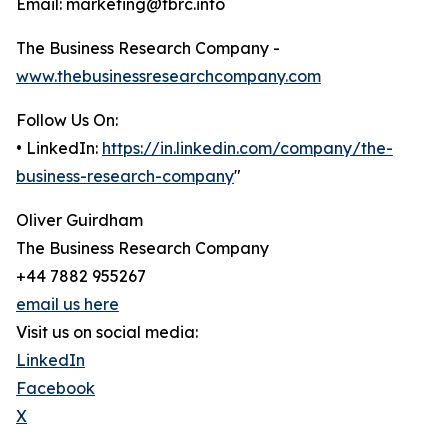
Email: marketing@tbrc.info
The Business Research Company -
www.thebusinessresearchcompany.com
Follow Us On:
• LinkedIn:
https://in.linkedin.com/company/the-
business-research-company
"
Oliver Guirdham
The Business Research Company
+44 7882 955267
email us here
Visit us on social media:
LinkedIn
Facebook
X