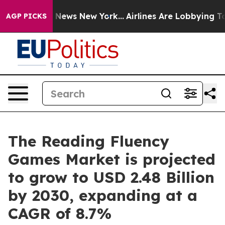
was CBS News New York...
Airlines Are Lobbying To Chan
AGP PICKS
The Reading Fluency
Games Market is projected
to grow to USD 2.48 Billion
by 2030, expanding at a
CAGR of 8.7%