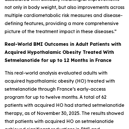
not only in body weight, but also improvements across
multiple cardiometabolic risk measures and disease-
defining features, providing a more comprehensive
picture of the treatment impact in these diseases.”
Real-World BMI Outcomes in Adult Patients with
Acquired Hypothalamic Obesity Treated With
Setmelanotide for up to 12 Months in France
This real-world analysis evaluated adults with
acquired hypothalamic obesity (HO) treated with
setmelanotide through France’s early-access
program for up to twelve months. A total of 62
patients with acquired HO had started setmelanotide
therapy, as of November 30, 2025. The results showed
that patients with acquired HO on setmelanotide