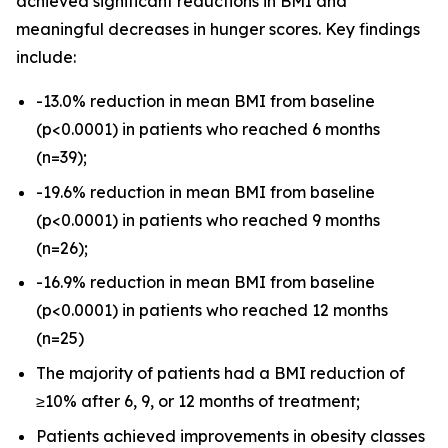
achieved significant reductions in BMI and
meaningful decreases in hunger scores. Key findings
include:
-13.0% reduction in mean BMI from baseline
(
p
<0.0001) in patients who reached 6 months
(n=39);
-19.6% reduction in mean BMI from baseline
(
p
<0.0001) in patients who reached 9 months
(n=26);
-16.9% reduction in mean BMI from baseline
(
p
<0.0001) in patients who reached 12 months
(n=25)
The majority of patients had a BMI reduction of
≥10% after 6, 9, or 12 months of treatment;
Patients achieved improvements in obesity classes