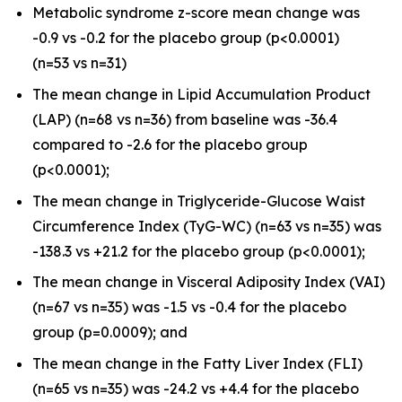
Metabolic syndrome z-score mean change was
-0.9 vs -0.2 for the placebo group (
p
<0.0001)
(n=53 vs n=31)
The mean change in Lipid Accumulation Product
(LAP) (n=68 vs n=36) from baseline was -36.4
compared to -2.6 for the placebo group
(
p
<0.0001);
The mean change in Triglyceride-Glucose Waist
Circumference Index (TyG-WC) (n=63 vs n=35) was
-138.3 vs +21.2 for the placebo group (
p
<0.0001);
The mean change in Visceral Adiposity Index (VAI)
(n=67 vs n=35) was -1.5 vs -0.4 for the placebo
group (
p
=0.0009); and
The mean change in the Fatty Liver Index (FLI)
(n=65 vs n=35) was -24.2 vs +4.4 for the placebo