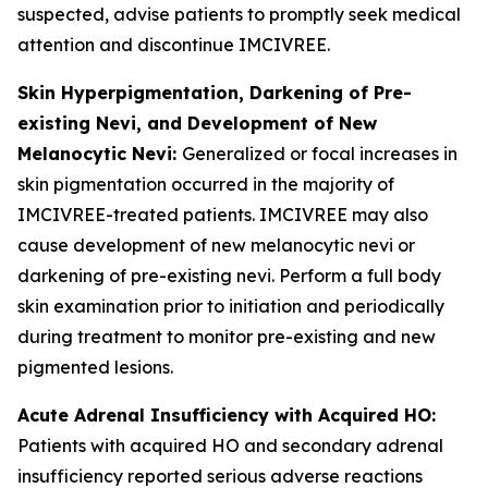
suspected, advise patients to promptly seek medical
attention and discontinue IMCIVREE.
Skin Hyperpigmentation, Darkening of Pre-
existing Nevi, and Development of New
Melanocytic Nevi:
Generalized or focal increases in
skin pigmentation occurred in the majority of
IMCIVREE-treated patients. IMCIVREE may also
cause development of new melanocytic nevi or
darkening of pre-existing nevi. Perform a full body
skin examination prior to initiation and periodically
during treatment to monitor pre-existing and new
pigmented lesions.
Acute Adrenal Insufficiency with Acquired HO:
Patients with acquired HO and secondary adrenal
insufficiency reported serious adverse reactions