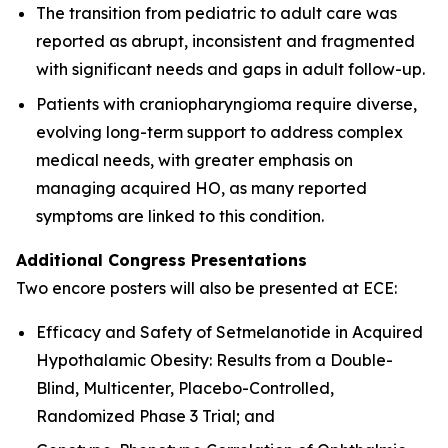
The transition from pediatric to adult care was
reported as abrupt, inconsistent and fragmented
with significant needs and gaps in adult follow-up.
Patients with craniopharyngioma require diverse,
evolving long-term support to address complex
medical needs, with greater emphasis on
managing acquired HO, as many reported
symptoms are linked to this condition.
Additional Congress Presentations
Two encore posters will also be presented at ECE:
Efficacy and Safety of Setmelanotide in Acquired
Hypothalamic Obesity: Results from a Double-
Blind, Multicenter, Placebo-Controlled,
Randomized Phase 3 Trial; and