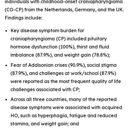
individuals with childhood-onset craniopharyngioma
(CO-CP) from the Netherlands, Germany, and the UK.
Findings include:
Key disease symptom burden for
craniopharyngioma (CP) included pituitary
hormone dysfunction (100%), thirst and fluid
imbalance (87.9%), and weight gain (78.8%);
Fear of Addisonian crises (90.9%), social stigma
(87.9%), and challenges at work/school (87.9%)
were reported as the most frequent quality of life
challenges associated with CP;
Across all three countries, many of the reported
disease symptoms were associated with acquired
HO, such as hyperphagia, fatigue and reduced
stamina, and weight gain; and