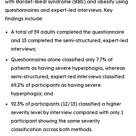
with Bardet-Biedl syndrome (BBS) and obesity using
questionnaires and expert-led interviews. Key
findings include:
A total of 39 adults completed the questionnaire
and 13 completed the semi-structured, expert-led
interviews;
Questionnaires alone classified only 7.7% of
patients as having severe hyperphagia, whereas
semi-structured, expert-led interviews classified
69.2% of participants as having severe
hyperphagia; and
92.3% of participants (12/13) classified a higher
severity level by interview compared with only 1
participant showing the same severity
classification across both methods.