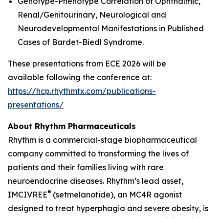
Genotype-Phenotype Correlation of Ophthalmic,
Renal/Genitourinary, Neurological and
Neurodevelopmental Manifestations in Published
Cases of Bardet-Biedl Syndrome.
These presentations from ECE 2026 will be
available following the conference at:
https://hcp.rhythmtx.com/publications-
presentations/
About Rhythm Pharmaceuticals
Rhythm is a commercial-stage biopharmaceutical
company committed to transforming the lives of
patients and their families living with rare
neuroendocrine diseases. Rhythm’s lead asset,
®
IMCIVREE
(setmelanotide), an MC4R agonist
designed to treat hyperphagia and severe obesity, is