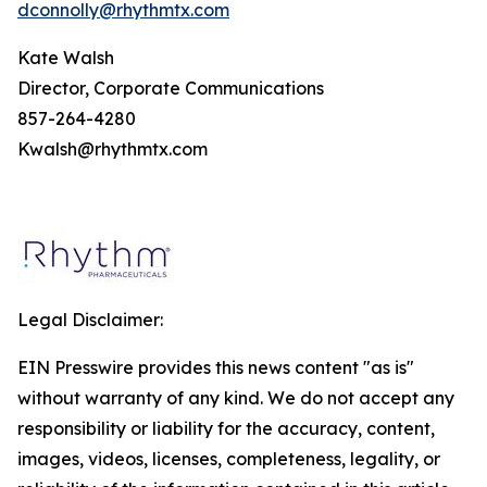
dconnolly@rhythmtx.com
Kate Walsh
Director, Corporate Communications
857-264-4280
Kwalsh@rhythmtx.com
Legal Disclaimer:
EIN Presswire provides this news content "as is"
without warranty of any kind. We do not accept any
responsibility or liability for the accuracy, content,
images, videos, licenses, completeness, legality, or