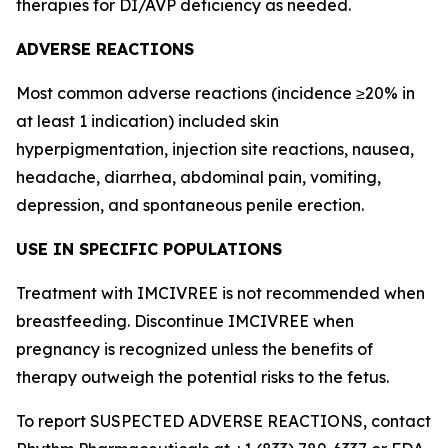
therapies for DI/AVP deficiency as needed.
ADVERSE REACTIONS
Most common adverse reactions (incidence ≥20% in
at least 1 indication) included skin
hyperpigmentation, injection site reactions, nausea,
headache, diarrhea, abdominal pain, vomiting,
depression, and spontaneous penile erection.
USE IN SPECIFIC POPULATIONS
Treatment with IMCIVREE is not recommended when
breastfeeding. Discontinue IMCIVREE when
pregnancy is recognized unless the benefits of
therapy outweigh the potential risks to the fetus.
To report SUSPECTED ADVERSE REACTIONS, contact