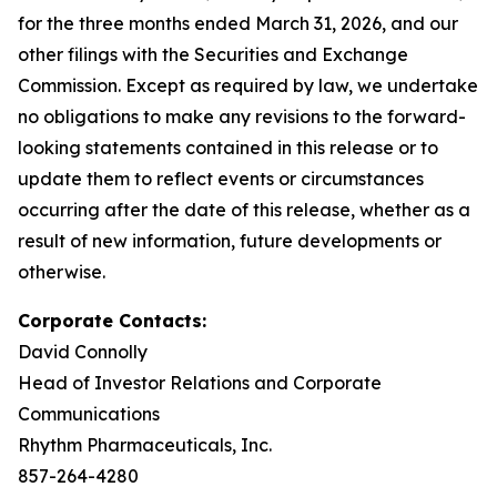
for the three months ended March 31, 2026, and our
other filings with the Securities and Exchange
Commission. Except as required by law, we undertake
no obligations to make any revisions to the forward-
looking statements contained in this release or to
update them to reflect events or circumstances
occurring after the date of this release, whether as a
result of new information, future developments or
otherwise.
Corporate Contacts:
David Connolly
Head of Investor Relations and Corporate
Communications
Rhythm Pharmaceuticals, Inc.
857-264-4280