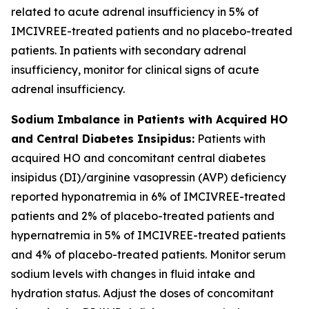
related to acute adrenal insufficiency in 5% of
IMCIVREE-treated patients and no placebo-treated
patients. In patients with secondary adrenal
insufficiency, monitor for clinical signs of acute
adrenal insufficiency.
Sodium Imbalance in Patients with Acquired HO
and Central Diabetes Insipidus:
Patients with
acquired HO and concomitant central diabetes
insipidus (DI)/arginine vasopressin (AVP) deficiency
reported hyponatremia in 6% of IMCIVREE-treated
patients and 2% of placebo-treated patients and
hypernatremia in 5% of IMCIVREE-treated patients
and 4% of placebo-treated patients. Monitor serum
sodium levels with changes in fluid intake and
hydration status. Adjust the doses of concomitant