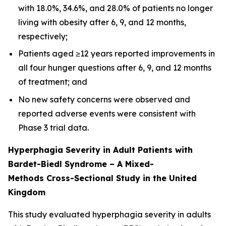
with 18.0%, 34.6%, and 28.0% of patients no longer
living with obesity after 6, 9, and 12 months,
respectively;
Patients aged ≥12 years reported improvements in
all four hunger questions after 6, 9, and 12 months
of treatment; and
No new safety concerns were observed and
reported adverse events were consistent with
Phase 3 trial data.
Hyperphagia Severity in Adult Patients with
Bardet-Biedl Syndrome – A Mixed-
Methods Cross-Sectional Study in the United
Kingdom
This study evaluated hyperphagia severity in adults