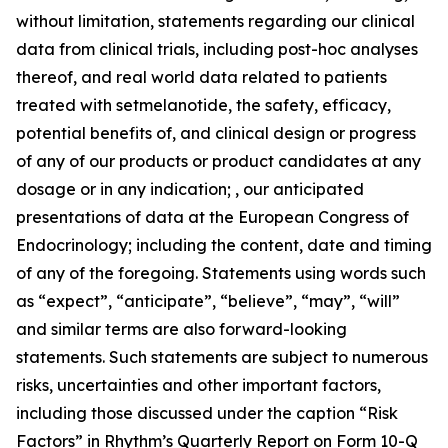
without limitation, statements regarding our clinical
data from clinical trials, including post-hoc analyses
thereof, and real world data related to patients
treated with setmelanotide, the safety, efficacy,
potential benefits of, and clinical design or progress
of any of our products or product candidates at any
dosage or in any indication; , our anticipated
presentations of data at the European Congress of
Endocrinology; including the content, date and timing
of any of the foregoing. Statements using words such
as “expect”, “anticipate”, “believe”, “may”, “will”
and similar terms are also forward-looking
statements. Such statements are subject to numerous
risks, uncertainties and other important factors,
including those discussed under the caption “Risk
Factors” in Rhythm’s Quarterly Report on Form 10-Q