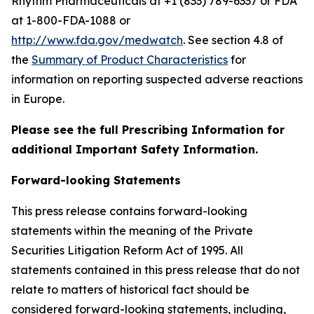
Rhythm Pharmaceuticals at +1 (833) 789-6337 or FDA
at 1-800-FDA-1088 or
http://www.fda.gov/medwatch
. See section 4.8 of
the
Summary of Product Characteristics
for
information on reporting suspected adverse reactions
in Europe.
Please see the full Prescribing Information for
additional Important Safety Information.
Forward-looking Statements
This press release contains forward-looking
statements within the meaning of the Private
Securities Litigation Reform Act of 1995. All
statements contained in this press release that do not
relate to matters of historical fact should be
considered forward-looking statements, including,