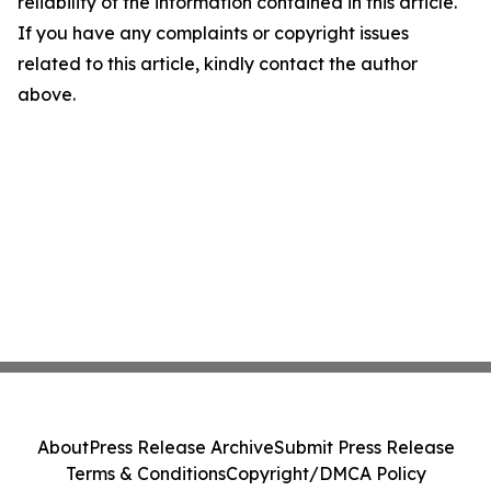
reliability of the information contained in this article.
If you have any complaints or copyright issues
related to this article, kindly contact the author
above.
About
Press Release Archive
Submit Press Release
Terms & Conditions
Copyright/DMCA Policy