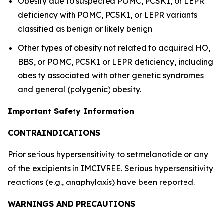
Obesity due to suspected POMC, PCSK1, or LEPR
deficiency with POMC, PCSK1, or LEPR variants
classified as benign or likely benign
Other types of obesity not related to acquired HO,
BBS, or POMC, PCSK1 or LEPR deficiency, including
obesity associated with other genetic syndromes
and general (polygenic) obesity.
Important Safety Information
CONTRAINDICATIONS
Prior serious hypersensitivity to setmelanotide or any
of the excipients in IMCIVREE. Serious hypersensitivity
reactions (e.g., anaphylaxis) have been reported.
WARNINGS AND PRECAUTIONS