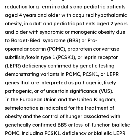
reduction long term in adults and pediatric patients
aged 4 years and older with acquired hypothalamic
obesity, in adult and pediatric patients aged 2 years
and older with syndromic or monogenic obesity due
to Bardet-Biedl syndrome (BBS) or Pro-
opiomelanocortin (POMC), proprotein convertase
subtilisin/kexin type 1 (PCSK1), or leptin receptor
(LEPR) deficiency confirmed by genetic testing
demonstrating variants in POMC, PCSK1, or LEPR
genes that are interpreted as pathogenic, likely
pathogenic, or of uncertain significance (VUS).
In the European Union and the United Kingdom,
setmelanotide is indicated for the treatment of
obesity and the control of hunger associated with
genetically confirmed BBS or loss-of-function biallelic
POMC, including PCSK1, deficiency or biallelic LEPR