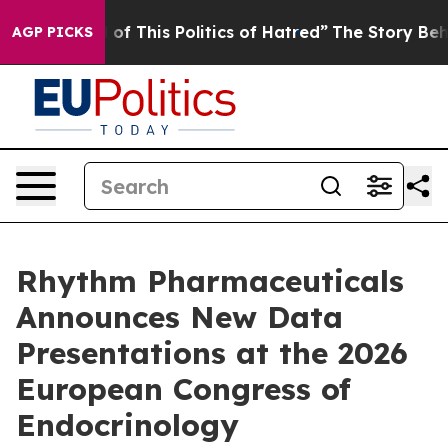
of This Politics of Hatred”
The Story Behind Trump’s T
AGP PICKS
Rhythm Pharmaceuticals
Announces New Data
Presentations at the 2026
European Congress of
Endocrinology