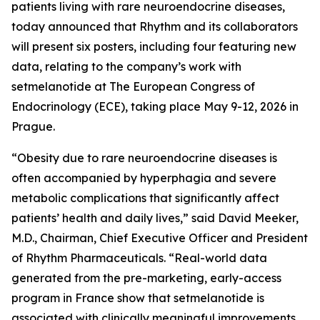
patients living with rare neuroendocrine diseases,
today announced that Rhythm and its collaborators
will present six posters, including four featuring new
data, relating to the company’s work with
setmelanotide at The European Congress of
Endocrinology (ECE), taking place May 9-12, 2026 in
Prague.
“Obesity due to rare neuroendocrine diseases is
often accompanied by hyperphagia and severe
metabolic complications that significantly affect
patients’ health and daily lives,” said David Meeker,
M.D., Chairman, Chief Executive Officer and President
of Rhythm Pharmaceuticals. “Real-world data
generated from the pre-marketing, early-access
program in France show that setmelanotide is
associated with clinically meaningful improvements