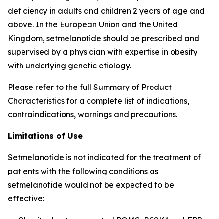
deficiency in adults and children 2 years of age and
above. In the European Union and the United
Kingdom, setmelanotide should be prescribed and
supervised by a physician with expertise in obesity
with underlying genetic etiology.
Please refer to the full Summary of Product
Characteristics for a complete list of indications,
contraindications, warnings and precautions.
Limitations of Use
Setmelanotide is not indicated for the treatment of
patients with the following conditions as
setmelanotide would not be expected to be
effective: