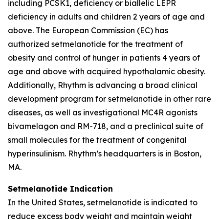
including PCSK1, deficiency or biallelic LEPR
deficiency in adults and children 2 years of age and
above. The European Commission (EC) has
authorized setmelanotide for the treatment of
obesity and control of hunger in patients 4 years of
age and above with acquired hypothalamic obesity.
Additionally, Rhythm is advancing a broad clinical
development program for setmelanotide in other rare
diseases, as well as investigational MC4R agonists
bivamelagon and RM-718, and a preclinical suite of
small molecules for the treatment of congenital
hyperinsulinism. Rhythm’s headquarters is in Boston,
MA.
Setmelanotide Indication
In the United States, setmelanotide is indicated to
reduce excess body weight and maintain weight