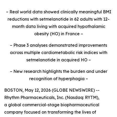
– Real world data showed clinically meaningful BMI
reductions with setmelanotide in 62 adults with 12-
month data living with acquired hypothalamic
obesity (HO) in France –
– Phase 3 analyses demonstrated improvements
across multiple cardiometabolic risk indices with
setmelanotide in acquired HO –
– New research highlights the burden and under
recognition of hyperphagia –
BOSTON, May 12, 2026 (GLOBE NEWSWIRE) --
Rhythm Pharmaceuticals, Inc. (Nasdaq: RYTM),
a global commercial-stage biopharmaceutical
company focused on transforming the lives of