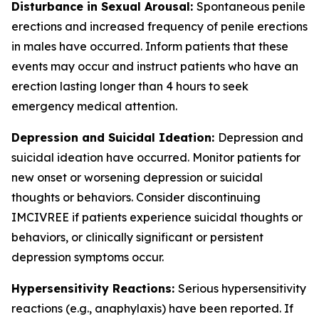
Disturbance in Sexual Arousal:
Spontaneous penile
erections and increased frequency of penile erections
in males have occurred. Inform patients that these
events may occur and instruct patients who have an
erection lasting longer than 4 hours to seek
emergency medical attention.
Depression and Suicidal Ideation:
Depression and
suicidal ideation have occurred. Monitor patients for
new onset or worsening depression or suicidal
thoughts or behaviors. Consider discontinuing
IMCIVREE if patients experience suicidal thoughts or
behaviors, or clinically significant or persistent
depression symptoms occur.
Hypersensitivity Reactions:
Serious hypersensitivity
reactions (e.g., anaphylaxis) have been reported. If