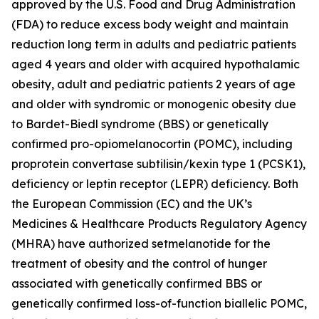
approved by the U.S. Food and Drug Administration
(FDA) to reduce excess body weight and maintain
reduction long term in adults and pediatric patients
aged 4 years and older with acquired hypothalamic
obesity, adult and pediatric patients 2 years of age
and older with syndromic or monogenic obesity due
to Bardet-Biedl syndrome (BBS) or genetically
confirmed pro-opiomelanocortin (POMC), including
proprotein convertase subtilisin/kexin type 1 (PCSK1),
deficiency or leptin receptor (LEPR) deficiency. Both
the European Commission (EC) and the UK’s
Medicines & Healthcare Products Regulatory Agency
(MHRA) have authorized setmelanotide for the
treatment of obesity and the control of hunger
associated with genetically confirmed BBS or
genetically confirmed loss-of-function biallelic POMC,