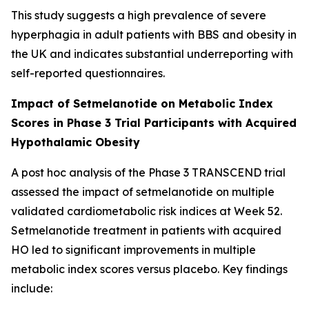
This study suggests a high prevalence of severe
hyperphagia in adult patients with BBS and obesity in
the UK and indicates substantial underreporting with
self-reported questionnaires.
Impact of Setmelanotide on Metabolic Index
Scores in Phase 3 Trial Participants with Acquired
Hypothalamic Obesity
A post hoc analysis of the Phase 3 TRANSCEND trial
assessed the impact of setmelanotide on multiple
validated cardiometabolic risk indices at Week 52.
Setmelanotide treatment in patients with acquired
HO led to significant improvements in multiple
metabolic index scores versus placebo. Key findings
include: