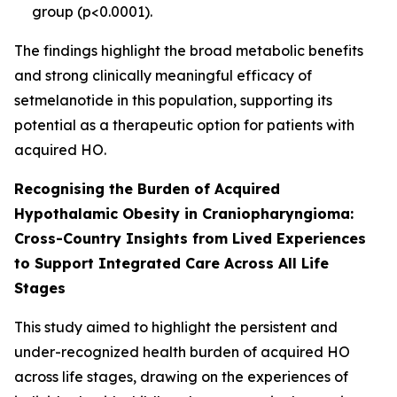
group (
p
<0.0001).
The findings highlight the broad metabolic benefits
and strong clinically meaningful efficacy of
setmelanotide in this population, supporting its
potential as a therapeutic option for patients with
acquired HO.
Recognising the Burden of Acquired
Hypothalamic Obesity in Craniopharyngioma:
Cross-Country Insights from Lived Experiences
to Support Integrated Care Across All Life
Stages
This study aimed to highlight the persistent and
under-recognized health burden of acquired HO
across life stages, drawing on the experiences of