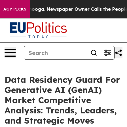
attanooga. Newspaper Owner Calls the People Abruptl
AGP PICKS
Data Residency Guard For
Generative AI (GenAI)
Market Competitive
Analysis: Trends, Leaders,
and Strategic Moves