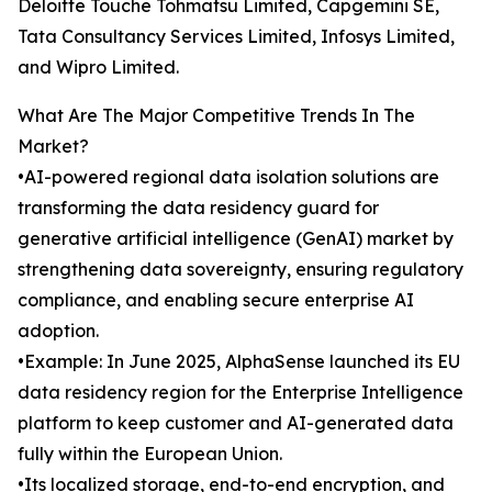
Deloitte Touche Tohmatsu Limited, Capgemini SE,
Tata Consultancy Services Limited, Infosys Limited,
and Wipro Limited.
What Are The Major Competitive Trends In The
Market?
•AI-powered regional data isolation solutions are
transforming the data residency guard for
generative artificial intelligence (GenAI) market by
strengthening data sovereignty, ensuring regulatory
compliance, and enabling secure enterprise AI
adoption.
•Example: In June 2025, AlphaSense launched its EU
data residency region for the Enterprise Intelligence
platform to keep customer and AI-generated data
fully within the European Union.
•Its localized storage, end-to-end encryption, and