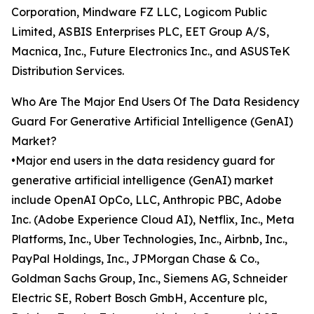
Corporation, Mindware FZ LLC, Logicom Public
Limited, ASBIS Enterprises PLC, EET Group A/S,
Macnica, Inc., Future Electronics Inc., and ASUSTeK
Distribution Services.
Who Are The Major End Users Of The Data Residency
Guard For Generative Artificial Intelligence (GenAI)
Market?
•Major end users in the data residency guard for
generative artificial intelligence (GenAI) market
include OpenAI OpCo, LLC, Anthropic PBC, Adobe
Inc. (Adobe Experience Cloud AI), Netflix, Inc., Meta
Platforms, Inc., Uber Technologies, Inc., Airbnb, Inc.,
PayPal Holdings, Inc., JPMorgan Chase & Co.,
Goldman Sachs Group, Inc., Siemens AG, Schneider
Electric SE, Robert Bosch GmbH, Accenture plc,