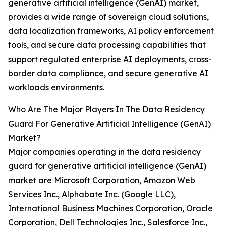
generative artificial intelligence (GenAI) market,
provides a wide range of sovereign cloud solutions,
data localization frameworks, AI policy enforcement
tools, and secure data processing capabilities that
support regulated enterprise AI deployments, cross-
border data compliance, and secure generative AI
workloads environments.
Who Are The Major Players In The Data Residency
Guard For Generative Artificial Intelligence (GenAI)
Market?
Major companies operating in the data residency
guard for generative artificial intelligence (GenAI)
market are Microsoft Corporation, Amazon Web
Services Inc., Alphabate Inc. (Google LLC),
International Business Machines Corporation, Oracle
Corporation, Dell Technologies Inc., Salesforce Inc.,