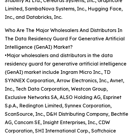
Stability AI Ltd., Cerebras Systems, Inc., Graphcore
Limited, SambaNova Systems, Inc., Hugging Face,
Inc., and Databricks, Inc.
Who Are The Major Wholesalers And Distributors In
The Data Residency Guard For Generative Artificial
Intelligence (GenAI) Market?
•Major wholesalers and distributors in the data
residency guard for generative artificial intelligence
(GenAI) market include Ingram Micro Inc., TD
SYNNEX Corporation, Arrow Electronics, Inc., Avnet,
Inc., Tech Data Corporation, Westcon Group,
Exclusive Networks SA, ALSO Holding AG, Esprinet
S.p.A., Redington Limited, Synnex Corporation,
ScanSource, Inc., D&H Distributing Company, Bechtle
AG, Cancom SE, Insight Enterprises, Inc., CDW
Corporation, SHI International Corp., Softchoice