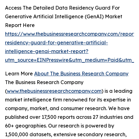
Access The Detailed Data Residency Guard For
Generative Artificial Intelligence (GenAI) Market
Report Here
https://www.thebusinessresearchcompany.com/report/
residency-guard-for-generative-artificial-
intelligence-genai-market-report?
utm_source=EINPresswire&utm_medium=Paid&utm_
Learn More
About The Business Research Company
The Business Research Company
(
www.thebusinessresearchcompany.com
) is a leading
market intelligence firm renowned for its expertise in
company, market, and consumer research. We have
published over 17,500 reports across 27 industries and
60+ geographies. Our research is powered by
1,500,000 datasets, extensive secondary research,