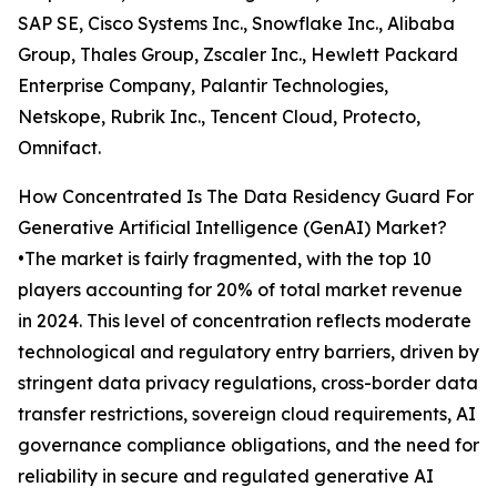
SAP SE, Cisco Systems Inc., Snowflake Inc., Alibaba
Group, Thales Group, Zscaler Inc., Hewlett Packard
Enterprise Company, Palantir Technologies,
Netskope, Rubrik Inc., Tencent Cloud, Protecto,
Omnifact.
How Concentrated Is The Data Residency Guard For
Generative Artificial Intelligence (GenAI) Market?
•The market is fairly fragmented, with the top 10
players accounting for 20% of total market revenue
in 2024. This level of concentration reflects moderate
technological and regulatory entry barriers, driven by
stringent data privacy regulations, cross-border data
transfer restrictions, sovereign cloud requirements, AI
governance compliance obligations, and the need for
reliability in secure and regulated generative AI