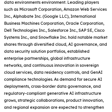
data environments environment. Leading players
such as Microsoft Corporation, Amazon Web Services
Inc., Alphabate Inc. (Google LLC), International
Business Machines Corporation, Oracle Corporation,
Dell Technologies Inc., Salesforce Inc., SAP SE, Cisco
Systems Inc., and Snowflake Inc. hold notable market
shares through diversified cloud, AI governance, and
data security solution portfolios, established
enterprise partnerships, global infrastructure
networks, and continuous innovation in sovereign
cloud services, data residency controls, and GenAI
compliance technologies. As demand for secure AI
deployments, cross-border data governance, and
regulatory-compliant generative AI infrastructure
grows, strategic collaborations, product innovation,
and regional expansion are expected to strengthen