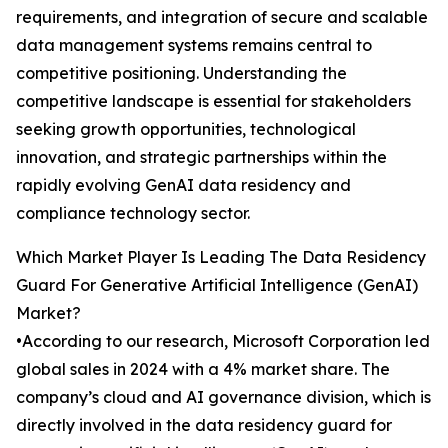
requirements, and integration of secure and scalable
data management systems remains central to
competitive positioning. Understanding the
competitive landscape is essential for stakeholders
seeking growth opportunities, technological
innovation, and strategic partnerships within the
rapidly evolving GenAI data residency and
compliance technology sector.
Which Market Player Is Leading The Data Residency
Guard For Generative Artificial Intelligence (GenAI)
Market?
•According to our research, Microsoft Corporation led
global sales in 2024 with a 4% market share. The
company’s cloud and AI governance division, which is
directly involved in the data residency guard for