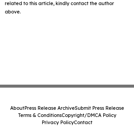
related to this article, kindly contact the author
above.
About
Press Release Archive
Submit Press Release
Terms & Conditions
Copyright/DMCA Policy
Privacy Policy
Contact