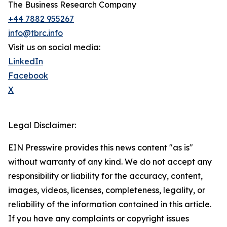
The Business Research Company
+44 7882 955267
info@tbrc.info
Visit us on social media:
LinkedIn
Facebook
X
Legal Disclaimer:
EIN Presswire provides this news content "as is"
without warranty of any kind. We do not accept any
responsibility or liability for the accuracy, content,
images, videos, licenses, completeness, legality, or
reliability of the information contained in this article.
If you have any complaints or copyright issues