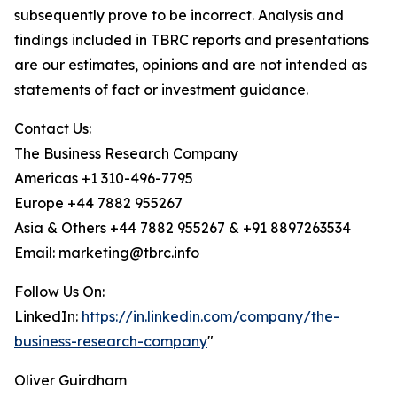
subsequently prove to be incorrect. Analysis and
findings included in TBRC reports and presentations
are our estimates, opinions and are not intended as
statements of fact or investment guidance.
Contact Us:
The Business Research Company
Americas +1 310-496-7795
Europe +44 7882 955267
Asia & Others +44 7882 955267 & +91 8897263534
Email: marketing@tbrc.info
Follow Us On:
LinkedIn:
https://in.linkedin.com/company/the-
business-research-company
"
Oliver Guirdham