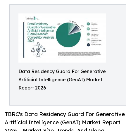
Data Residency Guard For Generative
Artificial Intelligence (GenAI) Market
Report 2026
TBRC's Data Residency Guard For Generative
Artificial Intelligence (GenAI) Market Report
2026 – Market Size, Trends, And Global