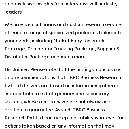
and exclusive insights from interviews with industry
leaders.
We provide continuous and custom research services,
offering a range of specialized packages tailored to
your needs, including Market Entry Research
Package, Competitor Tracking Package, Supplier &
Distributor Package and much more.
Disclaimer: Please note that the findings, conclusions
and recommendations that TBRC Business Research
Pvt Ltd delivers are based on information gathered
in good faith from both primary and secondary
sources, whose accuracy we are not always in a
position to guarantee. As such TBRC Business
Research Pvt Ltd can accept no liability whatever for
actions taken based on any information that may