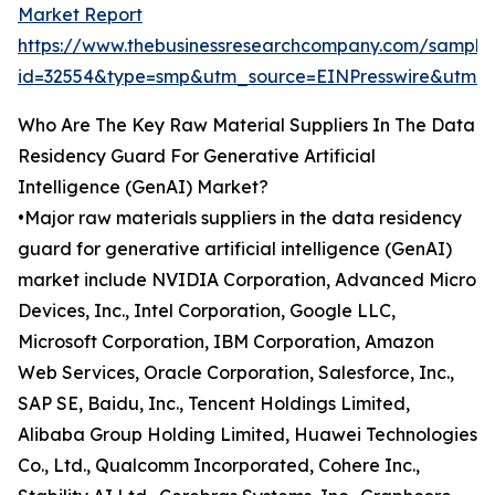
Market Report
https://www.thebusinessresearchcompany.com/sample
id=32554&type=smp&utm_source=EINPresswire&ut
Who Are The Key Raw Material Suppliers In The Data
Residency Guard For Generative Artificial
Intelligence (GenAI) Market?
•Major raw materials suppliers in the data residency
guard for generative artificial intelligence (GenAI)
market include NVIDIA Corporation, Advanced Micro
Devices, Inc., Intel Corporation, Google LLC,
Microsoft Corporation, IBM Corporation, Amazon
Web Services, Oracle Corporation, Salesforce, Inc.,
SAP SE, Baidu, Inc., Tencent Holdings Limited,
Alibaba Group Holding Limited, Huawei Technologies
Co., Ltd., Qualcomm Incorporated, Cohere Inc.,