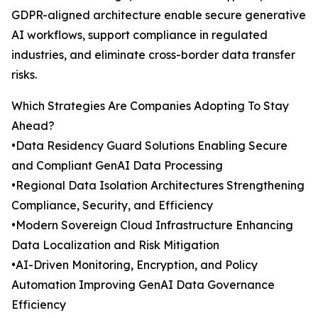
GDPR-aligned architecture enable secure generative
AI workflows, support compliance in regulated
industries, and eliminate cross-border data transfer
risks.
Which Strategies Are Companies Adopting To Stay
Ahead?
•Data Residency Guard Solutions Enabling Secure
and Compliant GenAI Data Processing
•Regional Data Isolation Architectures Strengthening
Compliance, Security, and Efficiency
•Modern Sovereign Cloud Infrastructure Enhancing
Data Localization and Risk Mitigation
•AI-Driven Monitoring, Encryption, and Policy
Automation Improving GenAI Data Governance
Efficiency