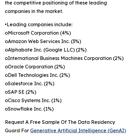
the competitive positioning of these leading
companies in the market.
•Leading companies include:
oMicrosoft Corporation (4%)
oAmazon Web Services Inc. (3%)
oAlphabate Inc. (Google LLC) (2%)
oInternational Business Machines Corporation (2%)
oOracle Corporation (2%)
oDell Technologies Inc. (2%)
oSalesforce Inc. (2%)
oSAP SE (2%)
oCisco Systems Inc. (1%)
oSnowflake Inc. (1%)
Request A Free Sample Of The Data Residency
Guard For
Generative Artificial Intelligence (GenAI)