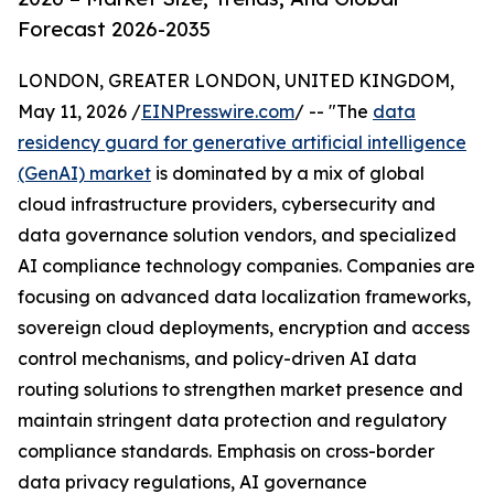
Forecast 2026-2035
LONDON, GREATER LONDON, UNITED KINGDOM,
May 11, 2026 /
EINPresswire.com
/ -- "The
data
residency guard for generative artificial intelligence
(GenAI) market
is dominated by a mix of global
cloud infrastructure providers, cybersecurity and
data governance solution vendors, and specialized
AI compliance technology companies. Companies are
focusing on advanced data localization frameworks,
sovereign cloud deployments, encryption and access
control mechanisms, and policy-driven AI data
routing solutions to strengthen market presence and
maintain stringent data protection and regulatory
compliance standards. Emphasis on cross-border
data privacy regulations, AI governance