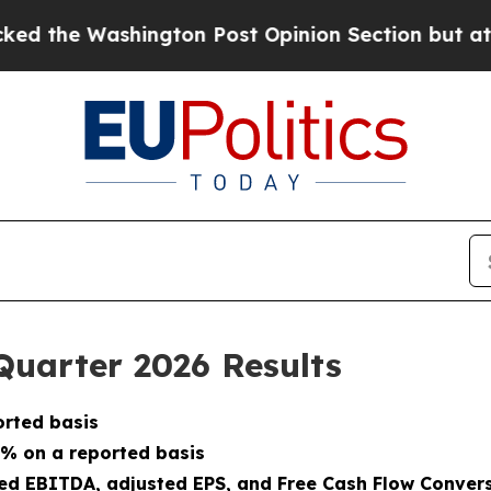
gton Post Opinion Section but at Least he's out
Quarter 2026 Results
orted basis
1% on a reported basis
sted EBITDA, adjusted EPS, and Free Cash Flow Conver