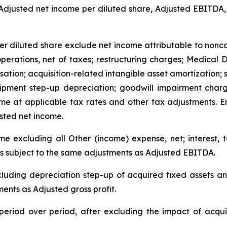
 Adjusted net income per diluted share, Adjusted EBITDA,
r diluted share exclude net income attributable to noncont
operations, net of taxes; restructuring charges; Medical
ation; acquisition-related intangible asset amortization; 
ipment step-up depreciation; goodwill impairment charg
ome at applicable tax rates and other tax adjustments. E
sted net income.
 excluding all Other (income) expense, net; interest, 
is subject to the same adjustments as Adjusted EBITDA.
xcluding depreciation step-up of acquired fixed assets a
ments as Adjusted gross profit.
eriod over period, after excluding the impact of acquis