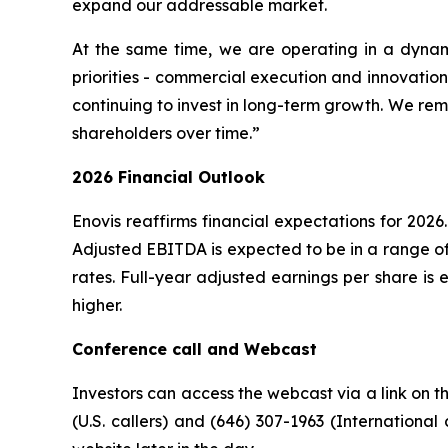
expand our addressable market.
At the same time, we are operating in a dyna
priorities - commercial execution and innovation,
continuing to invest in long-term growth. We rem
shareholders over time.”
2026 Financial Outlook
Enovis reaffirms financial expectations for 202
Adjusted EBITDA is expected to be in a range o
rates. Full-year adjusted earnings per share is 
higher.
Conference call and Webcast
Investors can access the webcast via a link on t
(U.S. callers) and (646) 307-1963 (International