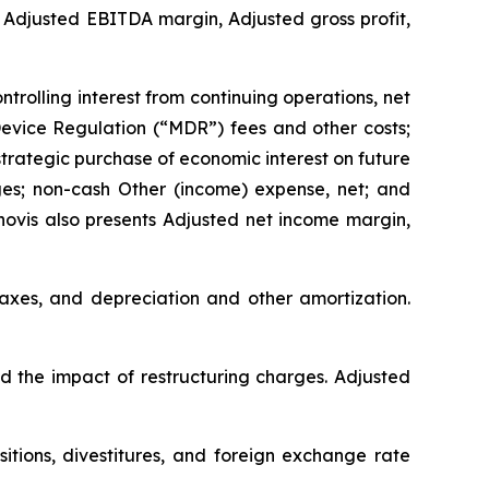
 Adjusted EBITDA margin, Adjusted gross profit,
rolling interest from continuing operations, net
 Device Regulation (“MDR”) fees and other costs;
strategic purchase of economic interest on future
es; non-cash Other (income) expense, net; and
novis also presents Adjusted net income margin,
taxes, and depreciation and other amortization.
nd the impact of restructuring charges. Adjusted
itions, divestitures, and foreign exchange rate