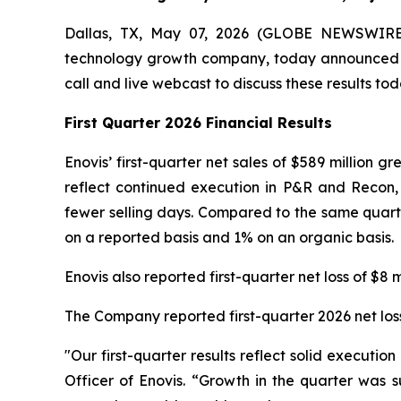
Dallas, TX, May 07, 2026 (GLOBE NEWSWIRE) 
technology growth company, today announced its 
call and live webcast to discuss these results to
First Quarter 2026 Financial Results
Enovis’ first-quarter net sales of $589 million 
reflect continued execution in P&R and Recon,
fewer selling days. Compared to the same quarte
on a reported basis and 1% on an organic basis.
Enovis also reported first-quarter net loss of $8 m
The Company reported first-quarter 2026 net loss
"Our first-quarter results reflect solid execut
Officer of Enovis. “Growth in the quarter was 