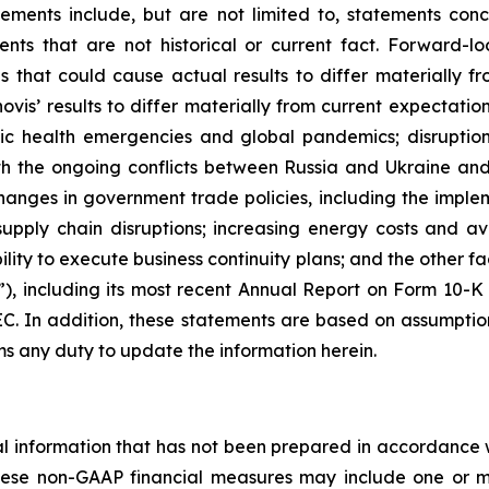
ments include, but are not limited to, statements concer
ents that are not historical or current fact. Forward-l
s that could cause actual results to differ materially f
is’ results to differ materially from current expectations
blic health emergencies and global pandemics; disrupti
with the ongoing conflicts between Russia and Ukraine an
changes in government trade policies, including the implem
pply chain disruptions; increasing energy costs and avai
ity to execute business continuity plans; and the other fact
, including its most recent Annual Report on Form 10-K u
e SEC. In addition, these statements are based on assumptio
ms any duty to update the information herein.
cial information that has not been prepared in accordance 
hese non-GAAP financial measures may include one or mo