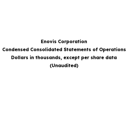
Enovis Corporation
Condensed Consolidated Statements of Operations
Dollars in thousands, except per share data
(Unaudited)