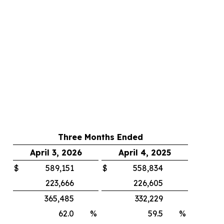
Three Months Ended
April 3, 2026
April 4, 2025
$
589,151
$
558,834
223,666
226,605
365,485
332,229
62.0
%
59.5
%