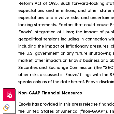
Reform Act of 1995. Such forward-looking state
expectations and intentions, and other statem
expectations and involve risks and uncertaintie
looking statements. Factors that could cause Enov
Enovis’ integration of Lima; the impact of pu
geopolitical tensions including in connection 
including the impact of inflationary pressures; 
the U.S. government or any future shutdowns; su
market; other impacts on Enovis’ business and abil
Securities and Exchange Commission (the “SEC”)
other risks discussed in Enovis’ filings with th
speaks only as of the date hereof. Enovis disclai
Non-GAAP Financial Measures
Enovis has provided in this press release finan
the United States of America (“non-GAAP”). T