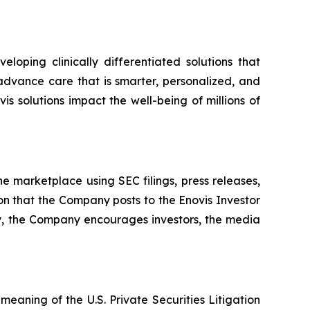
oping clinically differentiated solutions that
advance care that is smarter, personalized, and
is solutions impact the well-being of millions of
e marketplace using SEC filings, press releases,
ion that the Company posts to the Enovis Investor
ly, the Company encourages investors, the media
eaning of the U.S. Private Securities Litigation