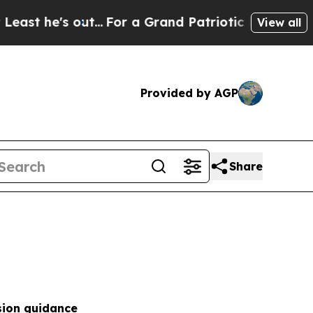
...
For a Grand Patriotic Bargain Democrats En
View all
Provided by AGP
Share
sion guidance