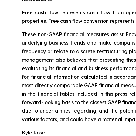
Free cash flow represents cash flow from oper
properties. Free cash flow conversion represents
These non-GAAP financial measures assist Eno
underlying business trends and make comparison
frequency or relate to discrete restructuring p
management also believes that presenting thes
evaluating its financial and business performan
for, financial information calculated in accord
most directly comparable GAAP financial measur
in the financial tables included in this press 
forward-looking basis to the closest GAAP financ
due to uncertainties regarding, and the potenti
various factors, and could have a material impa
Kyle Rose