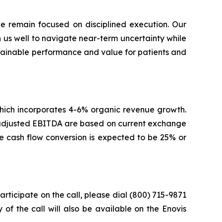
 remain focused on disciplined execution. Our
on us well to navigate near-term uncertainty while
ustainable performance and value for patients and
 which incorporates 4-6% organic revenue growth.
d adjusted EBITDA are based on current exchange
ree cash flow conversion is expected to be 25% or
participate on the call, please dial (800) 715-9871
 of the call will also be available on the Enovis