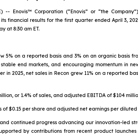
-- Enovis™ Corporation (“Enovis” or “the Company”)
financial results for the first quarter ended April 3, 20
day at 8:30 am ET.
grew 5% on a reported basis and 3% on an organic basis fro
 stable end markets, and encouraging momentum in new 
r in 2025, net sales in Recon grew 11% on a reported bas
illion, or 1.4% of sales, and adjusted EBITDA of $104 million
 of $0.15 per share and adjusted net earnings per diluted 
ion and continued progress advancing our innovation-led 
supported by contributions from recent product launche