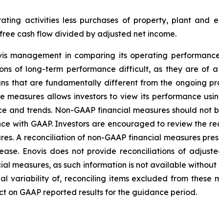
ating activities less purchases of property, plant and 
 free cash flow divided by adjusted net income.
vis management in comparing its operating performanc
s of long-term performance difficult, as they are of a 
lans that are fundamentally different from the ongoing p
e measures allows investors to view its performance us
ce and trends. Non-GAAP financial measures should not be 
ance with GAAP. Investors are encouraged to review the re
es. A reconciliation of non-GAAP financial measures pr
release. Enovis does not provide reconciliations of adju
ial measures, as such information is not available withou
al variability of, reconciling items excluded from these
ct on GAAP reported results for the guidance period.