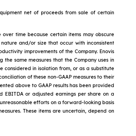
equipment net of proceeds from sale of certain
e over time because certain items may obscure
nature and/or size that occur with inconsistent
roductivity improvements of the Company. Enovis
ing the same measures that the Company uses in
considered in isolation from, or as a substitute
conciliation of these non-GAAP measures to their
esented above to GAAP results has been provided
sted EBITDA or adjusted earnings per share on a
t unreasonable efforts on a forward-looking basis
 measures. These items are uncertain, depend on