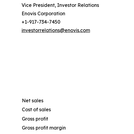
Vice President, Investor Relations
Enovis Corporation
+1-917-734-7450
investorrelations@enovis.com
Net sales
Cost of sales
Gross profit
Gross profit margin