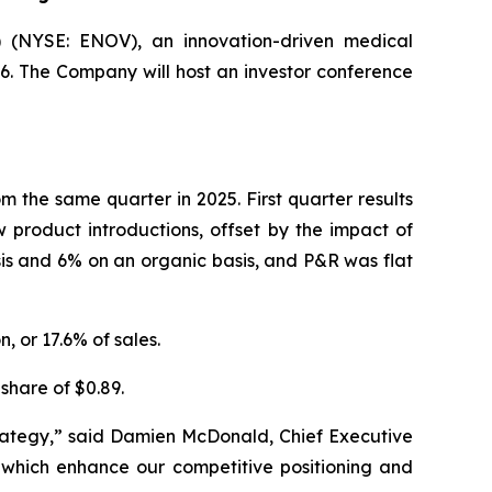
 (NYSE: ENOV), an innovation-driven medical
26. The Company will host an investor conference
m the same quarter in 2025. First quarter results
product introductions, offset by the impact of
is and 6% on an organic basis, and P&R was flat
, or 17.6% of sales.
share of $0.89.
strategy,” said Damien McDonald, Chief Executive
s which enhance our competitive positioning and