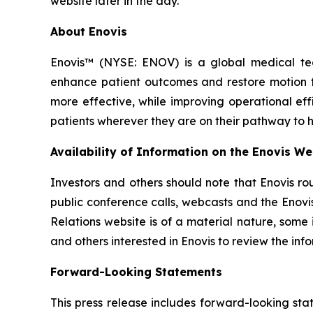
website later in the day.
About Enovis
Enovis™ (NYSE: ENOV) is a global medical tech
enhance patient outcomes and restore motion for
more effective, while improving operational effi
patients wherever they are on their pathway to 
Availability of Information on the Enovis We
Investors and others should note that Enovis ro
public conference calls, webcasts and the Enovis
Relations website is of a material nature, som
and others interested in Enovis to review the inf
Forward-Looking Statements
This press release includes forward-looking sta