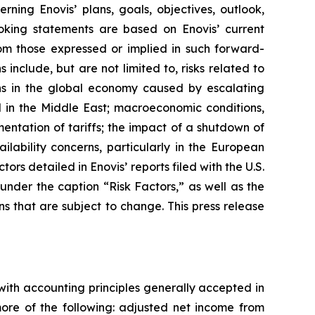
ning Enovis’ plans, goals, objectives, outlook,
ooking statements are based on Enovis’ current
rom those expressed or implied in such forward-
 include, but are not limited to, risks related to
ons in the global economy caused by escalating
d in the Middle East; macroeconomic conditions,
entation of tariffs
;
the impact of a shutdown of
lability concerns, particularly in the European
ors detailed in Enovis’ reports filed with the U.S.
nder the caption “Risk Factors,” as well as the
ns that are subject to change. This press release
with accounting principles generally accepted in
re of the following: adjusted net income from