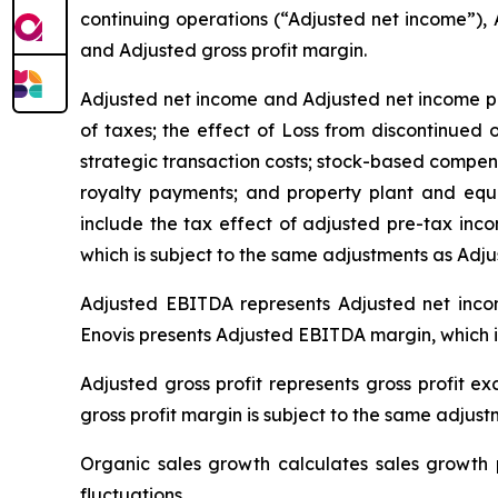
continuing operations (“Adjusted net income”),
and Adjusted gross profit margin.
Adjusted net income
and Adjusted net income pe
of taxes; the effect of Loss from discontinued 
strategic transaction costs; stock-based compens
royalty payments; and property plant and equ
include the tax effect of adjusted pre-tax inc
which is subject to the same adjustments as Adju
Adjusted EBITDA represents Adjusted net income
Enovis presents Adjusted EBITDA margin, which 
Adjusted gross profit represents gross profit e
gross profit margin is subject to the same adjust
Organic sales growth calculates sales growth p
fluctuations.
.