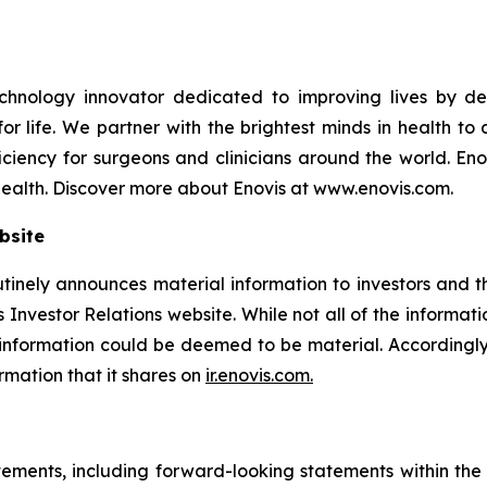
nology innovator dedicated to improving lives by devel
 life. We partner with the brightest minds in health to 
ciency for surgeons and clinicians around the world. Enov
health. Discover more about Enovis at www.enovis.com.
bsite
utinely announces material information to investors and th
 Investor Relations website. While not all of the informat
e information could be deemed to be material. According
ormation that it shares on
ir.enovis.com.
tements, including forward-looking statements within the m