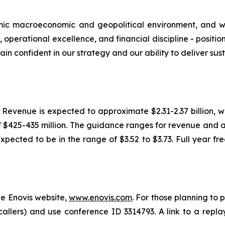
mic macroeconomic and geopolitical environment, and we
 operational excellence, and financial discipline - positi
ain confident in our strategy and our ability to deliver s
6. Revenue is expected to approximate $2.31-2.37 billion,
f $425-435 million. The guidance ranges for revenue an
expected to be in the range of $3.52 to $3.73. Full year f
he Enovis website,
www.enovis.com
. For those planning to 
 callers) and use conference ID 3314793. A link to a replay