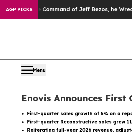
he Command of Jeff Bezos, he Wrecked the Washin
AGP PICKS
Menu
Enovis Announces First 
First-quarter sales growth of 5% on a rep
First-quarter Reconstructive sales grew 1
Reiterating full-year 2026 revenue, adju