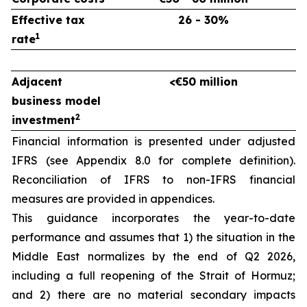
Effective tax
26 - 30%
1
rate
Adjacent
<€50 million
business model
2
investment
Financial information is presented under adjusted
IFRS (see Appendix 8.0 for complete definition).
Reconciliation of IFRS to non-IFRS financial
measures are provided in appendices.
This guidance incorporates the year-to-date
performance and assumes that 1) the situation in the
Middle East normalizes by the end of Q2 2026,
including a full reopening of the Strait of Hormuz;
and 2) there are no material secondary impacts