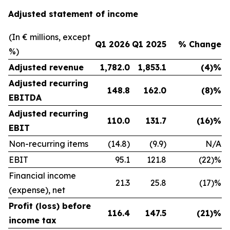
Adjusted statement of income
(In € millions, except
Q1 2026
Q1 2025
% Change
%)
Adjusted revenue
1,782.0
1,853.1
(4)%
Adjusted recurring
148.8
162.0
(8)%
EBITDA
Adjusted recurring
110.0
131.7
(16)%
EBIT
Non-recurring items
(14.8)
(9.9)
N/A
EBIT
95.1
121.8
(22)%
Financial income
21.3
25.8
(17)%
(expense), net
Profit (loss) before
116.4
147.5
(21)%
income tax