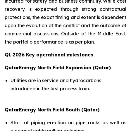
incurred for safety and business continuity. While cost
recovery is expected through strong contractual
protections, the exact timing and extent is dependent
upon the evolution of the conflict and the outcome of
commercial discussions. Outside of the Middle East,
the portfolio performance is as per plan.
Q1 2026 Key operational milestones
QatarEnergy North Field Expansion (Qatar)
Utilities are in service and hydrocarbons
introduced in the first process train.
QatarEnergy North Field South (Qatar)
Start of piping erection on pipe racks as well as
electrical cable pulling activities.