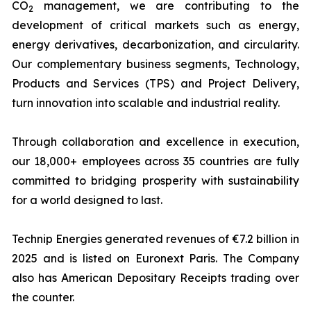
CO
management, we are contributing to the
2
development of critical markets such as energy,
energy derivatives, decarbonization, and circularity.
Our complementary business segments, Technology,
Products and Services (TPS) and Project Delivery,
turn innovation into scalable and industrial reality.
Through collaboration and excellence in execution,
our 18,000+ employees across 35 countries are fully
committed to bridging prosperity with sustainability
for a world designed to last.
Technip Energies generated revenues of €7.2 billion in
2025 and is listed on Euronext Paris. The Company
also has American Depositary Receipts trading over
the counter.