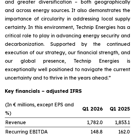
and greater diversification
–
both geographically
and across energy sources. It also demonstrates the
importance of circularity in addressing local supply
certainty. In this environment, Technip Energies has a
critical role to play in advancing energy security and
decarbonization. Supported by the continued
execution of our strategy, our financial strength, and
our global presence, Technip Energies is
exceptionally well positioned to navigate the current
uncertainty and to thrive in the years ahead.”
Key financials – adjusted IFRS
(In € millions, except EPS and
Q1 2026
Q1 2025
%)
Revenue
1,782.0
1,853.1
Recurring EBITDA
148.8
162.0