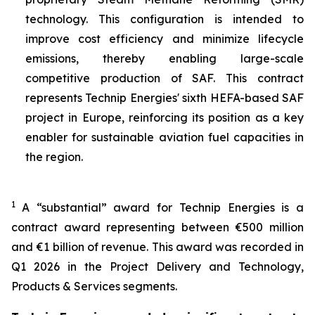
technology. This configuration is intended to
improve cost efficiency and minimize lifecycle
emissions, thereby enabling large-scale
competitive production of SAF. This contract
represents Technip Energies' sixth HEFA-based SAF
project in Europe, reinforcing its position as a key
enabler for sustainable aviation fuel capacities in
the region.
1
A “substantial” award for Technip Energies is a
contract award representing between €500 million
and €1 billion of revenue. This award was recorded in
Q1 2026 in the Project Delivery and Technology,
Products & Services segments.