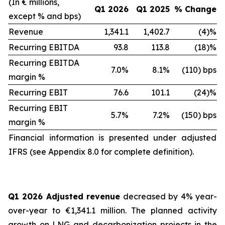
(In € millions,
Q1 2026
Q1 2025
% Change
except % and bps)
Revenue
1,341.1
1,402.7
(4)%
Recurring EBITDA
93.8
113.8
(18)%
Recurring EBITDA
7.0%
8.1%
(110) bps
margin %
Recurring EBIT
76.6
101.1
(24)%
Recurring EBIT
5.7%
7.2%
(150) bps
margin %
Financial information is presented under adjusted
IFRS (see Appendix 8.0 for complete definition).
Q1 2026 Adjusted revenue
decreased by 4% year-
over-year to €1,341.1 million. The planned activity
growth on LNG and decarbonization projects in the