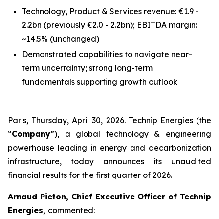
Technology, Product & Services revenue: €1.9 -
2.2bn
(previously €2.0 - 2.2bn)
; EBITDA margin:
~14.5%
(unchanged)
Demonstrated capabilities to navigate near-
term uncertainty; strong long-term
fundamentals supporting growth outlook
Paris, Thursday, April 30, 2026. Technip Energies (the
“
Company
”), a global technology & engineering
powerhouse leading in energy and decarbonization
infrastructure, today announces its unaudited
financial results for the first quarter of 2026.
Arnaud Pieton, Chief Executive Officer of Technip
Energies,
commented: