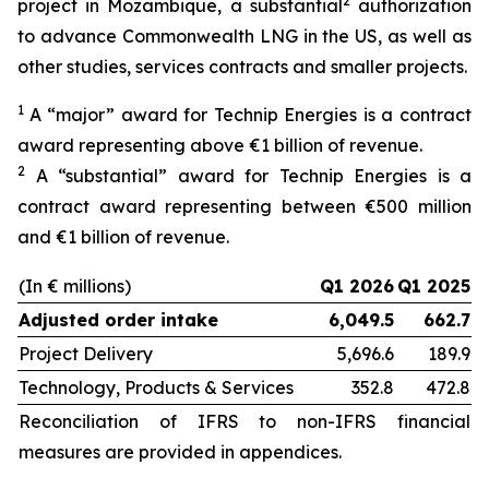
2
project in Mozambique, a substantial
authorization
to advance Commonwealth LNG in the US, as well as
other studies, services contracts and smaller projects.
1
A “major” award for Technip Energies is a contract
award representing above €1 billion of revenue.
2
A “substantial” award for Technip Energies is a
contract award representing between €500 million
and €1 billion of revenue.
(In € millions)
Q1 2026
Q1 2025
Adjusted order intake
6,049.5
662.7
Project Delivery
5,696.6
189.9
Technology, Products & Services
352.8
472.8
Reconciliation of IFRS to non-IFRS financial
measures are provided in appendices.