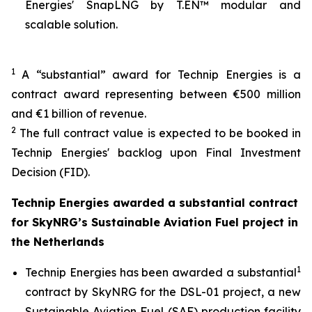
Energies' SnapLNG by T.EN™ modular and
scalable solution.
1
A “substantial” award for Technip Energies is a
contract award representing between €500 million
and €1 billion of revenue.
2
The full contract value is expected to be booked in
Technip Energies' backlog upon Final Investment
Decision (FID).
Technip Energies awarded a substantial contract
for SkyNRG’s Sustainable Aviation Fuel project in
the Netherlands
1
Technip Energies has been awarded a substantial
contract by SkyNRG for the DSL-01 project, a new
Sustainable Aviation Fuel (SAF) production facility