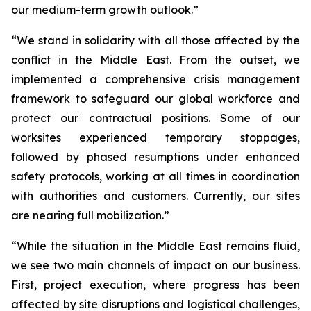
our medium-term growth outlook.”
“We stand in solidarity with all those affected by the
conflict in the Middle East. From the outset, we
implemented a comprehensive crisis management
framework to safeguard our global workforce and
protect our contractual positions. Some of our
worksites experienced temporary stoppages,
followed by phased resumptions under enhanced
safety protocols, working at all times in coordination
with authorities and customers. Currently, our sites
are nearing full mobilization.”
“While the situation in the Middle East remains fluid,
we see two main channels of impact on our business.
First, project execution, where progress has been
affected by site disruptions and logistical challenges,