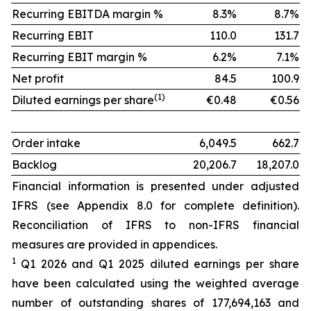
Recurring EBITDA margin %
8.3%
8.7%
Recurring EBIT
110.0
131.7
Recurring EBIT margin %
6.2%
7.1%
Net profit
84.5
100.9
(1)
Diluted earnings per share
€0.48
€0.56
Order intake
6,049.5
662.7
Backlog
20,206.7
18,207.0
Financial information is presented under adjusted
IFRS (see Appendix 8.0 for complete definition).
Reconciliation of IFRS to non-IFRS financial
measures are provided in appendices.
1
Q1 2026 and Q1 2025 diluted earnings per share
have been calculated using the weighted average
number of outstanding shares of 177,694,163 and