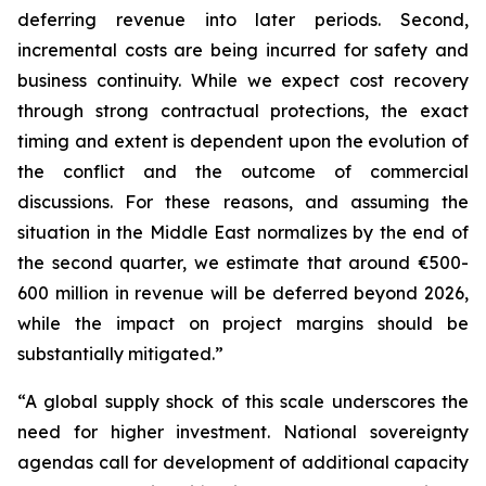
deferring revenue into later periods. Second,
incremental costs are being incurred for safety and
business continuity. While we expect cost recovery
through strong contractual protections, the exact
timing and extent is dependent upon the evolution of
the conflict and the outcome of commercial
discussions. For these reasons, and assuming the
situation in the Middle East normalizes by the end of
the second quarter, we estimate that around €500-
600 million in revenue will be deferred beyond 2026,
while the impact on project margins should be
substantially mitigated.”
“A global supply shock of this scale underscores the
need for higher investment. National sovereignty
agendas call for development of additional capacity