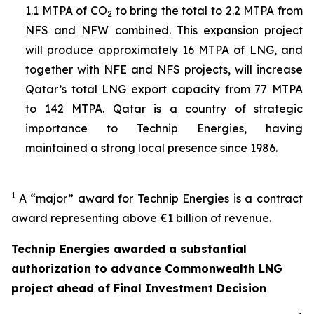
1.1 MTPA of CO
to bring the total to 2.2 MTPA from
2
NFS and NFW combined. This expansion project
will produce approximately 16 MTPA of LNG, and
together with NFE and NFS projects, will increase
Qatar’s total LNG export capacity from 77 MTPA
to 142 MTPA. Qatar is a country of strategic
importance to Technip Energies, having
maintained a strong local presence since 1986.
1
A “major” award for Technip Energies is a contract
award representing above €1 billion of revenue.
Technip Energies awarded a substantial
authorization to advance Commonwealth LNG
project ahead of Final Investment Decision