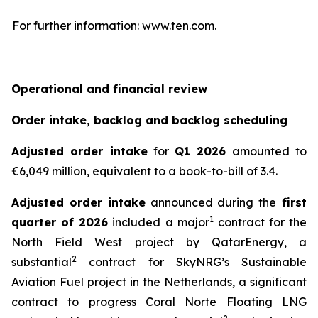
For further information: www.ten.com.
Operational and financial review
Order intake, backlog and backlog scheduling
Adjusted order intake
for
Q1 2026
amounted to
€6,049 million, equivalent to a book-to-bill of 3.4.
Adjusted order intake
announced during the
first
1
quarter of 2026
included a major
contract for the
North Field West project by QatarEnergy, a
2
substantial
contract for SkyNRG’s Sustainable
Aviation Fuel project in the Netherlands, a significant
contract to progress Coral Norte Floating LNG