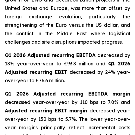
United States and Europe, was more than offset by
foreign exchange evolution, particularly the
strengthening of the Euro versus the US dollar, and
the conflict in the Middle East where logistical
challenges and site disruptions impacted progress.
Q1 2026 Adjusted recurring EBITDA
decreased by
18% year-over-year to €93.8 million and
Q1 2026
Adjusted recurring EBIT
decreased by 24% year-
over-year to €76.6 million.
Q1 2026 Adjusted recurring EBITDA margin
decreased year-over-year by 110 bps to 7.0% and
Adjusted recurring EBIT margin
decreased year-
over-year by 150 bps to 5.7%. The lower year-over-
year margins principally reflect incremental costs