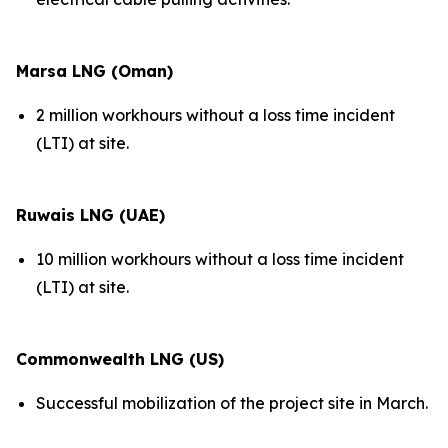
Marsa LNG (Oman)
2 million workhours without a loss time incident
(LTI) at site.
Ruwais LNG (UAE)
10 million workhours without a loss time incident
(LTI) at site.
Commonwealth LNG (US)
Successful mobilization of the project site in March.