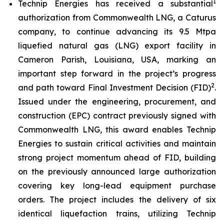
1
Technip Energies has received a substantial
authorization from Commonwealth LNG, a Caturus
company, to continue advancing its 9.5 Mtpa
liquefied natural gas (LNG) export facility in
Cameron Parish, Louisiana, USA, marking an
important step forward in the project’s progress
2
and path toward Final Investment Decision (FID)
.
Issued under the engineering, procurement, and
construction (EPC) contract previously signed with
Commonwealth LNG, this award enables Technip
Energies to sustain critical activities and maintain
strong project momentum ahead of FID, building
on the previously announced large authorization
covering key long-lead equipment purchase
orders. The project includes the delivery of six
identical liquefaction trains, utilizing Technip