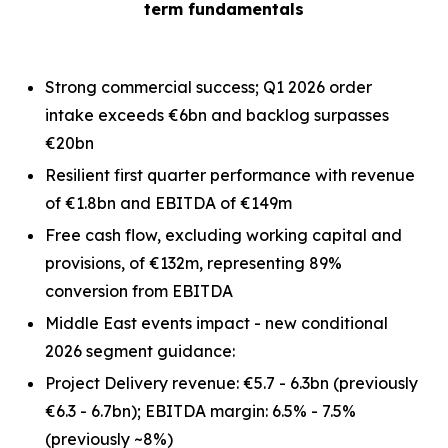
term fundamentals
Strong commercial success; Q1 2026 order
intake exceeds €6bn and backlog surpasses
€20bn
Resilient first quarter performance with revenue
of €1.8bn and EBITDA of €149m
Free cash flow, excluding working capital and
provisions, of €132m, representing 89%
conversion from EBITDA
Middle East events impact - new conditional
2026 segment guidance:
Project Delivery revenue: €5.7 - 6.3bn
(previously
€6.3 - 6.7bn)
; EBITDA margin: 6.5% - 7.5%
(previously ~8%)