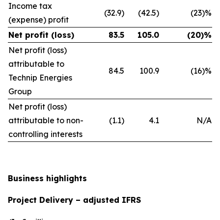
Income tax
(32.9)
(42.5)
(23)%
(expense) profit
Net profit (loss)
83.5
105.0
(20)%
Net profit (loss)
attributable to
84.5
100.9
(16)%
Technip Energies
Group
Net profit (loss)
attributable to non-
(1.1)
4.1
N/A
controlling interests
Business highlights
Project Delivery – adjusted IFRS