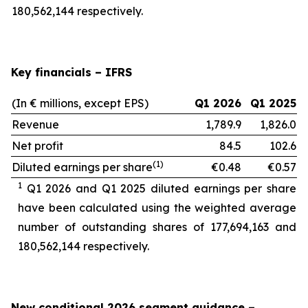
180,562,144 respectively.
Key financials – IFRS
(In € millions, except EPS)
Q1 2026
Q1 2025
Revenue
1,789.9
1,826.0
Net profit
84.5
102.6
(1)
Diluted earnings per share
€0.48
€0.57
1
Q1 2026 and Q1 2025 diluted earnings per share
have been calculated using the weighted average
number of outstanding shares of 177,694,163
and
180,562,144 respectively.
New conditional 2026 segment guidance
–