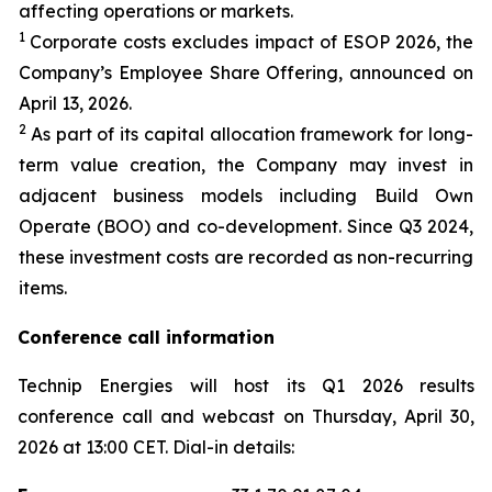
affecting operations or markets.
1
Corporate costs excludes impact of ESOP 2026, the
Company’s Employee Share Offering, announced on
April 13, 2026.
2
As part of its capital allocation framework for long-
term value creation, the Company may invest in
adjacent business models including Build Own
Operate (BOO) and co-development. Since Q3 2024,
these investment costs are recorded as non-recurring
items.
Conference call information
Technip Energies will host its Q1 2026 results
conference call and webcast on Thursday, April 30,
2026 at 13:00 CET. Dial-in details: