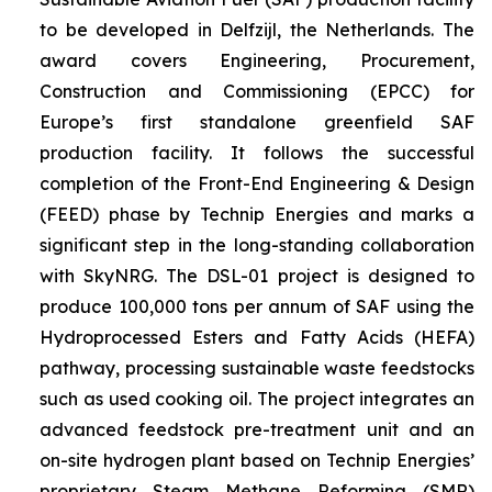
to be developed in Delfzijl, the Netherlands. The
award covers Engineering, Procurement,
Construction and Commissioning (EPCC) for
Europe’s first standalone greenfield SAF
production facility. It follows the successful
completion of the Front-End Engineering & Design
(FEED) phase by Technip Energies and marks a
significant step in the long-standing collaboration
with SkyNRG. The DSL-01 project is designed to
produce 100,000 tons per annum of SAF using the
Hydroprocessed Esters and Fatty Acids (HEFA)
pathway, processing sustainable waste feedstocks
such as used cooking oil. The project integrates an
advanced feedstock pre-treatment unit and an
on-site hydrogen plant based on Technip Energies’
proprietary Steam Methane Reforming (SMR)