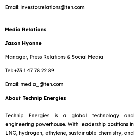
Email: investor.relations@ten.com
Media Relations
Jason Hyonne
Manager, Press Relations & Social Media
Tel: +33 1 47 78 22 89
Email: media_@ten.com
About Technip Energies
Technip Energies is a global technology and
engineering powerhouse. With leadership positions in
LNG, hydrogen, ethylene, sustainable chemistry, and