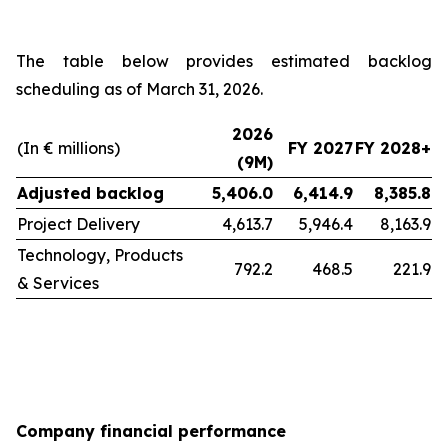
The table below provides estimated backlog
scheduling as of March 31, 2026.
2026
(In € millions)
FY 2027
FY 2028+
(9M)
Adjusted backlog
5,406.0
6,414.9
8,385.8
Project Delivery
4,613.7
5,946.4
8,163.9
Technology, Products
792.2
468.5
221.9
& Services
Company financial performance