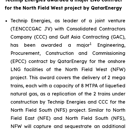
for the North Field West project by QatarEnergy
Technip Energies, as leader of a joint venture
(T.ENCCCGAC JV) with Consolidated Contractors
Company (CCC) and Gulf Asia Contracting (GAC),
1
has been awarded a major
Engineering,
Procurement, Construction and Commissioning
(EPCC) contract by QatarEnergy for the onshore
LNG facilities of the North Field West (NFW)
project. This award covers the delivery of 2 mega
trains, each with a capacity of 8 MTPA of liquefied
natural gas, as a replication of the 2 trains under
construction by Technip Energies and CCC for the
North Field South (NFS) project. Similar to North
Field East (NFE) and North Field South (NFS),
NFW will capture and sequestrate an additional