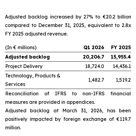
Adjusted backlog increased by 27% to €20.2 billion
compared to December 31, 2025, equivalent to 2.8x
FY 2025 adjusted revenue.
(In € millions)
Q1 2026
FY 2025
Adjusted backlog
20,206.7
15,955.4
Project Delivery
18,724.0
14,436.1
Technology, Products &
1,482.7
1,519.2
Services
Reconciliation of IFRS to non-IFRS financial
measures are provided in appendices.
Adjusted backlog at
March 31, 2026
, has been
positively impacted by foreign exchange of €119.7
million.