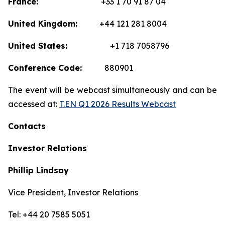
France:
+33 1 70 91 87 04
United Kingdom:
+44 121 281 8004
United States:
+1 718 7058796
Conference Code:
880901
The event will be webcast simultaneously and can be
accessed at:
T.EN Q1 2026 Results Webcast
Contacts
Investor Relations
Phillip Lindsay
Vice President, Investor Relations
Tel: +44 20 7585 5051