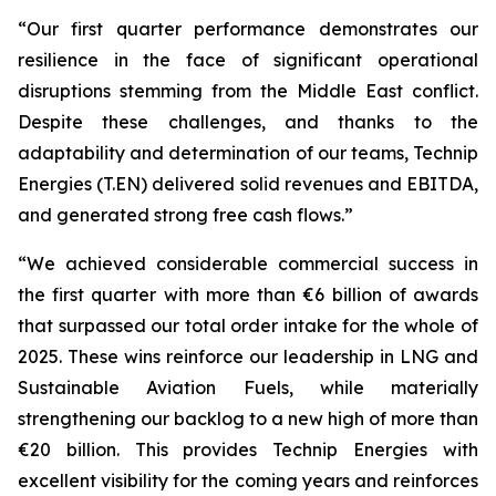
“Our first quarter performance demonstrates our
resilience in the face of significant operational
disruptions stemming from the Middle East conflict.
Despite these challenges, and thanks to the
adaptability and determination of our teams, Technip
Energies (T.EN) delivered solid revenues and EBITDA,
and generated strong free cash flows.”
“We achieved considerable commercial success in
the first quarter with more than €6 billion of awards
that surpassed our total order intake for the whole of
2025. These wins reinforce our leadership in LNG and
Sustainable Aviation Fuels, while materially
strengthening our backlog to a new high of more than
€20 billion. This provides Technip Energies with
excellent visibility for the coming years and reinforces