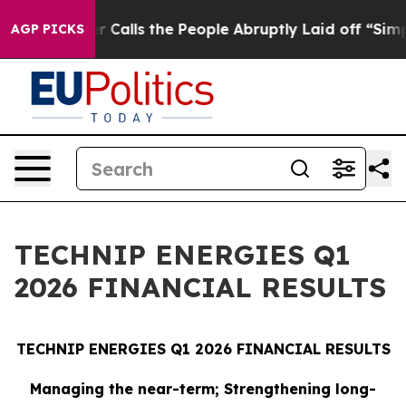
lls the People Abruptly Laid off “Simply a Math Pro
AGP PICKS
TECHNIP ENERGIES Q1
2026 FINANCIAL RESULTS
TECHNIP ENERGIES Q1 2026 FINANCIAL RESULTS
Managing the near-term; Strengthening long-