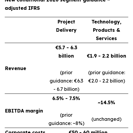
adjusted IFRS
Project
Technology,
Delivery
Products &
Services
€5.7 - 6.3
billion
€1.9 - 2.2 billion
Revenue
(prior
(prior guidance:
guidance: €6.3
€2.0 - 2.2 billion)
- 6.7 billion)
6.5% - 7.5%
~14.5%
EBITDA margin
(prior
(unchanged)
guidance: ~8%)
Corporate costs
€50 - 60 million