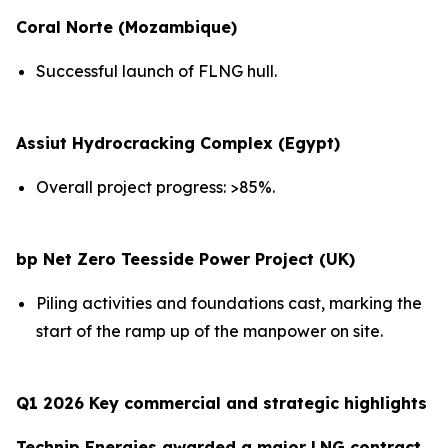
Coral Norte (Mozambique)
Successful launch of FLNG hull.
Assiut Hydrocracking Complex (Egypt)
Overall project progress: >85%.
bp Net Zero Teesside Power Project (UK)
Piling activities and foundations cast, marking the
start of the ramp up of the manpower on site.
Q1 2026 Key commercial and strategic highlights
Technip Energies awarded a major LNG contract