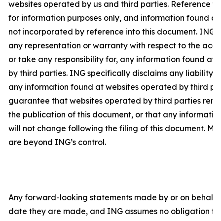
websites operated by us and third parties. Reference t
for information purposes only, and information found at 
not incorporated by reference into this document. ING
any representation or warranty with respect to the acc
or take any responsibility for, any information found a
by third parties. ING specifically disclaims any liability 
any information found at websites operated by third pa
guarantee that websites operated by third parties rema
the publication of this document, or that any informati
will not change following the filing of this document. Ma
are beyond ING’s control.
Any forward-looking statements made by or on behalf o
date they are made, and ING assumes no obligation to 