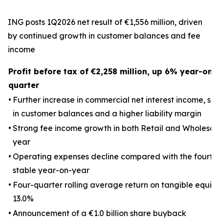
ING posts 1Q2026 net result of €1,556 million, driven
by continued growth in customer balances and fee
income
Profit before tax of €2,258 million, up 6% year-on
quarter
•
Further increase in commercial net interest income, s
in customer balances and a higher liability margin
•
Strong fee income growth in both Retail and Wholesal
year
•
Operating expenses decline compared with the fourth
stable year-on-year
•
Four-quarter rolling average return on tangible equity 
13.0%
•
Announcement of a €1.0 billion share buyback