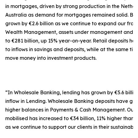
in mortgages, driven by strong production in the Nethe
Australia as demand for mortgages remained solid. Bus
grown by €2.6 billion as we continue to expand our fran
Wealth Management, assets under management and e
to €281 billion, up 15% year-on-year. Retail deposits ha
to inflows in savings and deposits, while at the same ti
move money into investment products.
“In Wholesale Banking, lending has grown by €5.6 billion
inflow in Lending. Wholesale Banking deposits have grown
higher balances in Payments & Cash Management. Our 
mobilised has increased to €34 billion, 11% higher than 
as we continue to support our clients in their sustainable 