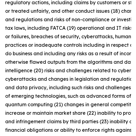
regulatory actions, including claims by customers or st
or treated unfairly, and other conduct issues (18) chang
and regulations and risks of non-compliance or investig
tax laws, including FATCA (19) operational and IT risks,
or failures, breaches of security, cyberattacks, human e
practices or inadequate controls including in respect of
do business and including any risks as a result of incomp
otherwise flawed outputs from the algorithms and data set
intelligence (20) risks and challenges related to cybercr
cyberattacks and changes in legislation and regulation
and data privacy, including such risks and challenges 
of emerging technologies, such as advanced forms of art
quantum computing (21) changes in general competitive f
increase or maintain market share (22) inability to prote
and infringement claims by third parties (23) inability o
financial obligations or ability to enforce rights against