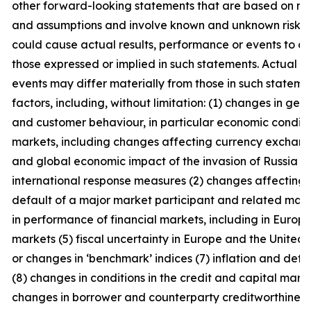
other forward-looking statements that are based on m
and assumptions and involve known and unknown risks a
could cause actual results, performance or events to di
those expressed or implied in such statements. Actual r
events may differ materially from those in such statem
factors, including, without limitation: (1) changes in ge
and customer behaviour, in particular economic conditio
markets, including changes affecting currency exchang
and global economic impact of the invasion of Russia i
international response measures (2) changes affecting in
default of a major market participant and related mark
in performance of financial markets, including in Euro
markets (5) fiscal uncertainty in Europe and the United 
or changes in ‘benchmark’ indices (7) inflation and defla
(8) changes in conditions in the credit and capital mark
changes in borrower and counterparty creditworthiness (