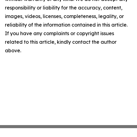
responsibility or liability for the accuracy, content,
images, videos, licenses, completeness, legality, or
reliability of the information contained in this article.
If you have any complaints or copyright issues
related to this article, kindly contact the author
above.