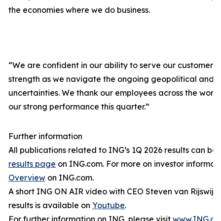
the economies where we do business.
“We are confident in our ability to serve our customers a
strength as we navigate the ongoing geopolitical and
uncertainties. We thank our employees across the worl
our strong performance this quarter.”
Further information
All publications related to ING’s 1Q 2026 results can be
results page
on ING.com. For more on investor informati
Overview
on ING.com.
A short ING ON AIR video with CEO Steven van Rijswijk 
results is available on
Youtube
.
For further information on ING, please visit
www.ING.c