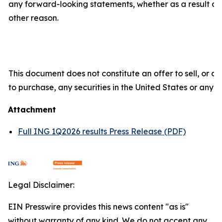
any forward-looking statements, whether as a result of 
other reason.
This document does not constitute an offer to sell, or a s
to purchase, any securities in the United States or any ot
Attachment
Full ING 1Q2026 results Press Release (PDF)
Legal Disclaimer:
EIN Presswire provides this news content "as is"
without warranty of any kind. We do not accept any