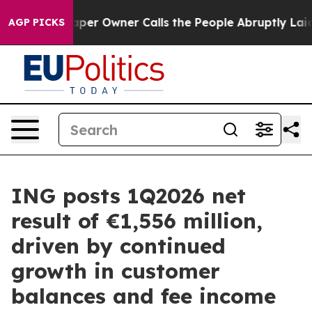
paper Owner Calls the People Abruptly Laid off “Sim
AGP PICKS
ING posts 1Q2026 net
result of €1,556 million,
driven by continued
growth in customer
balances and fee income