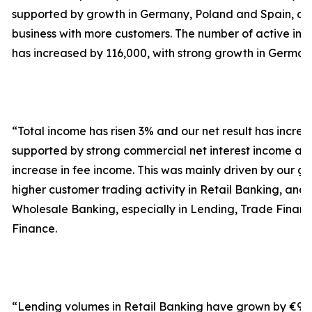
supported by growth in Germany, Poland and Spain, as
business with more customers. The number of active in
has increased by 116,000, with strong growth in German
“Total income has risen 3% and our net result has incr
supported by strong commercial net interest income a
increase in fee income. This was mainly driven by our 
higher customer trading activity in Retail Banking, and 
Wholesale Banking, especially in Lending, Trade Finan
Finance.
“Lending volumes in Retail Banking have grown by €9.4 bi