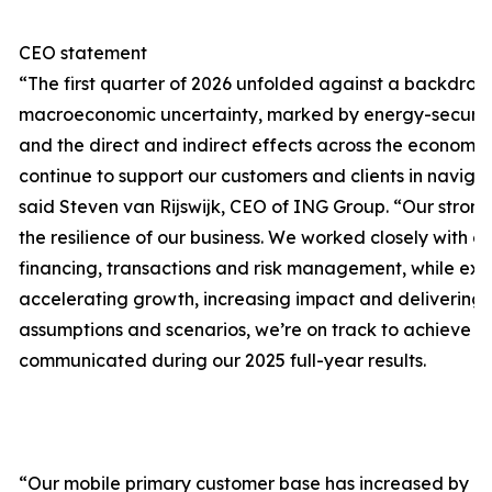
CEO statement
“The first quarter of 2026 unfolded against a backdrop
macroeconomic uncertainty, marked by energy-security 
and the direct and indirect effects across the economi
continue to support our customers and clients in naviga
said Steven van Rijswijk, CEO of ING Group. “Our stro
the resilience of our business. We worked closely with o
financing, transactions and risk management, while exe
accelerating growth, increasing impact and delivering 
assumptions and scenarios, we’re on track to achieve 
communicated during our 2025 full-year results.
“Our mobile primary customer base has increased by 125