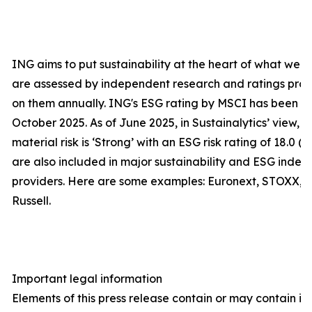
ING aims to put sustainability at the heart of what we d
are assessed by independent research and ratings prov
on them annually. ING's ESG rating by MSCI has been up
October 2025. As of June 2025, in Sustainalytics’ view
material risk is ‘Strong’ with an ESG risk rating of 18.0 (
are also included in major sustainability and ESG index
providers. Here are some examples: Euronext, STOXX, 
Russell.
Important legal information
Elements of this press release contain or may contain 