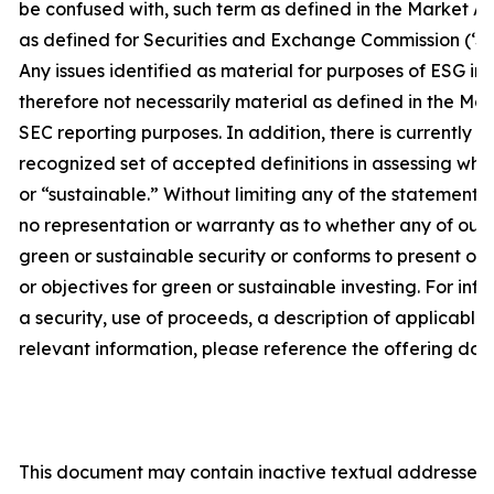
be confused with, such term as defined in the Market A
as defined for Securities and Exchange Commission (‘SE
Any issues identified as material for purposes of ESG in
therefore not necessarily material as defined in the Ma
SEC reporting purposes. In addition, there is currently no
recognized set of accepted definitions in assessing whet
or “sustainable.” Without limiting any of the statement
no representation or warranty as to whether any of our s
green or sustainable security or conforms to present or 
or objectives for green or sustainable investing. For inf
a security, use of proceeds, a description of applicable
relevant information, please reference the offering doc
This document may contain inactive textual addresses t