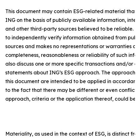
This document may contain ESG-related material that 
ING on the basis of publicly available information, int
and other third-party sources believed to be reliable. 
to independently verify information obtained from publi
sources and makes no representations or warranties as
completeness, reasonableness or reliability of such inf
also discuss one or more specific transactions and/or c
statements about ING’s ESG approach. The approach and
this document are intended to be applied in accordanc
to the fact that there may be different or even conflicti
approach, criteria or the application thereof, could be d
Materiality, as used in the context of ESG, is distinct fr