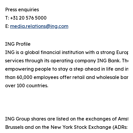
Press enquiries
T: +31 20 576 5000
E:
media.relations@ing.com
ING Profile
ING is a global financial institution with a strong Euro
services through its operating company ING Bank. The 
empowering people to stay a step ahead in life and in 
than 60,000 employees offer retail and wholesale banki
over 100 countries.
ING Group shares are listed on the exchanges of Amst
Brussels and on the New York Stock Exchange (ADRs: I