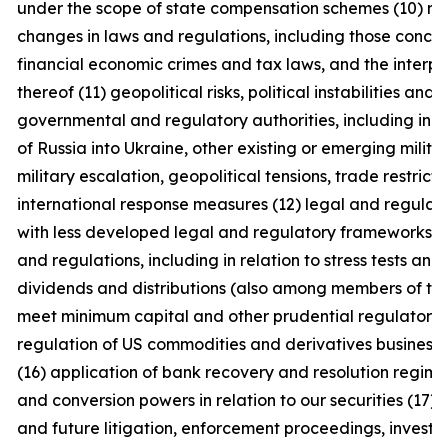
under the scope of state compensation schemes (10) no
changes in laws and regulations, including those concern
financial economic crimes and tax laws, and the interpr
thereof (11) geopolitical risks, political instabilities and
governmental and regulatory authorities, including in c
of Russia into Ukraine, other existing or emerging military
military escalation, geopolitical tensions, trade restrict
international response measures (12) legal and regulator
with less developed legal and regulatory frameworks (1
and regulations, including in relation to stress tests and
dividends and distributions (also among members of the 
meet minimum capital and other prudential regulatory 
regulation of US commodities and derivatives businesse
(16) application of bank recovery and resolution regime
and conversion powers in relation to our securities (17)
and future litigation, enforcement proceedings, investig