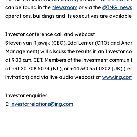
can be found in the
Newsroom
or via the
@ING_news
f
operations, buildings and its executives are available 
Investor conference call and webcast
Steven van Rijswijk (CEO), Ida Lerner (CRO) and Andre
Management) will discuss the results in an Investor conf
at 9:00 a.m. CET. Members of the investment community c
at +31 20 708 5074 (NL), or +44 330 551 0202 (UK) (regis
invitation) and via live audio webcast at
www.ing.com
.
Investor enquiries
E:
investor.relations@ing.com