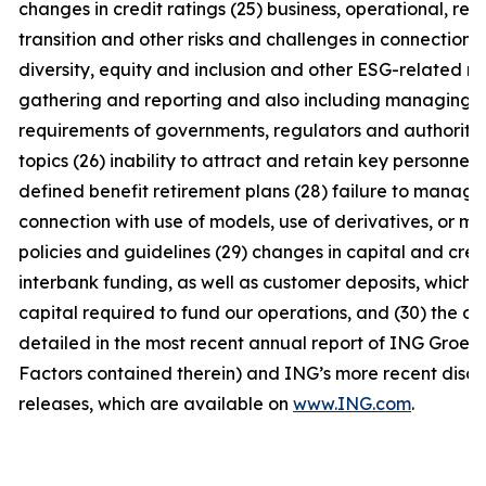
changes in credit ratings (25) business, operational, reg
transition and other risks and challenges in connection 
diversity, equity and inclusion and other ESG-related m
gathering and reporting and also including managing th
requirements of governments, regulators and authorities
topics (26) inability to attract and retain key personnel (
defined benefit retirement plans (28) failure to manage b
connection with use of models, use of derivatives, or m
policies and guidelines (29) changes in capital and cred
interbank funding, as well as customer deposits, which p
capital required to fund our operations, and (30) the oth
detailed in the most recent annual report of ING Groep N
Factors contained therein) and ING’s more recent disclo
releases, which are available on
www.ING.com
.