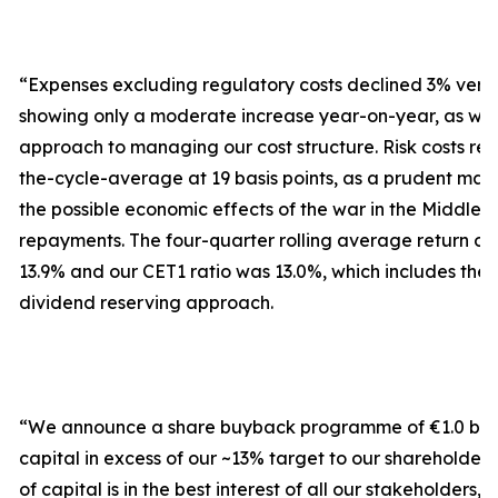
“Expenses excluding regulatory costs declined 3% versu
showing only a moderate increase year-on-year, as we 
approach to managing our cost structure. Risk costs r
the-cycle-average at 19 basis points, as a prudent ma
the possible economic effects of the war in the Middle 
repayments. The four-quarter rolling average return on 
13.9% and our CET1 ratio was 13.0%, which includes the
dividend reserving approach.
“We announce a share buyback programme of €1.0 billio
capital in excess of our ~13% target to our shareholders.
of capital is in the best interest of all our stakeholders