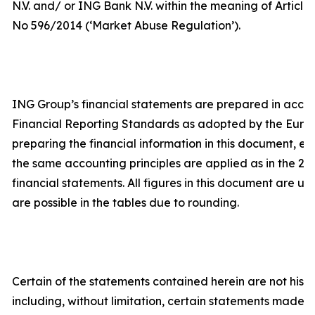
N.V. and/ or ING Bank N.V. within the meaning of Article 
No 596/2014 (‘Market Abuse Regulation’).
ING Group’s financial statements are prepared in acco
Financial Reporting Standards as adopted by the Europe
preparing the financial information in this document, e
the same accounting principles are applied as in the 2
financial statements. All figures in this document are u
are possible in the tables due to rounding.
Certain of the statements contained herein are not histor
including, without limitation, certain statements made 