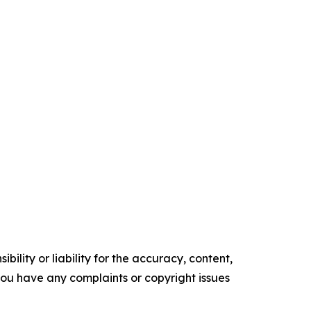
ility or liability for the accuracy, content,
f you have any complaints or copyright issues