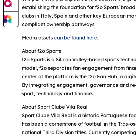
establishing the foundation for f2o Sports' broad
clubs in Italy, Spain and other key European ma
compliant ownership pathways.
Media assets
can be found here
.
About f2o Sports
f2o Sports is a Silicon Valley-based sports tech
model, f2o separates fan engagement from financi
center of the platform is the f2o Fan Hub, a dig
By integrating engagement, governance and regula
sport, technology and finance.
About Sport Clube Vila Real
Sport Clube Vila Real is a historic Portuguese fo
has been a cornerstone of football in the Trás-
national Third Division titles. Currently competi