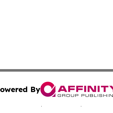
owered By
ubmit Press Release
Terms & Conditions
Copyright/DMCA