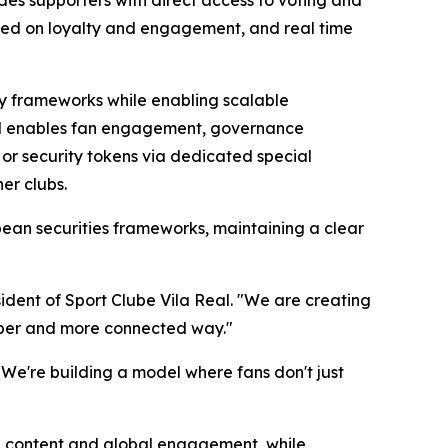
sed on loyalty and engagement, and real time
ory frameworks while enabling scalable
 and enables fan engagement, governance
 or security tokens via dedicated special
er clubs.
pean securities frameworks, maintaining a clear
sident of Sport Clube Vila Real. "We are creating
eeper and more connected way."
. "We're building a model where fans don't just
s, content and global engagement, while