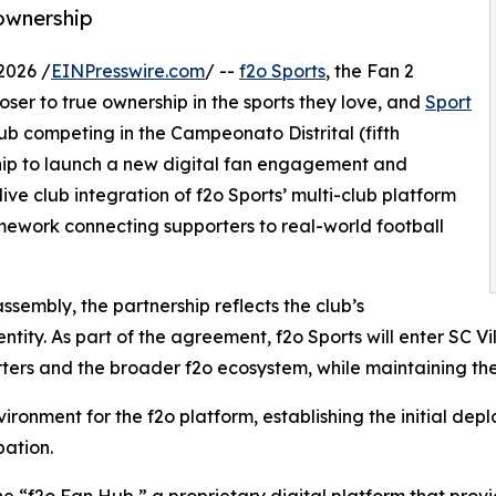
ownership
2026 /
EINPresswire.com
/ --
f2o Sports
, the Fan 2
oser to true ownership in the sports they love, and
Sport
lub competing in the Campeonato Distrital (fifth
hip to launch a new digital fan engagement and
ve club integration of f2o Sports’ multi-club platform
amework connecting supporters to real-world football
sembly, the partnership reflects the club’s
ntity. As part of the agreement, f2o Sports will enter SC Vi
rters and the broader f2o ecosystem, while maintaining th
nvironment for the f2o platform, establishing the initial de
ation.
 the “f2o Fan Hub,” a proprietary digital platform that pro