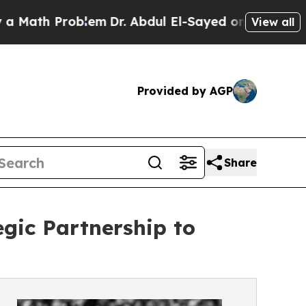
h Problem
Dr. Abdul El-Sayed on Historic Michigan
View all
Provided by AGP
Share
egic Partnership to