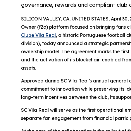
governance, rewards and compliant club 
SILICON VALLEY, CA, UNITED STATES, April 30, 
Owner (f2o) platform focused on bringing fans cl
Clube Vila Real
, a historic Portuguese football c
division), today announced a strategic partners
ownership model. The agreement marks the first li
and the activation of its blockchain enabled fr
assets.
Approved during SC Vila Real’s annual general as
commitment to innovation while preserving its ide
long-term incentives between the club, its suppo
SC Vila Real will serve as the first operational e
separate fan engagement from financial particip
At the core of the collaboration is the rollout of