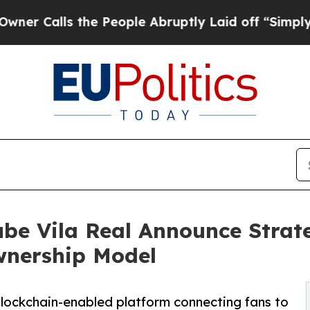
ls the People Abruptly Laid off “Simply a Mat
ube Vila Real Announce Strat
wnership Model
 blockchain-enabled platform connecting fans to