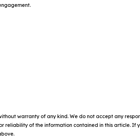
l engagement.
without warranty of any kind. We do not accept any responsib
r reliability of the information contained in this article. I
 above.