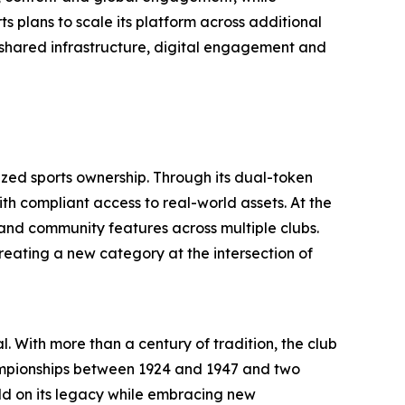
s plans to scale its platform across additional
 shared infrastructure, digital engagement and
ized sports ownership. Through its dual-token
th compliant access to real-world assets. At the
 and community features across multiple clubs.
reating a new category at the intersection of
l. With more than a century of tradition, the club
championships between 1924 and 1947 and two
uild on its legacy while embracing new