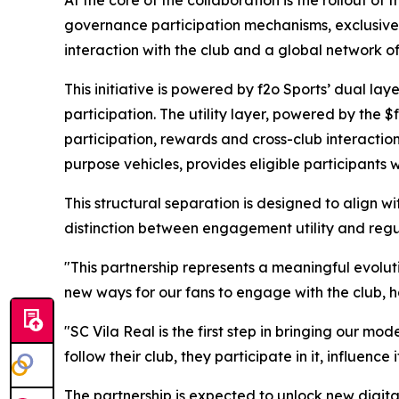
governance participation mechanisms, exclusive
interaction with the club and a global network o
This initiative is powered by f2o Sports’ dual l
participation. The utility layer, powered by th
participation, rewards and cross-club interactio
purpose vehicles, provides eligible participants w
This structural separation is designed to align 
distinction between engagement utility and regul
"This partnership represents a meaningful evolut
new ways for our fans to engage with the club, 
"SC Vila Real is the first step in bringing our mo
follow their club, they participate in it, influence 
The partnership is expected to unlock new digit