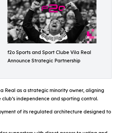
f2o Sports and Sport Clube Vila Real
Announce Strategic Partnership
la Real as a strategic minority owner, aligning
e club’s independence and sporting control.
ployment of its regulated architecture designed to
vides supporters with direct access to voting and