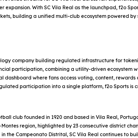
er expansion. With SC Vila Real as the launchpad, f2o Sport
rkets, building a unified multi-club ecosystem powered by
nology company building regulated infrastructure for token
al participation, combining a utility-driven ecosystem wi
ital dashboard where fans access voting, content, rewards
ted participation into a single platform, f2o Sports is c
otball club founded in 1920 and based in Vila Real, Portuga
os-Montes region, highlighted by 23 consecutive district 
ng in the Campeonato Distrital, SC Vila Real continues to b