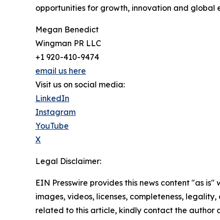
opportunities for growth, innovation and globa
Megan Benedict
Wingman PR LLC
+1 920-410-9474
email us here
Visit us on social media:
LinkedIn
Instagram
YouTube
X
Legal Disclaimer:
EIN Presswire provides this news content "as is" 
images, videos, licenses, completeness, legality, o
related to this article, kindly contact the author