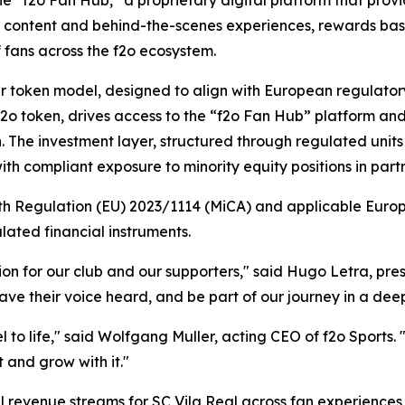
 content and behind-the-scenes experiences, rewards ba
f fans across the f2o ecosystem.
ayer token model, designed to align with European regulat
e $f2o token, drives access to the “f2o Fan Hub” platform
n. The investment layer, structured through regulated units
ith compliant exposure to minority equity positions in partn
with Regulation (EU) 2023/1114 (MiCA) and applicable Euro
ated financial instruments.
ion for our club and our supporters," said Hugo Letra, pre
have their voice heard, and be part of our journey in a d
del to life," said Wolfgang Muller, acting CEO of f2o Sports
it and grow with it."
al revenue streams for SC Vila Real across fan experience