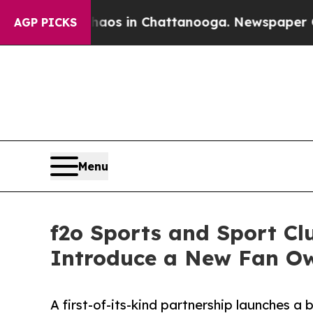
apse
Chaos in Chattanooga. Newspaper Owner Cal
AGP PICKS
Menu
f2o Sports and Sport Cl
Introduce a New Fan O
A first-of-its-kind partnership launches a