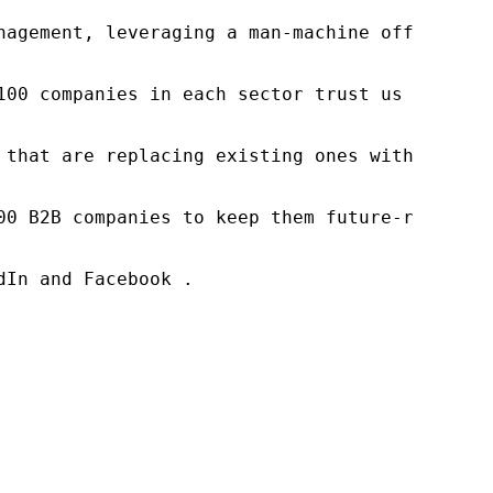
nagement, leveraging a man-machine offering t
100 companies in each sector trust us to acce
 that are replacing existing ones within this
00 B2B companies to keep them future-ready. O
In and Facebook .
