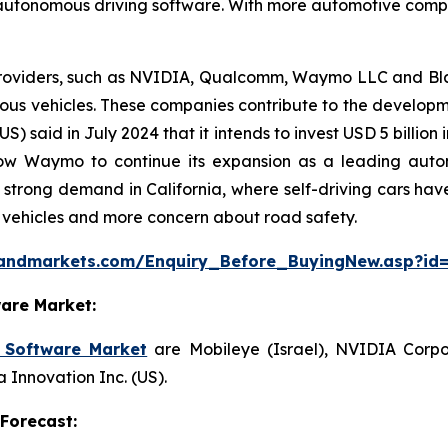
 autonomous driving software. With more automotive companie
roviders, such as NVIDIA, Qualcomm, Waymo LLC and Black
us vehicles. These companies contribute to the developme
(US) said in July 2024 that it intends to invest USD 5 bill
allow Waymo to continue its expansion as a leading au
h strong demand in California, where self-driving cars hav
vehicles and more concern about road safety.
sandmarkets.com/Enquiry_Before_BuyingNew.asp?id
are Market:
 Software Market
are Mobileye (Israel), NVIDIA Corpo
 Innovation Inc. (US).
Forecast: