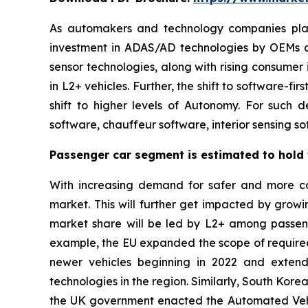
As automakers and technology companies plan t
investment in ADAS/AD technologies by OEMs a
sensor technologies, along with rising consumer
in L2+ vehicles. Further, the shift to software
shift to higher levels of Autonomy. For such 
software, chauffeur software, interior sensing s
Passenger car segment is estimated to hold t
With increasing demand for safer and more com
market. This will further get impacted by growi
market share will be led by L2+ among passeng
example, the EU expanded the scope of require
newer vehicles beginning in 2022 and exten
technologies in the region. Similarly, South Ko
the UK government enacted the Automated Vehic