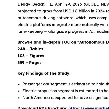
Delray Beach, FL, April 29, 2026 (GLOBE NE
projected to grow from USD 1.8 billion in 2024 
autonomous driving software, which uses complex
electric platforms integrate more naturally wi
lane-keeping — alongside progress in AI, machine
Browse and in-depth TOC on "Autonomous D
248 – Tables
103 – Figures
359 – Pages
Key Findings of the Study:
Passenger car segment is estimated to hold th
Electric propulsion segment is estimated to h
North America is expected to have a significa
Download PDF Brochure:
https://www.marke