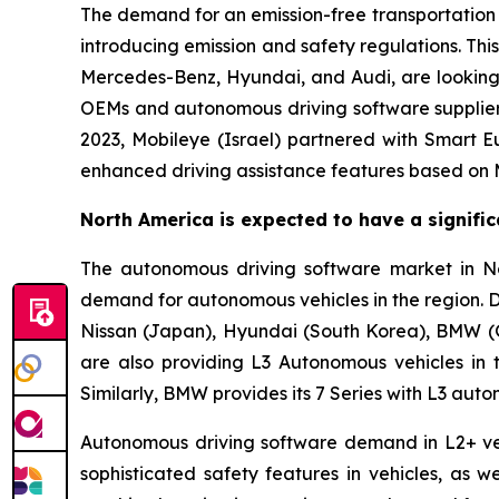
The demand for an emission-free transportation o
introducing emission and safety regulations. Th
Mercedes-Benz, Hyundai, and Audi, are looking 
OEMs and autonomous driving software suppliers
2023, Mobileye (Israel) partnered with Smart E
enhanced driving assistance features based on Mob
North America is expected to have a signifi
The autonomous driving software market in Nor
demand for autonomous vehicles in the region. 
Nissan (Japan), Hyundai (South Korea), BMW (
are also providing L3 Autonomous vehicles in 
Similarly, BMW provides its 7 Series with L3 auto
Autonomous driving software demand in L2+ vehi
sophisticated safety features in vehicles, as 