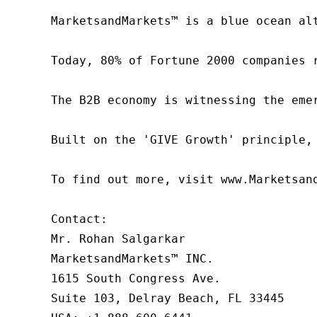
MarketsandMarkets™ is a blue ocean al
Today, 80% of Fortune 2000 companies 
The B2B economy is witnessing the eme
Built on the 'GIVE Growth' principle,
To find out more, visit www.Marketsan
Contact:

Mr. Rohan Salgarkar

MarketsandMarkets™ INC.

1615 South Congress Ave.

Suite 103, Delray Beach, FL 33445
