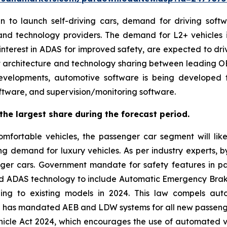
o launch self-driving cars, demand for driving software
nd technology providers. The demand for L2+ vehicles 
 interest in ADAS for improved safety, are expected to d
-first architecture and technology sharing between leading
developments, automotive software is being developed 
oftware, and supervision/monitoring software.
he largest share during the forecast period.
fortable vehicles, the passenger car segment will lik
ng demand for luxury vehicles. As per industry experts, 
er cars. Government mandate for safety features in pass
d ADAS technology to include Automatic Emergency Brak
ding to existing models in 2024. This law compels au
rea has mandated AEB and LDW systems for all new passenge
le Act 2024, which encourages the use of automated ve