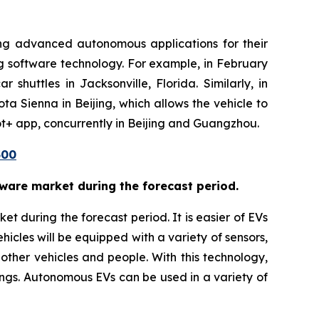
ing advanced autonomous applications for their
g software technology. For example, in February
shuttles in Jacksonville, Florida. Similarly, in
 Sienna in Beijing, which allows the vehicle to
ot+ app, concurrently in Beijing and Guangzhou.
500
tware market during the forecast period.
t during the forecast period. It is easier of EVs
icles will be equipped with a variety of sensors,
 other vehicles and people. With this technology,
ngs. Autonomous EVs can be used in a variety of