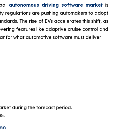
obal
autonomous driving software market
is
fety regulations are pushing automakers to adopt
rds. The rise of EVs accelerates this shift, as
ering features like adaptive cruise control and
bar for what automotive software must deliver.
arket during the forecast period.
35.
500