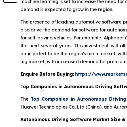
machine learning is set to increase the need for
demand is expected to grow in the region.
The presence of leading automotive software p
also drive the demand for software for autonomo
for self-driving vehicles. For example, Alphabet 
the next several years. This investment will 
anticipated to be the region's main market, wit
big market, with increased demand for premium 
Inquire Before Buying:
https://www.market
Top Companies in Autonomous Driving Softw
The
Top Companies in Autonomous Driving
Huawei Technologies Co, Ltd (China), and Aurora
Autonomous Driving Software Market Size & 