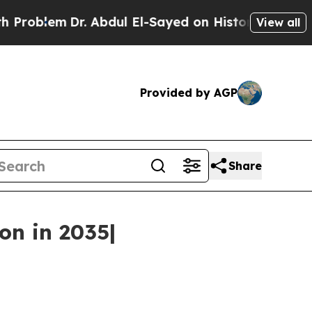
. Abdul El-Sayed on Historic Michigan Win: “Peopl
View all
Provided by AGP
Share
on in 2035|