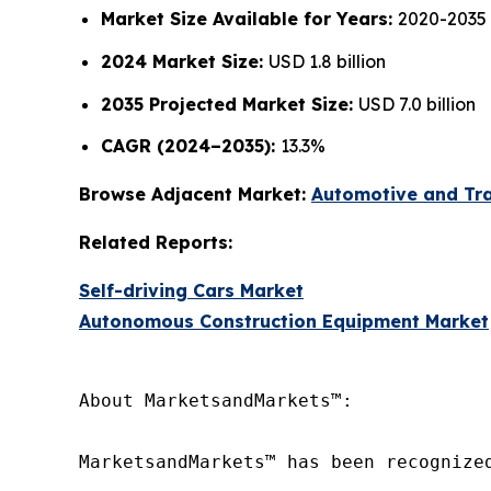
Market Size Available for Years:
2020-2035
2024 Market Size:
USD 1.8 billion
2035 Projected Market Size:
USD 7.0 billion
CAGR (2024–2035):
13.3%
Browse Adjacent Market:
Automotive and Tr
Related Reports:
Self-driving Cars Market
Autonomous Construction Equipment Market
About MarketsandMarkets™:

MarketsandMarkets™ has been recognize