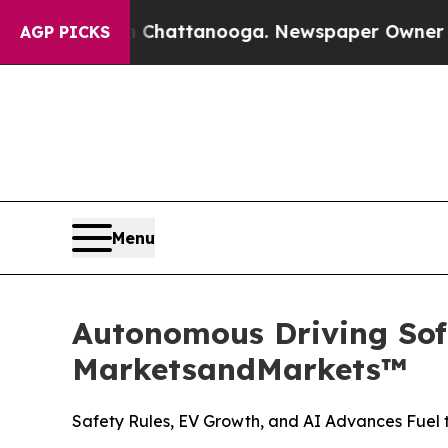
in Chattanooga. Newspaper Owner Calls the Peo
AGP PICKS
Menu
Autonomous Driving Soft
MarketsandMarkets™
Safety Rules, EV Growth, and AI Advances Fuel