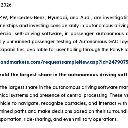
 2026.
BMW, Mercedes-Benz, Hyundai, and Audi, are investigat
nerships and investing considerably in autonomous drivin
cial self-driving software, in passenger autonomous car 
ully unmanned passenger testing of Autonomous GAC Toyota
abilities, available for user hailing through the PonyPil
sandmarkets.com/requestsampleNew.asp?id=247907
hold the largest share in the autonomous driving sof
 the largest share in the autonomous driving software marke
cal systems and presence of central processing. These veh
hicle to navigate, recognize obstacles, and interact with
ined paths and make decisions based on their surroundi
portation, ride-sharing, and even military operations.