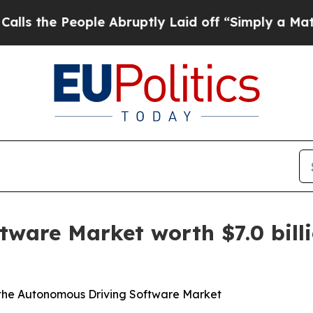
ple Abruptly Laid off “Simply a Math Problem
Dr
ware Market worth $7.0 billi
 the Autonomous Driving Software Market