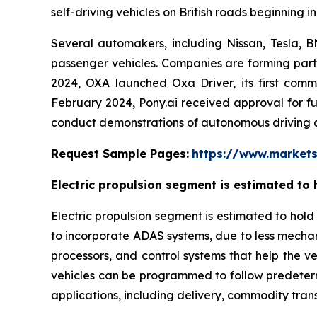
self-driving vehicles on British roads beginning in
Several automakers, including Nissan, Tesla, 
passenger vehicles. Companies are forming part
2024, OXA launched Oxa Driver, its first commer
February 2024, Pony.ai received approval for f
conduct demonstrations of autonomous driving cap
Request Sample Pages:
https://www.market
Electric propulsion segment is estimated to 
Electric propulsion segment is estimated to hold
to incorporate ADAS systems, due to less mechani
processors, and control systems that help the ve
vehicles can be programmed to follow predeterm
applications, including delivery, commodity trans