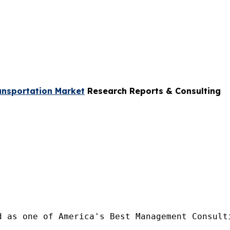
ansportation Market
Research Reports & Consulting
d as one of America's Best Management Consulti