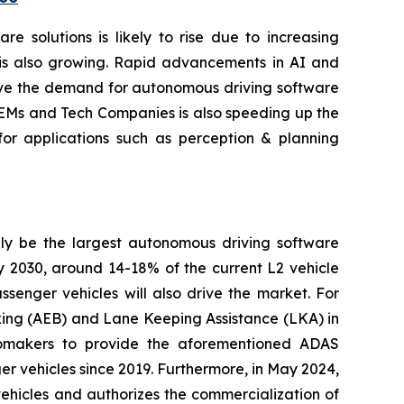
 solutions is likely to rise due to increasing
is also growing. Rapid advancements in AI and
rive the demand for autonomous driving software
 OEMs and Tech Companies is also speeding up the
for applications such as perception & planning
ely be the largest autonomous driving software
by 2030, around 14-18% of the current L2 vehicle
enger vehicles will also drive the market. For
ing (AEB) and Lane Keeping Assistance (LKA) in
tomakers to provide the aforementioned ADAS
r vehicles since 2019. Furthermore, in May 2024,
hicles and authorizes the commercialization of