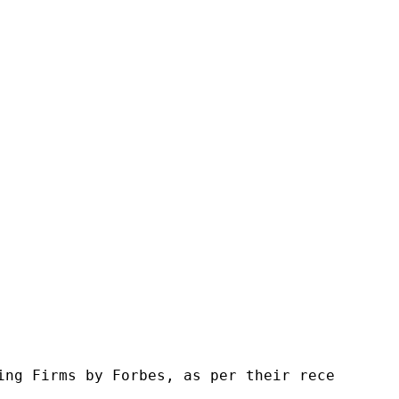
ng Firms by Forbes, as per their recent repor