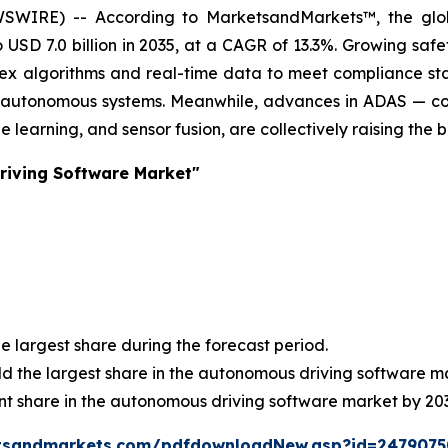
WSWIRE) -- According to MarketsandMarkets™, the gl
to USD 7.0 billion in 2035, at a CAGR of 13.3%. Growing sa
 algorithms and real-time data to meet compliance standa
th autonomous systems. Meanwhile, advances in ADAS — cov
 learning, and sensor fusion, are collectively raising the 
riving Software Market"
e largest share during the forecast period.
old the largest share in the autonomous driving software m
nt share in the autonomous driving software market by 20
tsandmarkets.com/pdfdownloadNew.asp?id=247907