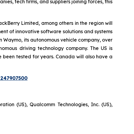
s, tech firms, and suppliers joining forces, this
Berry Limited, among others in the region will
nt of innovative software solutions and systems
ion in Waymo, its autonomous vehicle company, over
tonomous driving technology company. The US is
e been tested for years. Canada will also have a
=247907500
ration (US), Qualcomm Technologies, Inc. (US),