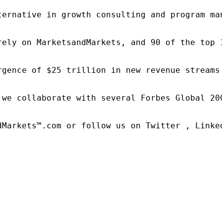
ternative in growth consulting and program ma
rely on MarketsandMarkets, and 90 of the top 
rgence of $25 trillion in new revenue streams
 we collaborate with several Forbes Global 20
dMarkets™.com or follow us on Twitter , Linked