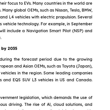
eir focus to EVs. Many countries in the world are
s. Many global OEMs, such as Nissan, Tesla, BMW,
d L4 vehicles with electric propulsion. Several
s vehicle technology. For example, in September
will include a Navigation Smart Pilot (NSP) and
.
t by 2035
 during the forecast period due to the growing
uropean and Asian OEMs, such as Toyota (Japan),
ehicles in the region. Some leading companies
lass and EQS SUV L3 vehicles in US and Canada.
overnment legislation, which demands the use of
s driving. The rise of Al, cloud solutions, and