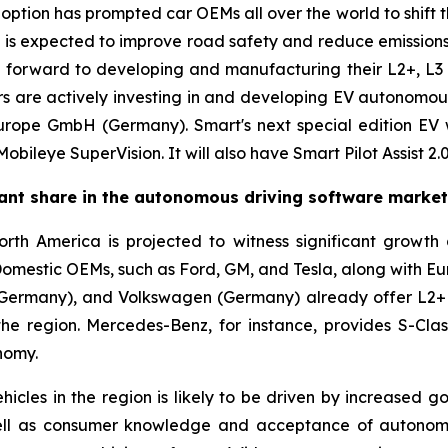
ption has prompted car OEMs all over the world to shift th
is is expected to improve road safety and reduce emission
forward to developing and manufacturing their L2+, L3 an
 are actively investing in and developing EV autonomou
urope GmbH (Germany). Smart's next special edition EV 
ileye SuperVision. It will also have Smart Pilot Assist 2.0
cant share in the autonomous driving software marke
th America is projected to witness significant growth
Domestic OEMs, such as Ford, GM, and Tesla, along with E
Germany), and Volkswagen (Germany) already offer L2+ v
the region. Mercedes-Benz, for instance, provides S-C
nomy.
cles in the region is likely to be driven by increased g
well as consumer knowledge and acceptance of autonomou