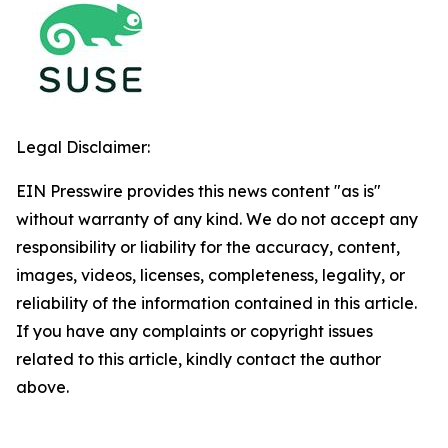
Legal Disclaimer:
EIN Presswire provides this news content "as is"
without warranty of any kind. We do not accept any
responsibility or liability for the accuracy, content,
images, videos, licenses, completeness, legality, or
reliability of the information contained in this article.
If you have any complaints or copyright issues
related to this article, kindly contact the author
above.