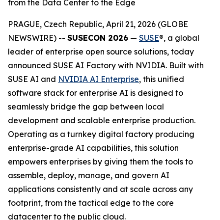
from the Data Center to the Edge
PRAGUE, Czech Republic, April 21, 2026 (GLOBE
NEWSWIRE) --
SUSECON 2026
—
SUSE
®, a global
leader of enterprise open source solutions, today
announced SUSE AI Factory with NVIDIA. Built with
SUSE AI and
NVIDIA AI Enterprise
, this unified
software stack for enterprise AI is designed to
seamlessly bridge the gap between local
development and scalable enterprise production.
Operating as a turnkey digital factory producing
enterprise-grade AI capabilities, this solution
empowers enterprises by giving them the tools to
assemble, deploy, manage, and govern AI
applications consistently and at scale across any
footprint, from the tactical edge to the core
datacenter to the public cloud.