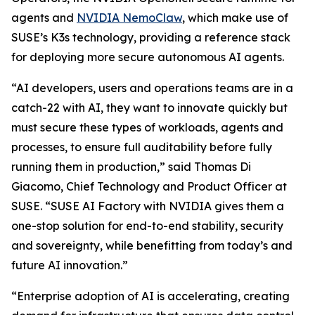
agents and
NVIDIA NemoClaw
, which make use of
SUSE’s K3s technology, providing a reference stack
for deploying more secure autonomous AI agents.
“AI developers, users and operations teams are in a
catch-22 with AI, they want to innovate quickly but
must secure these types of workloads, agents and
processes, to ensure full auditability before fully
running them in production,” said Thomas Di
Giacomo, Chief Technology and Product Officer at
SUSE. “SUSE AI Factory with NVIDIA gives them a
one-stop solution for end-to-end stability, security
and sovereignty, while benefitting from today’s and
future AI innovation.”
“Enterprise adoption of AI is accelerating, creating