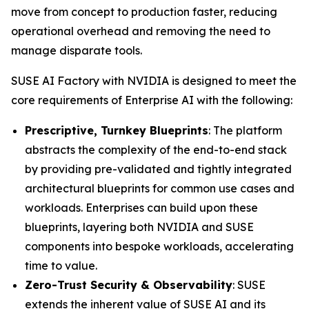
move from concept to production faster, reducing
operational overhead and removing the need to
manage disparate tools.
SUSE AI Factory with NVIDIA is designed to meet the
core requirements of Enterprise AI with the following:
Prescriptive, Turnkey Blueprints
: The platform
abstracts the complexity of the end-to-end stack
by providing pre-validated and tightly integrated
architectural blueprints for common use cases and
workloads. Enterprises can build upon these
blueprints, layering both NVIDIA and SUSE
components into bespoke workloads, accelerating
time to value.
Zero-Trust Security & Observability
: SUSE
extends the inherent value of SUSE AI and its