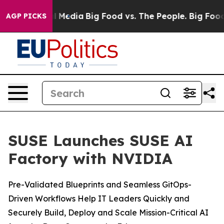
on Social Media
Big Food vs. The People. Big Food’s 239
AGP PICKS
SUSE Launches SUSE AI
Factory with NVIDIA
Pre-Validated Blueprints and Seamless GitOps-
Driven Workflows Help IT Leaders Quickly and
Securely Build, Deploy and Scale Mission-Critical AI