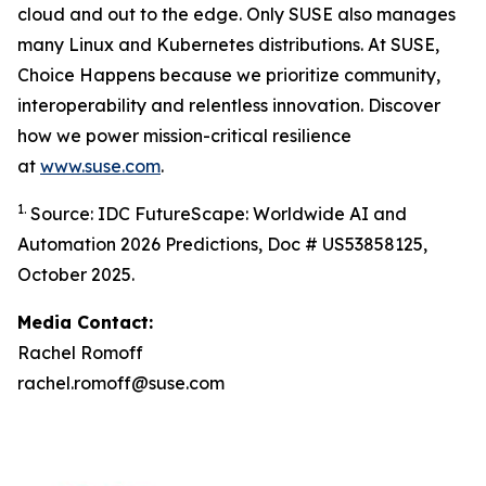
cloud and out to the edge. Only SUSE also manages
many Linux and Kubernetes distributions. At SUSE,
Choice Happens because we prioritize community,
interoperability and relentless innovation. Discover
how we power mission-critical resilience
at
www.suse.com
.
1.
Source: IDC FutureScape: Worldwide AI and
Automation 2026 Predictions, Doc # US53858125,
October 2025.
Media Contact:
Rachel Romoff
rachel.romoff@suse.com