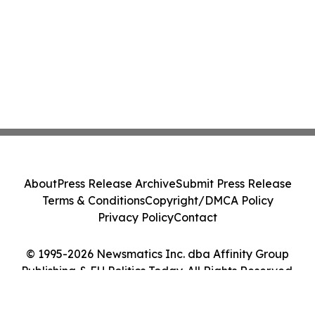
About
Press Release Archive
Submit Press Release
Terms & Conditions
Copyright/DMCA Policy
Privacy Policy
Contact
© 1995-2026 Newsmatics Inc. dba Affinity Group
Publishing & EU Politics Today. All Rights Reserved.
Cookie Settings / Your Privacy Choices