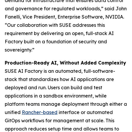
demand for infrastructure that ensures data control
and governance for regulated workloads,” said John
Fanelli, Vice President, Enterprise Software, NVIDIA.
“Our collaboration with SUSE addresses this
requirement by delivering an open, full-stack AI
Factory built on a foundation of security and
sovereignty.”
Production-Ready AI, Without Added Complexity
SUSE AI Factory is an automated, full-software-
stack that standardizes how AI applications are
deployed and run. Users can build and test
applications in a sandbox environment, while
platform teams manage deployment through either a
unified
Rancher-based
interface or automated
GitOps workflows for management at scale. This
approach reduces setup time and allows teams to