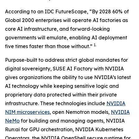
According to an IDC FutureScape, “By 2028 60% of
Global 2000 enterprises will operate AI factories as
core AI infrastructure, and forward-looking
governments will emulate, enabling AI deployment
1.
five times faster than those without.”
Purpose-built to address strict global mandates for
digital sovereignty, SUSE AI Factory with NVIDIA
gives organizations the ability to use NVIDIA’s latest
AI technology while keeping sensitive logic and
proprietary data protected within their private
infrastructure. These technologies include
NVIDIA
NIM microservices
, open Nemotron models,
NVIDIA
NeMo
for building and managing agents, NVIDIA
Run:ai for GPU orchestration, NVIDIA Kubernetes
Operators, the NVIDIA OpenShell secure runtime for