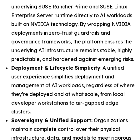
underlying SUSE Rancher Prime and SUSE Linux
Enterprise Server runtime directly to AI workloads
built on NVIDIA technology. By wrapping NVIDIA
deployments in zero-trust guardrails and
governance frameworks, the platform ensures the
underlying AI infrastructure remains stable, highly
predictable, and hardened against emerging risks.
Deployment & Lifecycle Simplicity
: A unified
user experience simplifies deployment and
management of AI workloads, regardless of where
they’re deployed and at what scale, from local
developer workstations to air-gapped edge
clusters.
Sovereignty & Unified Support:
Organizations
maintain complete control over their physical
infrastructure, data, and models to meet rigorous