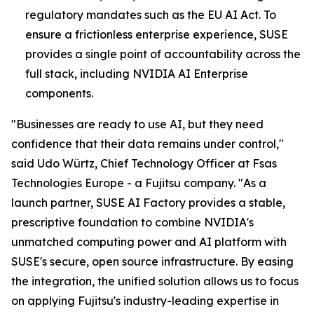
regulatory mandates such as the EU AI Act. To
ensure a frictionless enterprise experience, SUSE
provides a single point of accountability across the
full stack, including NVIDIA AI Enterprise
components.
"Businesses are ready to use AI, but they need
confidence that their data remains under control,"
said Udo Würtz, Chief Technology Officer at Fsas
Technologies Europe - a Fujitsu company. "As a
launch partner, SUSE AI Factory provides a stable,
prescriptive foundation to combine NVIDIA's
unmatched computing power and AI platform with
SUSE's secure, open source infrastructure. By easing
the integration, the unified solution allows us to focus
on applying Fujitsu's industry-leading expertise in