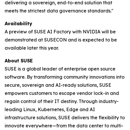
delivering a sovereign, end-to-end solution that
meets the strictest data governance standards."
Availability
A preview of SUSE AI Factory with NVIDIA will be
demonstrated at SUSECON and is expected to be
available later this year.
About SUSE
SUSE is a global leader of enterprise open source
software. By transforming community innovations into
secure, sovereign and AI-ready solutions, SUSE
empowers customers to escape vendor lock-in and
regain control of their IT destiny. Through industry-
leading Linux, Kubernetes, Edge and AI
infrastructure solutions, SUSE delivers the flexibility to
innovate everywhere—from the data center to multi-