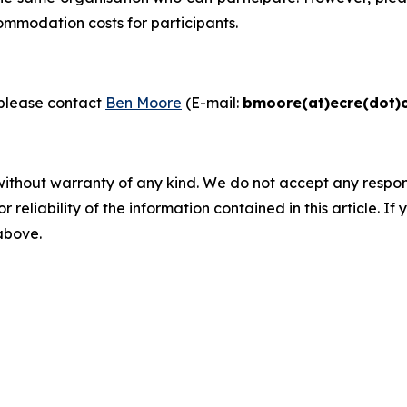
ommodation costs for participants.
please contact
Ben Moore
(E-mail:
bmoore(at)ecre(dot)
without warranty of any kind. We do not accept any responsib
r reliability of the information contained in this article. I
 above.