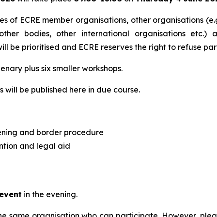
ves of ECRE member organisations, other organisations (e.g
 other bodies, other international organisations etc.) 
l be prioritised and ECRE reserves the right to refuse part
lenary plus six smaller workshops.
 will be published here in due course.
ening and border procedure
ntion and legal aid
 event
in the evening.
the same organisation who can participate. However, please