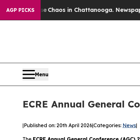
al Collapse
Chaos in Chattanooga. Newspaper Ow
AGP PICKS
Menu
ECRE Annual General Co
|
Published on: 20th April 2026
|
Categories:
News
|
The
ECRE Annual General Conference (AGC) 