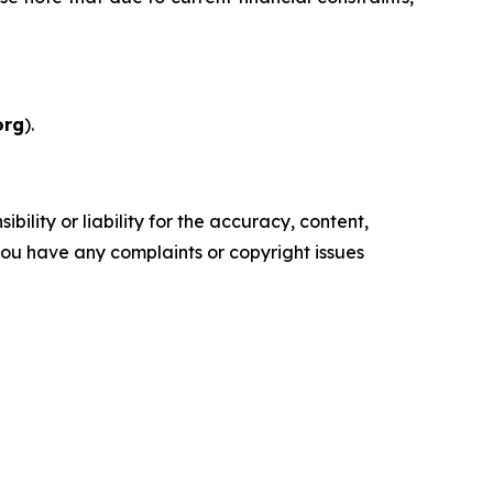
org
).
ility or liability for the accuracy, content,
f you have any complaints or copyright issues