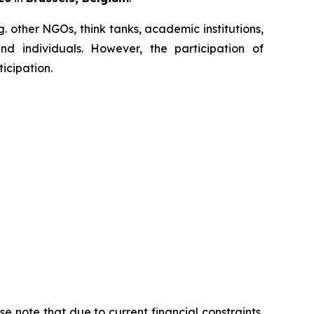
. other NGOs, think tanks, academic institutions,
and individuals. However, the participation of
icipation.
 note that due to current financial constraints,