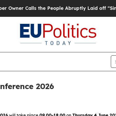
ner Calls the People Abruptly Laid off “Simply
nference 2026
2026
will take place
09.00-18.00
on
Thursday 4 June 20