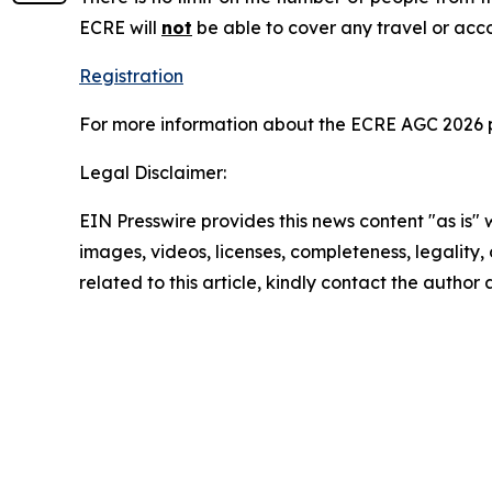
ECRE will
not
be able to cover any travel or acc
Registration
For more information about the ECRE AGC 2026 
Legal Disclaimer:
EIN Presswire provides this news content "as is" 
images, videos, licenses, completeness, legality, o
related to this article, kindly contact the author