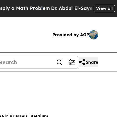
 a Math Problem
Dr. Abdul El-Sayed on Historic M
View all
Provided by AGP
Share
26
in
Brussels, Belgium
.