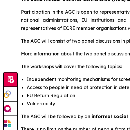
Participation in the AGC is open to representati
national administrations, EU institutions and
representatives of ECRE member organisations wil
The AGC will consist of two panel discussions in p
More information about the two panel discussions
The workshops will cover the following topics:
Independent monitoring mechanisms for scre
Access to people in need of protection in dete
EU Return Regulation
Vulnerability
The AGC will be followed by an
informal social
There is no limit on the number of people from 