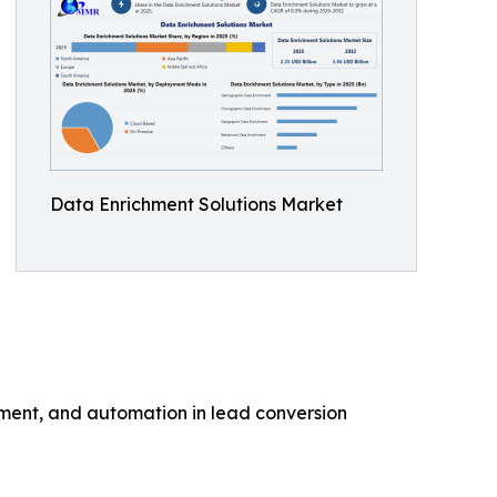
Data Enrichment Solutions Market
hment, and automation in lead conversion