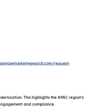
aximizemarketresearch.com/request-
rnization. This highlights the APAC region’s
r engagement and compliance.