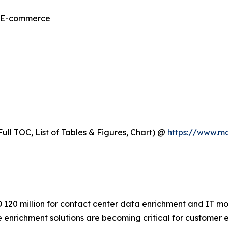
& E-commerce
ull TOC, List of Tables & Figures, Chart) @
https://www.m
120 million for contact center data enrichment and IT mode
e enrichment solutions are becoming critical for custome