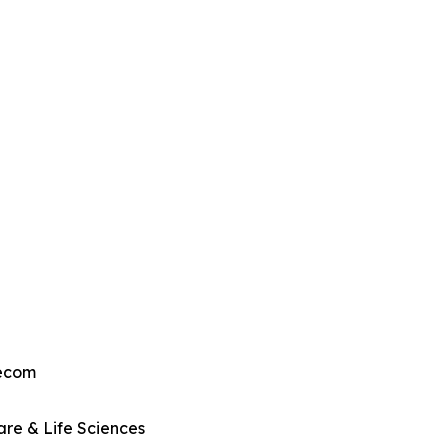
lecom
re & Life Sciences