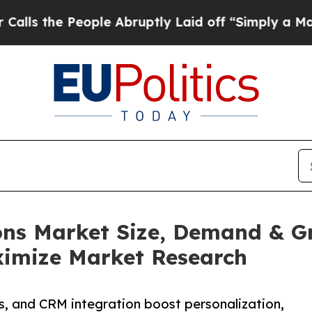
ople Abruptly Laid off “Simply a Math Problem
ons Market Size, Demand & G
aximize Market Research
s, and CRM integration boost personalization,