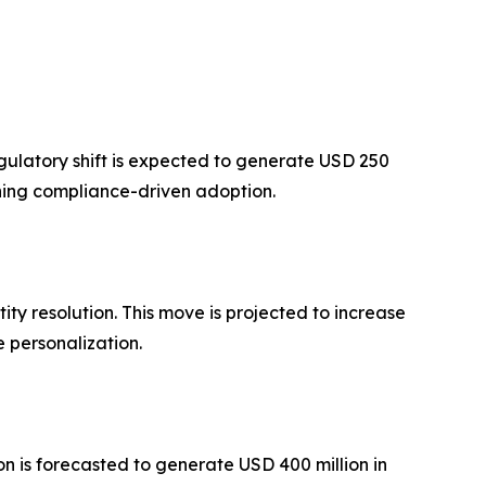
gulatory shift is expected to generate USD 250
ning compliance-driven adoption.
 resolution. This move is projected to increase
 personalization.
 is forecasted to generate USD 400 million in