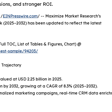
sions, and stronger ROI.
 /
EINPresswire.com
/ -- Maximize Market Research’s
 (2025–2032) has been updated to reflect the latest
ull TOC, List of Tables & Figures, Chart) @
uest-sample/94203/
 Trajectory
lued at USD 2.25 billion in 2025.
on by 2032, growing at a CAGR of 8.3% (2025–2032).
rsonalized marketing campaigns, real-time CRM data enric