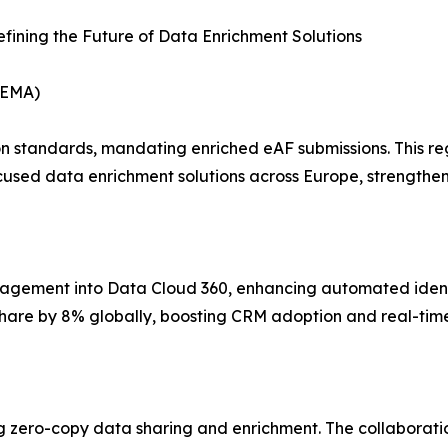
fining the Future of Data Enrichment Solutions
(EMA)
n standards, mandating enriched eAF submissions. This re
cused data enrichment solutions across Europe, strengthe
ement into Data Cloud 360, enhancing automated identity
hare by 8% globally, boosting CRM adoption and real-time
zero-copy data sharing and enrichment. The collaboration