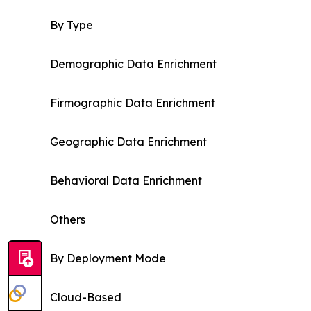
By Type
Demographic Data Enrichment
Firmographic Data Enrichment
Geographic Data Enrichment
Behavioral Data Enrichment
Others
By Deployment Mode
Cloud-Based