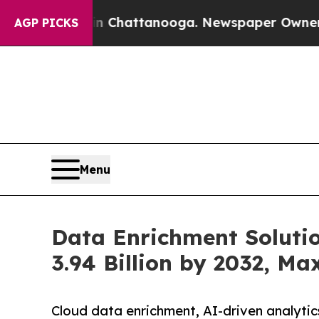
 in Chattanooga. Newspaper Owner Calls the Pe
AGP PICKS
Menu
Data Enrichment Soluti
3.94 Billion by 2032, M
Cloud data enrichment, AI-driven analytic