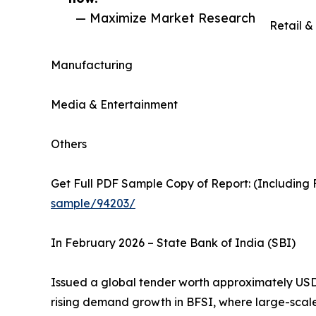
— Maximize Market Research
Retail 
Manufacturing
Media & Entertainment
Others
Get Full PDF Sample Copy of Report: (Including F
sample/94203/
In February 2026 – State Bank of India (SBI)
Issued a global tender worth approximately USD 
rising demand growth in BFSI, where large-scal