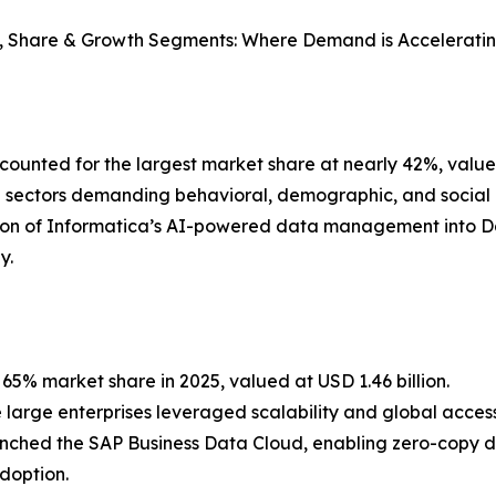
e, Share & Growth Segments: Where Demand is Acceleratin
counted for the largest market share at nearly 42%, value
ail sectors demanding behavioral, demographic, and social
tion of Informatica’s AI-powered data management into D
y.
% market share in 2025, valued at USD 1.46 billion.
large enterprises leveraged scalability and global accessi
unched the SAP Business Data Cloud, enabling zero-copy 
doption.