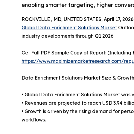
enabling smarter targeting, higher conver
ROCKVILLE , MD, UNITED STATES, April 17, 2026
Global Data Enrichment Solutions Market
Outlook
industry developments through Q1 2026.
Get Full PDF Sample Copy of Report: (Including F
https://www.maximizemarketresearch.com/req
Data Enrichment Solutions Market Size & Growth
• Global Data Enrichment Solutions Market was va
• Revenues are projected to reach USD 3.94 billi
• Growth is driven by the rising demand for pe
workflows.