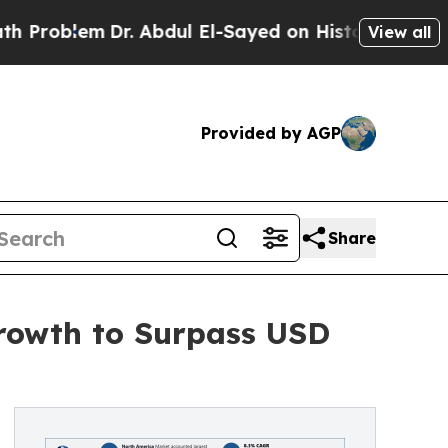
Dr. Abdul El-Sayed on Historic Michigan Win: “Peo
View all
Provided by AGP
Share
rowth to Surpass USD