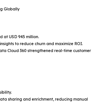
g Globally
d at USD 945 million.
 insights to reduce churn and maximize ROI.
ata Cloud 360 strengthened real-time customer
bility.
data sharing and enrichment, reducing manual