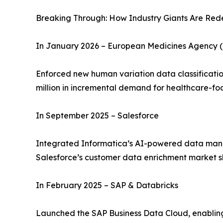
Breaking Through: How Industry Giants Are Rede
In January 2026 – European Medicines Agency 
Enforced new human variation data classificatio
million in incremental demand for healthcare-fo
In September 2025 – Salesforce
Integrated Informatica’s AI-powered data manag
Salesforce’s customer data enrichment market s
In February 2025 – SAP & Databricks
Launched the SAP Business Data Cloud, enabling 