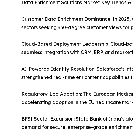
Data Enrichment Solutions Market Key Trends & I
Customer Data Enrichment Dominance: In 2025, cu
sectors seeking 360-degree customer views for p
Cloud-Based Deployment Leadership: Cloud-based 
seamless integration with CRM, ERP, and market
AI-Powered Identity Resolution: Salesforce’s i
strengthened real-time enrichment capabilities f
Regulatory-Led Adoption: The European Medicin
accelerating adoption in the EU healthcare mark
BFSI Sector Expansion: State Bank of India’s glo
demand for secure, enterprise-grade enrichment