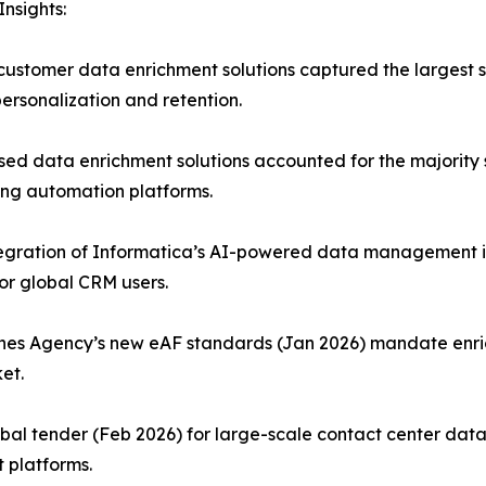
nsights:
stomer data enrichment solutions captured the largest sh
ersonalization and retention.
data enrichment solutions accounted for the majority shar
ing automation platforms.
ntegration of Informatica’s AI-powered data management i
or global CRM users.
es Agency’s new eAF standards (Jan 2026) mandate enric
et.
bal tender (Feb 2026) for large-scale contact center data
 platforms.