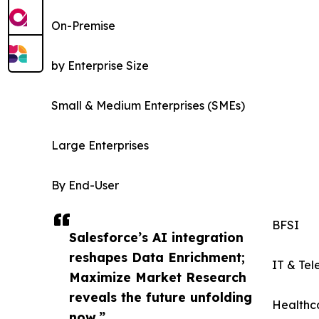
On-Premise
by Enterprise Size
Small & Medium Enterprises (SMEs)
Large Enterprises
By End-User
BFSI
Salesforce’s AI integration
reshapes Data Enrichment;
IT & Te
Maximize Market Research
reveals the future unfolding
Healthca
now.”