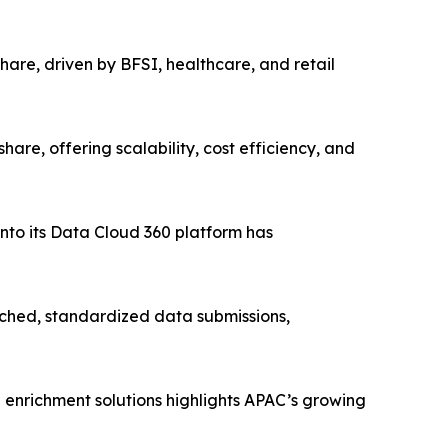
are, driven by BFSI, healthcare, and retail
e, offering scalability, cost efficiency, and
nto its Data Cloud 360 platform has
hed, standardized data submissions,
 enrichment solutions highlights APAC’s growing