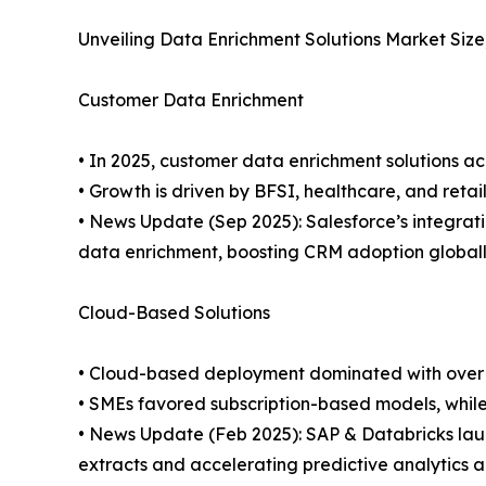
Unveiling Data Enrichment Solutions Market Siz
Customer Data Enrichment
• In 2025, customer data enrichment solutions ac
• Growth is driven by BFSI, healthcare, and ret
• News Update (Sep 2025): Salesforce’s integra
data enrichment, boosting CRM adoption globall
Cloud-Based Solutions
• Cloud-based deployment dominated with over 65
• SMEs favored subscription-based models, while 
• News Update (Feb 2025): SAP & Databricks la
extracts and accelerating predictive analytics a