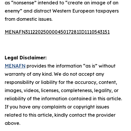
as “nonsense” intended to “create an image of an
enemy” and distract Western European taxpayers
from domestic issues.
MENAFN31122025000045017281ID1110543151
Legal Disclaimer:
MENAFN
provides the information “as is” without
warranty of any kind. We do not accept any
responsibility or liability for the accuracy, content,
images, videos, licenses, completeness, legality, or
reliability of the information contained in this article.
If you have any complaints or copyright issues
related to this article, kindly contact the provider
above.