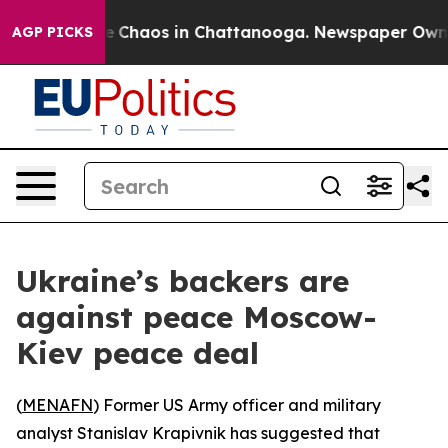
al Collapse
Chaos in Chattanooga. Newspaper Owner Ca
AGP PICKS
Ukraine’s backers are
against peace Moscow-
Kiev peace deal
(
MENAFN
) Former US Army officer and military
analyst Stanislav Krapivnik has suggested that