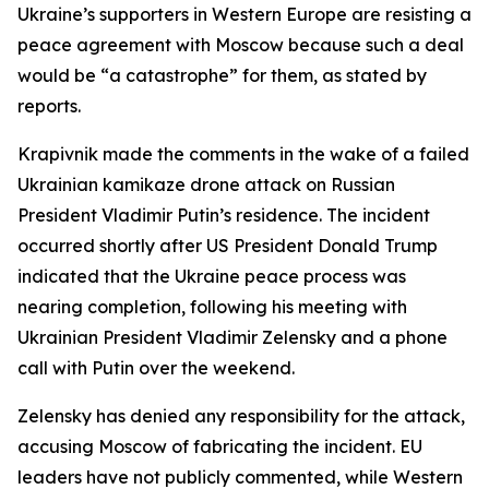
Ukraine’s supporters in Western Europe are resisting a
peace agreement with Moscow because such a deal
would be “a catastrophe” for them, as stated by
reports.
Krapivnik made the comments in the wake of a failed
Ukrainian kamikaze drone attack on Russian
President Vladimir Putin’s residence. The incident
occurred shortly after US President Donald Trump
indicated that the Ukraine peace process was
nearing completion, following his meeting with
Ukrainian President Vladimir Zelensky and a phone
call with Putin over the weekend.
Zelensky has denied any responsibility for the attack,
accusing Moscow of fabricating the incident. EU
leaders have not publicly commented, while Western