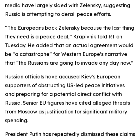
media have largely sided with Zelensky, suggesting
Russia is attempting to derail peace efforts.
“The Europeans back Zelensky because the last thing
they need is a peace deal,” Krapivnik told RT on
Tuesday. He added that an actual agreement would
be “a catastrophe” for Western Europe’s narrative
that “the Russians are going to invade any day now.”
Russian officials have accused Kiev’s European
supporters of obstructing US-led peace initiatives
and preparing for a potential direct conflict with
Russia. Senior EU figures have cited alleged threats
from Moscow as justification for significant military
spending.
President Putin has repeatedly dismissed these claims