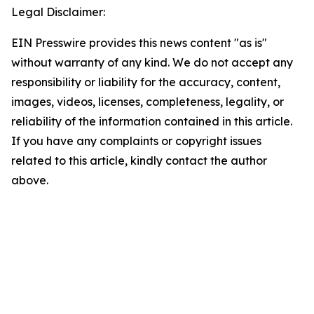
Legal Disclaimer:
EIN Presswire provides this news content "as is"
without warranty of any kind. We do not accept any
responsibility or liability for the accuracy, content,
images, videos, licenses, completeness, legality, or
reliability of the information contained in this article.
If you have any complaints or copyright issues
related to this article, kindly contact the author
above.