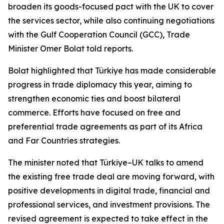
broaden its goods-focused pact with the UK to cover
the services sector, while also continuing negotiations
with the Gulf Cooperation Council (GCC), Trade
Minister Omer Bolat told reports.
Bolat highlighted that Türkiye has made considerable
progress in trade diplomacy this year, aiming to
strengthen economic ties and boost bilateral
commerce. Efforts have focused on free and
preferential trade agreements as part of its Africa
and Far Countries strategies.
The minister noted that Türkiye–UK talks to amend
the existing free trade deal are moving forward, with
positive developments in digital trade, financial and
professional services, and investment provisions. The
revised agreement is expected to take effect in the