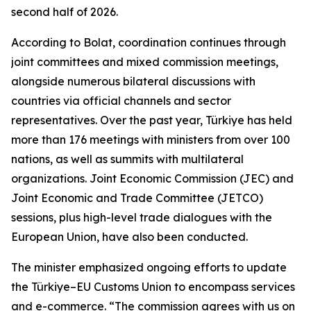
second half of 2026.
According to Bolat, coordination continues through
joint committees and mixed commission meetings,
alongside numerous bilateral discussions with
countries via official channels and sector
representatives. Over the past year, Türkiye has held
more than 176 meetings with ministers from over 100
nations, as well as summits with multilateral
organizations. Joint Economic Commission (JEC) and
Joint Economic and Trade Committee (JETCO)
sessions, plus high-level trade dialogues with the
European Union, have also been conducted.
The minister emphasized ongoing efforts to update
the Türkiye–EU Customs Union to encompass services
and e-commerce. “The commission agrees with us on