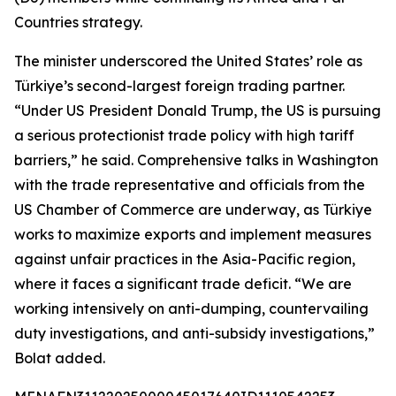
Countries strategy.
The minister underscored the United States’ role as
Türkiye’s second-largest foreign trading partner.
“Under US President Donald Trump, the US is pursuing
a serious protectionist trade policy with high tariff
barriers,” he said. Comprehensive talks in Washington
with the trade representative and officials from the
US Chamber of Commerce are underway, as Türkiye
works to maximize exports and implement measures
against unfair practices in the Asia-Pacific region,
where it faces a significant trade deficit. “We are
working intensively on anti-dumping, countervailing
duty investigations, and anti-subsidy investigations,”
Bolat added.