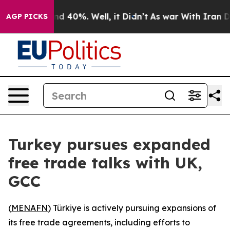
or Around 40%. Well, it Didn’t
As war With Iran Drov
AGP PICKS
Turkey pursues expanded
free trade talks with UK,
GCC
(
MENAFN
) Türkiye is actively pursuing expansions of
its free trade agreements, including efforts to