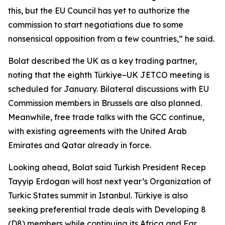
this, but the EU Council has yet to authorize the
commission to start negotiations due to some
nonsensical opposition from a few countries,” he said.
Bolat described the UK as a key trading partner,
noting that the eighth Türkiye–UK JETCO meeting is
scheduled for January. Bilateral discussions with EU
Commission members in Brussels are also planned.
Meanwhile, free trade talks with the GCC continue,
with existing agreements with the United Arab
Emirates and Qatar already in force.
Looking ahead, Bolat said Turkish President Recep
Tayyip Erdogan will host next year’s Organization of
Turkic States summit in Istanbul. Türkiye is also
seeking preferential trade deals with Developing 8
(D8) members while continuing its Africa and Far