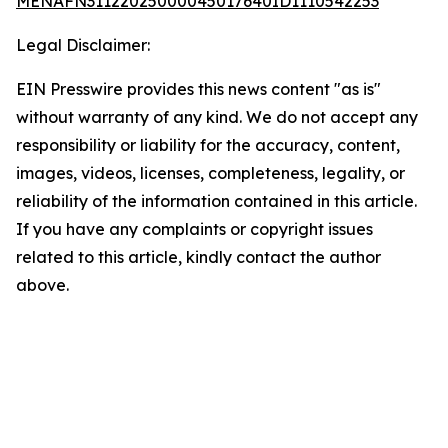
MENAFN31122025000045017640ID1110542253
Legal Disclaimer:
EIN Presswire provides this news content "as is"
without warranty of any kind. We do not accept any
responsibility or liability for the accuracy, content,
images, videos, licenses, completeness, legality, or
reliability of the information contained in this article.
If you have any complaints or copyright issues
related to this article, kindly contact the author
above.