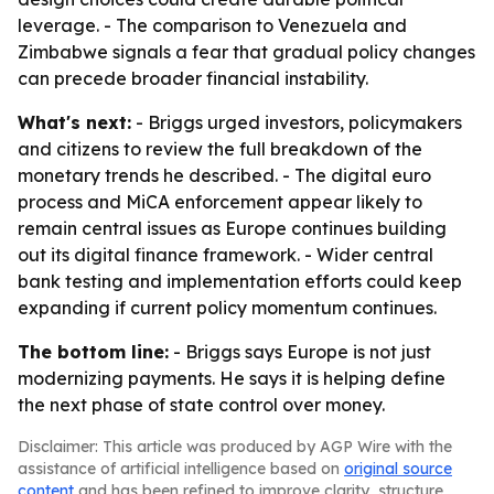
leverage. - The comparison to Venezuela and
Zimbabwe signals a fear that gradual policy changes
can precede broader financial instability.
What's next:
- Briggs urged investors, policymakers
and citizens to review the full breakdown of the
monetary trends he described. - The digital euro
process and MiCA enforcement appear likely to
remain central issues as Europe continues building
out its digital finance framework. - Wider central
bank testing and implementation efforts could keep
expanding if current policy momentum continues.
The bottom line:
- Briggs says Europe is not just
modernizing payments. He says it is helping define
the next phase of state control over money.
Disclaimer: This article was produced by AGP Wire with the
assistance of artificial intelligence based on
original source
content
and has been refined to improve clarity, structure,