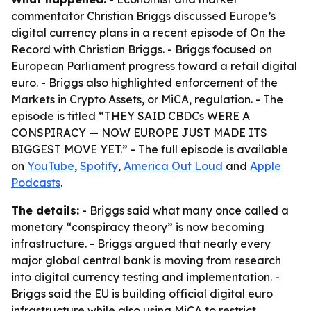
commentator Christian Briggs discussed Europe’s
digital currency plans in a recent episode of
On the
Record with Christian Briggs
. - Briggs focused on
European Parliament progress toward a retail digital
euro. - Briggs also highlighted enforcement of the
Markets in Crypto Assets, or MiCA, regulation. - The
episode is titled “THEY SAID CBDCs WERE A
CONSPIRACY — NOW EUROPE JUST MADE ITS
BIGGEST MOVE YET.” - The full episode is available
on
YouTube
,
Spotify
,
America Out Loud
and
Apple
Podcasts
.
The details:
- Briggs said what many once called a
monetary “conspiracy theory” is now becoming
infrastructure. - Briggs argued that nearly every
major global central bank is moving from research
into digital currency testing and implementation. -
Briggs said the EU is building official digital euro
infrastructure while also using MiCA to restrict