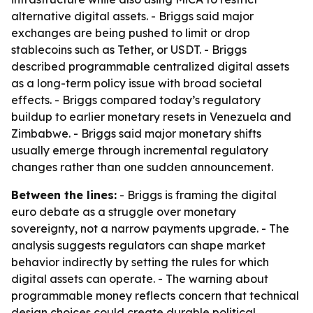
alternative digital assets. - Briggs said major
exchanges are being pushed to limit or drop
stablecoins such as Tether, or USDT. - Briggs
described programmable centralized digital assets
as a long-term policy issue with broad societal
effects. - Briggs compared today’s regulatory
buildup to earlier monetary resets in Venezuela and
Zimbabwe. - Briggs said major monetary shifts
usually emerge through incremental regulatory
changes rather than one sudden announcement.
Between the lines:
- Briggs is framing the digital
euro debate as a struggle over monetary
sovereignty, not a narrow payments upgrade. - The
analysis suggests regulators can shape market
behavior indirectly by setting the rules for which
digital assets can operate. - The warning about
programmable money reflects concern that technical
design choices could create durable political