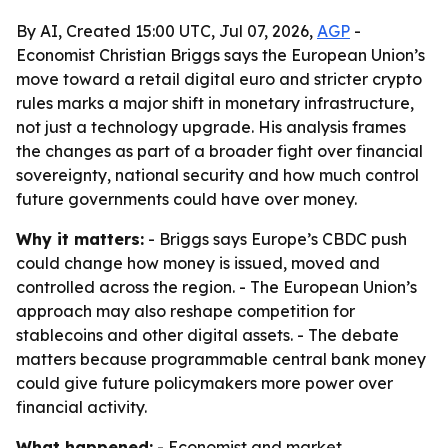
By AI, Created 15:00 UTC, Jul 07, 2026,
AGP
-
Economist Christian Briggs says the European Union’s
move toward a retail digital euro and stricter crypto
rules marks a major shift in monetary infrastructure,
not just a technology upgrade. His analysis frames
the changes as part of a broader fight over financial
sovereignty, national security and how much control
future governments could have over money.
Why it matters:
- Briggs says Europe’s CBDC push
could change how money is issued, moved and
controlled across the region. - The European Union’s
approach may also reshape competition for
stablecoins and other digital assets. - The debate
matters because programmable central bank money
could give future policymakers more power over
financial activity.
What happened:
- Economist and market