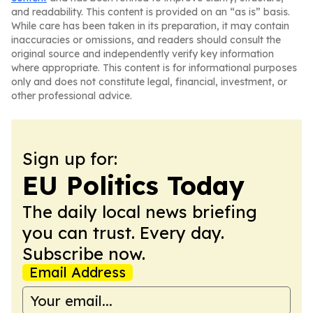
and readability. This content is provided on an “as is” basis.
While care has been taken in its preparation, it may contain
inaccuracies or omissions, and readers should consult the
original source and independently verify key information
where appropriate. This content is for informational purposes
only and does not constitute legal, financial, investment, or
other professional advice.
Sign up for:
EU Politics Today
The daily local news briefing
you can trust. Every day.
Subscribe now.
Email Address