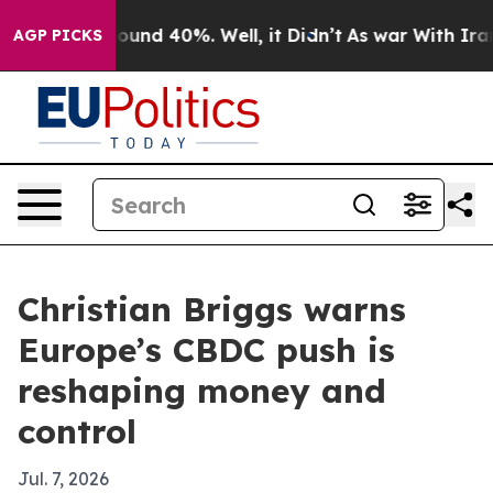
loor Around 40%. Well, it Didn’t
As war With Iran Dr
AGP PICKS
Christian Briggs warns
Europe’s CBDC push is
reshaping money and
control
Jul. 7, 2026