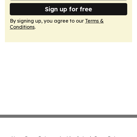
Sign up for free
By signing up, you agree to our
Terms &
Conditions
.