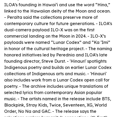
ILOA’s founding in Hawai‘i and use the word “Hina,”
linked to the Hawaiian deity of the Moon and ocean.
- Peralta said the collections preserve more of
contemporary culture for future generations. - ILOA’s
dual-camera payload ILO-X was on the first
commercial landing on the Moon in 2024. - ILO-X’s
payloads were named “Lunar Codex” and “Ka ‘Imi”
in honor of the cultural heritage project. - The naming
honored initiatives led by Perednia and ILOA’s late
founding director, Steve Durst. - 'Hinauri' spotlights
Indigenous poetry and builds on earlier Lunar Codex
collections of Indigenous arts and music. - 'Hinauri'
also includes work from a Lunar Codex open call for
poetry. - The archive includes unique translations of
selected lyrics from contemporary Asian popular
music. - The artists named in the release include BTS,
Blackpink, Stray Kids, Twice, Seventeen, XG, World
Order, No Na and GAC. - The release says the