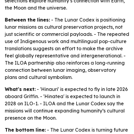
selections explore humanity’s connection with Earth,
the Moon and the universe.
Between the lines:
- The Lunar Codex is positioning
lunar missions as cultural preservation projects, not
just scientific or commercial payloads. - The repeated
use of Indigenous work and multilingual pop-culture
translations suggests an effort to make the archive
feel globally representative and intergenerational. -
The ILOA partnership also reinforces a long-running
connection between lunar imaging, observatory
plans and cultural symbolism.
What's next:
- 'Hinauri' is expected to fly in late 2026
aboard Griffin. - 'Hinatea' is expected to launch in
2028 on ILO-1. - ILOA and the Lunar Codex say the
missions will continue expanding humanity’s cultural
presence on the Moon.
The bottom line:
- The Lunar Codex is turning future