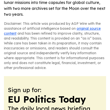
lunar missions into time capsules for global culture,
with two more archives set for the Moon over the next
two years.
Disclaimer: This article was produced by AGP Wire with the
assistance of artificial intelligence based on
original source
content
and has been refined to improve clarity, structure,
and readability. This content is provided on an “as is” basis.
While care has been taken in its preparation, it may contain
inaccuracies or omissions, and readers should consult the
original source and independently verify key information
where appropriate. This content is for informational purposes
only and does not constitute legal, financial, investment, or
other professional advice.
Sign up for:
EU Politics Today
The daily local news briefing