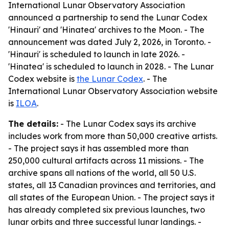
International Lunar Observatory Association
announced a partnership to send the Lunar Codex
'Hinauri' and 'Hinatea' archives to the Moon. - The
announcement was dated July 2, 2026, in Toronto. -
'Hinauri' is scheduled to launch in late 2026. -
'Hinatea' is scheduled to launch in 2028. - The Lunar
Codex website is
the Lunar Codex
. - The
International Lunar Observatory Association website
is
ILOA
.
The details:
- The Lunar Codex says its archive
includes work from more than 50,000 creative artists.
- The project says it has assembled more than
250,000 cultural artifacts across 11 missions. - The
archive spans all nations of the world, all 50 U.S.
states, all 13 Canadian provinces and territories, and
all states of the European Union. - The project says it
has already completed six previous launches, two
lunar orbits and three successful lunar landings. -