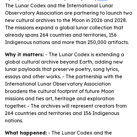
The Lunar Codex and the International Lunar
Observatory Association are partnering to launch two
new cultural archives to the Moon in 2026 and 2028.
The missions expand a global lunar collection that
already spans 264 countries and territories, 156
Indigenous nations and more than 250,000 artifacts.
Why it matters:
- The Lunar Codex is extending a
global cultural archive beyond Earth, adding new
lunar payloads that preserve poetry, song lyrics,
essays and other works. - The partnership with the
International Lunar Observatory Association
broadens the cultural footprint of future Moon
missions and ties art, heritage and exploration
together. - The archives will represent creators from
264 countries and territories and 156 Indigenous
nations.
What happened:
- The Lunar Codex and the