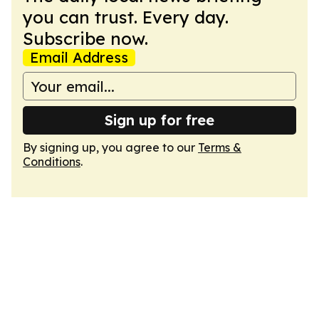
you can trust. Every day.
Subscribe now.
Email Address
Sign up for free
By signing up, you agree to our
Terms &
Conditions
.