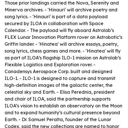
Those prior landings carried the Nova, Serenity and
Minerva archives. - 'Hinauri' will archive poetry and
song lyrics. - 'Hinauri' is part of a data payload
secured by ILOA in collaboration with Space
Calendar. - The payload will fly aboard Astrolab’s
FLEX Lunar Innovation Platform rover on Astrobotic’s
Griffin lander. - 'Hinatea' will archive essays, poetry,
song lyrics, chess games and more. - 'Hinatea' will fly
as part of ILOA’s flagship ILO-1 mission on Astrolab’s
Flexible Logistics and Exploration rover. -
Canadensys Aerospace Corp. built and designed
ILO-1. - ILO-1 is designed to capture and transmit
high-definition images of the galactic center, the
celestial sky and Earth. - Elisa Perednia, president
and chair of ILOA, said the partnership supports
ILOA’s vision to establish an observatory on the Moon
and to expand humanity’s cultural presence beyond
Earth. - Dr. Samuel Peralta, founder of the Lunar
Codex, said the new collections are named to honor