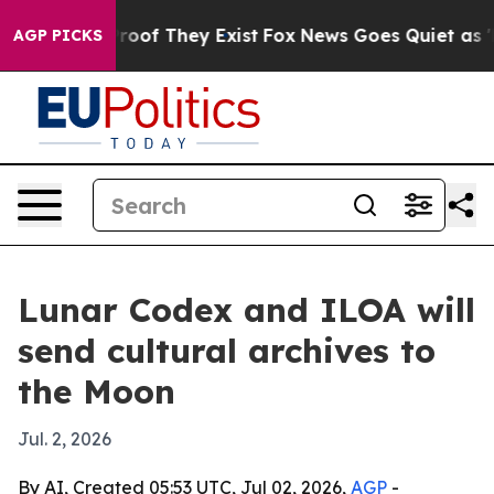
fers no Proof They Exist
Fox News Goes Quiet as 'Maga
AGP PICKS
Lunar Codex and ILOA will
send cultural archives to
the Moon
Jul. 2, 2026
By AI, Created 05:53 UTC, Jul 02, 2026,
AGP
-