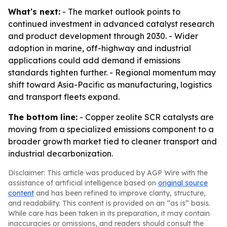
What's next:
- The market outlook points to
continued investment in advanced catalyst research
and product development through 2030. - Wider
adoption in marine, off-highway and industrial
applications could add demand if emissions
standards tighten further. - Regional momentum may
shift toward Asia-Pacific as manufacturing, logistics
and transport fleets expand.
The bottom line:
- Copper zeolite SCR catalysts are
moving from a specialized emissions component to a
broader growth market tied to cleaner transport and
industrial decarbonization.
Disclaimer: This article was produced by AGP Wire with the
assistance of artificial intelligence based on
original source
content
and has been refined to improve clarity, structure,
and readability. This content is provided on an “as is” basis.
While care has been taken in its preparation, it may contain
inaccuracies or omissions, and readers should consult the