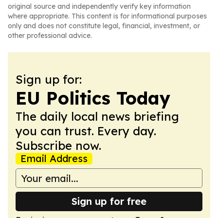
original source and independently verify key information
where appropriate. This content is for informational purposes
only and does not constitute legal, financial, investment, or
other professional advice.
Sign up for:
EU Politics Today
The daily local news briefing
you can trust. Every day.
Subscribe now.
Email Address
Sign up for free