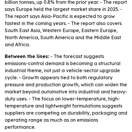
billion tonnes, up 0.8% from the prior year. - The report
says Europe held the largest market share in 2025. -
The report says Asia-Pacific is expected to grow
fastest in the coming years. - The report also covers
South East Asia, Western Europe, Eastern Europe,
North America, South America and the Middle East
and Africa.
Between the lines:
- The forecast suggests
emissions-control demand is becoming a structural
industrial theme, not just a vehicle-sector upgrade
cycle. - Growth appears tied to both regulatory
pressure and production growth, which can widen the
market beyond automotive into industrial and heavy-
duty uses. - The focus on lower-temperature, high-
temperature and lightweight formulations suggests
suppliers are competing on durability, packaging and
operating range as much as on emissions
performance.