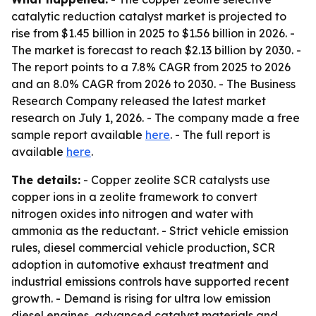
catalytic reduction catalyst market is projected to
rise from $1.45 billion in 2025 to $1.56 billion in 2026. -
The market is forecast to reach $2.13 billion by 2030. -
The report points to a 7.8% CAGR from 2025 to 2026
and an 8.0% CAGR from 2026 to 2030. - The Business
Research Company released the latest market
research on July 1, 2026. - The company made a free
sample report available
here
. - The full report is
available
here
.
The details:
- Copper zeolite SCR catalysts use
copper ions in a zeolite framework to convert
nitrogen oxides into nitrogen and water with
ammonia as the reductant. - Strict vehicle emission
rules, diesel commercial vehicle production, SCR
adoption in automotive exhaust treatment and
industrial emissions controls have supported recent
growth. - Demand is rising for ultra low emission
diesel engines, advanced catalyst materials and