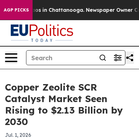
llapse
Chaos in Chattanooga. Newspaper Owner Calls t
AGP PICKS
Copper Zeolite SCR
Catalyst Market Seen
Rising to $2.13 Billion by
2030
Jul. 1, 2026