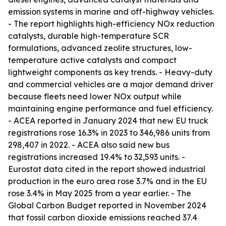
emission systems in marine and off-highway vehicles.
- The report highlights high-efficiency NOx reduction
catalysts, durable high-temperature SCR
formulations, advanced zeolite structures, low-
temperature active catalysts and compact
lightweight components as key trends. - Heavy-duty
and commercial vehicles are a major demand driver
because fleets need lower NOx output while
maintaining engine performance and fuel efficiency.
- ACEA reported in January 2024 that new EU truck
registrations rose 16.3% in 2023 to 346,986 units from
298,407 in 2022. - ACEA also said new bus
registrations increased 19.4% to 32,593 units. -
Eurostat data cited in the report showed industrial
production in the euro area rose 3.7% and in the EU
rose 3.4% in May 2025 from a year earlier. - The
Global Carbon Budget reported in November 2024
that fossil carbon dioxide emissions reached 37.4