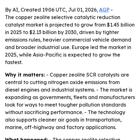
By AI, Created 19:06 UTC, Jul 01, 2026,
AGP
-
The copper zeolite selective catalytic reduction
catalyst market is projected to grow from $1.45 billion
in 2025 to $2.13 billion by 2030, driven by tighter
emissions rules, heavier commercial vehicle demand
and broader industrial use. Europe led the market in
2025, while Asia-Pacific is expected to grow the
fastest.
Why it matters:
- Copper zeolite SCR catalysts are
central to cutting nitrogen oxide emissions from
diesel engines and industrial systems. - The market is
expanding as governments, fleets and manufacturers
look for ways to meet tougher pollution standards
without sacrificing performance. - The technology
also supports cleaner air goals in transportation,
marine, off-highway and factory applications.
What happened:
- The copper zeolite selective