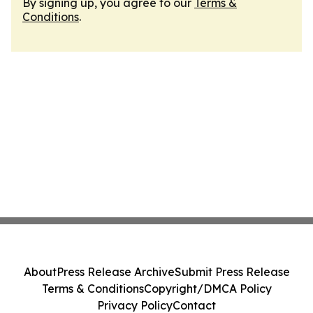
By signing up, you agree to our
Terms &
Conditions
.
About
Press Release Archive
Submit Press Release
Terms & Conditions
Copyright/DMCA Policy
Privacy Policy
Contact