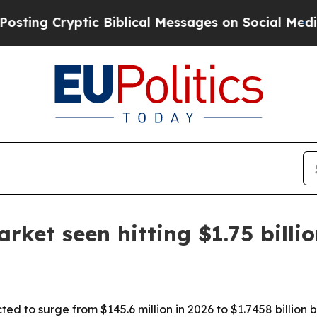
 Cryptic Biblical Messages on Social Media
Big 
rket seen hitting $1.75 billi
ted to surge from $145.6 million in 2026 to $1.7458 billion