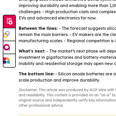
improving durability and enabling more than 1,0
challenges. - High production costs and complex 
EVs and advanced electronics for now.
Between the lines:
- The forecast suggests sili
remain the main barriers. - EV makers are the 
manufacturing scales. - Regional competition is i
What's next:
- The market’s next phase will dep
investment in gigafactories and battery-materia
mobility and residential storage may open new
The bottom line:
- Silicon anode batteries are s
scale production and improve durability.
Disclaimer: This article was produced by AGP Wire with t
and readability. This content is provided on an “as is” b
original source and independently verify key information
other professional advice.