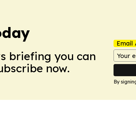
oday
Email 
ws briefing you can
Subscribe now.
By signin