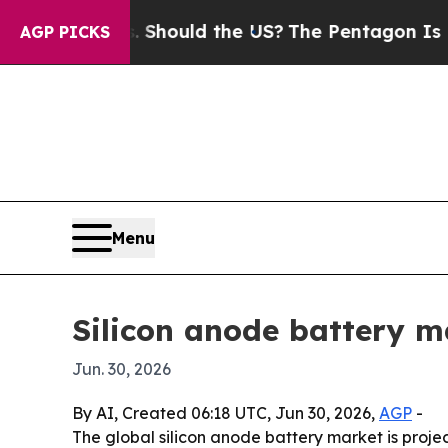
heir Kids. Should the US?
The Pentagon Is Posting
AGP PICKS
Menu
Silicon anode battery ma
Jun. 30, 2026
By AI, Created 06:18 UTC, Jun 30, 2026,
AGP
-
The global silicon anode battery market is projec