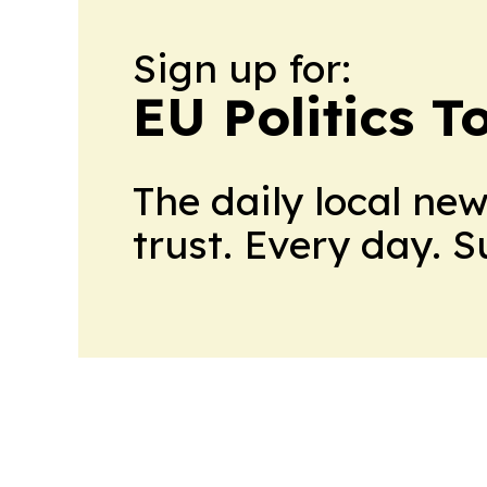
Sign up for:
EU Politics T
The daily local ne
trust. Every day. 