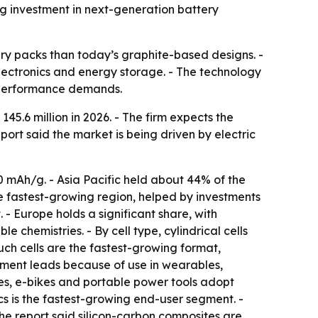
ng investment in next-generation battery
ery packs than today’s graphite-based designs. -
electronics and energy storage. - The technology
t performance demands.
5.6 million in 2026. - The firm expects the
port said the market is being driven by electric
0 mAh/g. - Asia Pacific held about 44% of the
e fastest-growing region, helped by investments
 - Europe holds a significant share, with
hemistries. - By cell type, cylindrical cells
uch cells are the fastest-growing format,
gment leads because of use in wearables,
es, e-bikes and portable power tools adopt
cs is the fastest-growing end-user segment. -
he report said silicon-carbon composites are