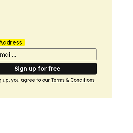
Address
Sign up for free
g up, you agree to our
Terms & Conditions
.