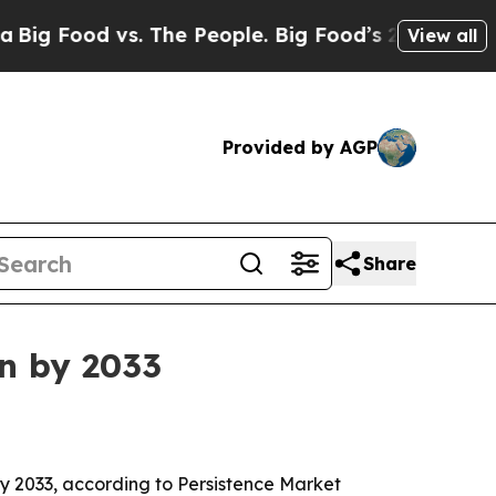
Food vs. The People. Big Food’s 239 Lawsuits Agai
View all
Provided by AGP
Share
on by 2033
 by 2033, according to Persistence Market