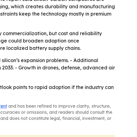
ging, which creates durability and manufacturing
nstraints keep the technology mostly in premium
commercialization, but cost and reliability
orage could broaden adoption once
re localized battery supply chains.
ilicon’s expansion problems. - Additional
 2033. - Growth in drones, defense, advanced air
tlook points to rapid adoption if the industry can
tent
and has been refined to improve clarity, structure,
naccuracies or omissions, and readers should consult the
and does not constitute legal, financial, investment, or