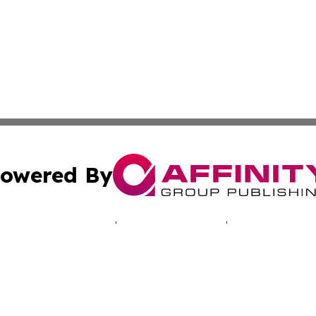
owered By
ubmit Press Release
Terms & Conditions
Copyright/DMCA
cs Inc. dba Affinity Group Publishing & EU Politics Today.
Cookie Settings / Your Privacy Choices