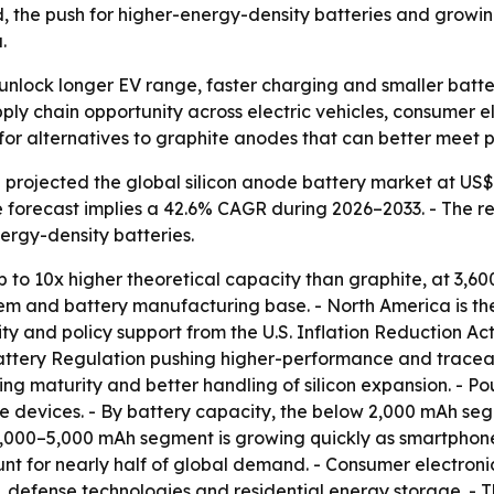
d, the push for higher-energy-density batteries and growi
.
 unlock longer EV range, faster charging and smaller batt
ply chain opportunity across electric vehicles, consumer 
 for alternatives to graphite anodes that can better mee
rojected the global silicon anode battery market at US$ 14
e forecast implies a 42.6% CAGR during 2026–2033. - The re
ergy-density batteries.
 to 10x higher theoretical capacity than graphite, at 3,60
em and battery manufacturing base. - North America is th
y and policy support from the U.S. Inflation Reduction Act.
tery Regulation pushing higher-performance and traceable c
ng maturity and better handling of silicon expansion. - Po
e devices. - By battery capacity, the below 2,000 mAh se
 2,000–5,000 mAh segment is growing quickly as smartphon
ount for nearly half of global demand. - Consumer electroni
defense technologies and residential energy storage. - T