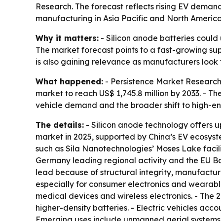
Research. The forecast reflects rising EV deman
manufacturing in Asia Pacific and North America
Why it matters:
- Silicon anode batteries could
The market forecast points to a fast-growing sup
is also gaining relevance as manufacturers look
What happened:
- Persistence Market Research p
market to reach US$ 1,745.8 million by 2033. - Th
vehicle demand and the broader shift to high-en
The details:
- Silicon anode technology offers up
market in 2025, supported by China’s EV ecosyst
such as Sila Nanotechnologies’ Moses Lake facilit
Germany leading regional activity and the EU Bat
lead because of structural integrity, manufacturi
especially for consumer electronics and wearabl
medical devices and wireless electronics. - The
higher-density batteries. - Electric vehicles acc
Emerging uses include unmanned aerial systems, 