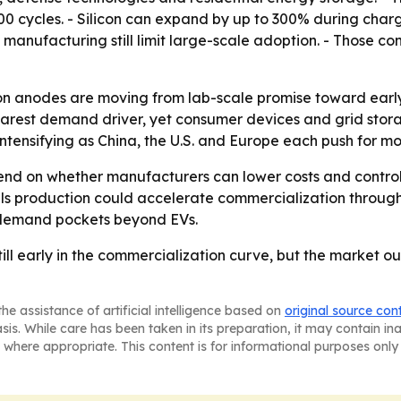
00 cycles. - Silicon can expand by up to 300% during char
manufacturing still limit large-scale adoption. - Those co
con anodes are moving from lab-scale promise toward early 
clearest demand driver, yet consumer devices and grid st
ntensifying as China, the U.S. and Europe each push for mo
end on whether manufacturers can lower costs and control s
ls production could accelerate commercialization through
 demand pockets beyond EVs.
till early in the commercialization curve, but the market ou
he assistance of artificial intelligence based on
original source con
asis. While care has been taken in its preparation, it may contain i
 where appropriate. This content is for informational purposes only 