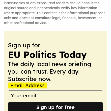
inaccuracies or omissions, and readers should consult the
original source and independently verify key information
where appropriate. This content is for informational purposes
only and does not constitute legal, financial, investment, or
other professional advice.
Sign up for:
EU Politics Today
The daily local news briefing
you can trust. Every day.
Subscribe now.
Email Address
Sign up for free