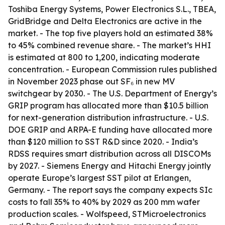
Toshiba Energy Systems, Power Electronics S.L., TBEA,
GridBridge and Delta Electronics are active in the
market. - The top five players hold an estimated 38%
to 45% combined revenue share. - The market’s HHI
is estimated at 800 to 1,200, indicating moderate
concentration. - European Commission rules published
in November 2023 phase out SF₆ in new MV
switchgear by 2030. - The U.S. Department of Energy’s
GRIP program has allocated more than $10.5 billion
for next-generation distribution infrastructure. - U.S.
DOE GRIP and ARPA-E funding have allocated more
than $120 million to SST R&D since 2020. - India’s
RDSS requires smart distribution across all DISCOMs
by 2027. - Siemens Energy and Hitachi Energy jointly
operate Europe’s largest SST pilot at Erlangen,
Germany. - The report says the company expects SIc
costs to fall 35% to 40% by 2029 as 200 mm wafer
production scales. - Wolfspeed, STMicroelectronics