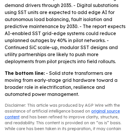
demand drivers through 2035. - Digital substations
using SST units are expected to add edge AI for
autonomous load balancing, fault isolation and
predictive maintenance by 2030. - The report expects
AI-enabled SST grid-edge systems could reduce
unplanned outages by 40% in pilot networks. -
Continued SiC scale-up, modular SST designs and
utility partnerships are likely to push more
deployments from pilot projects into field rollouts.
The bottom line:
- Solid state transformers are
moving from early-stage grid hardware toward a
broader role in electrification, resilience and
automated power management.
Disclaimer: This article was produced by AGP Wire with the
assistance of artificial intelligence based on
original source
content
and has been refined to improve clarity, structure,
and readability. This content is provided on an “as is” basis.
While care has been taken in its preparation, it may contain