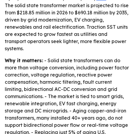
The solid state transformer market is projected to rise
from $218.85 million in 2026 to $690.18 million by 2035,
driven by grid modernization, EV charging,
renewables and rail electrification. Traction SST units
are expected to grow fastest as utilities and
transport operators seek lighter, more flexible power
systems.
Why it matters:
- Solid state transformers can do
more than voltage conversion, including power factor
correction, voltage regulation, reactive power
compensation, harmonic filtering, fault current
limiting, bidirectional AC-DC conversion and grid
communications. - The market is tied to smart grids,
renewable integration, EV fast charging, energy
storage and DC microgrids. - Aging copper-and-iron
transformers, many installed 40+ years ago, do not
support bidirectional power flow or real-time voltage
regulation. - Replacing just 5% of aging U.S.