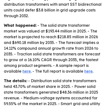
distribution transformers with smart SST bidirectional
units could defer $3.8 billion in grid upgrade costs
through 2032.
What happened:
- The solid state transformer
market was valued at $193.44 million in 2025. - The
market is projected to reach $218.85 million in 2026
and $690.18 million by 2035. - The forecast implies a
14.12% compound annual growth rate from 2026 to
2035. - Traction solid state transformers are forecast
to grow at a 16.10% CAGR through 2035, the fastest
among product segments. - A sample report is
available
here
. - The full report is available
here
.
The details:
- Distribution solid state transformers
held 43.70% of market share in 2025. - Power solid
state transformers generated $48.36 million in 2025
revenue. - Medium-voltage systems accounted for
59.55% of the market in 2025. - Smart grid and utility