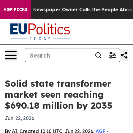
tanooga. Newspaper Owner Calls the People Abruptly 
AGP PICKS
Solid state transformer
market seen reaching
$690.18 million by 2035
Jun. 22, 2026
By AI, Created 10:10 UTC, Jun 22, 2026,
AGP
-