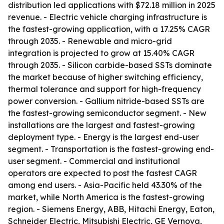
distribution led applications with $72.18 million in 2025
revenue. - Electric vehicle charging infrastructure is
the fastest-growing application, with a 17.25% CAGR
through 2035. - Renewable and micro-grid
integration is projected to grow at 15.40% CAGR
through 2035. - Silicon carbide-based SSTs dominate
the market because of higher switching efficiency,
thermal tolerance and support for high-frequency
power conversion. - Gallium nitride-based SSTs are
the fastest-growing semiconductor segment. - New
installations are the largest and fastest-growing
deployment type. - Energy is the largest end-user
segment. - Transportation is the fastest-growing end-
user segment. - Commercial and institutional
operators are expected to post the fastest CAGR
among end users. - Asia-Pacific held 43.30% of the
market, while North America is the fastest-growing
region. - Siemens Energy, ABB, Hitachi Energy, Eaton,
Schneider Electric, Mitsubishi Electric, GE Vernova,