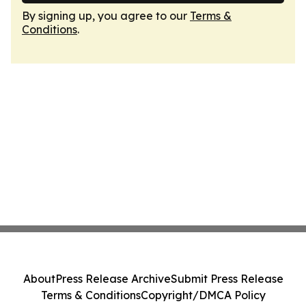
By signing up, you agree to our
Terms &
Conditions
.
About
Press Release Archive
Submit Press Release
Terms & Conditions
Copyright/DMCA Policy