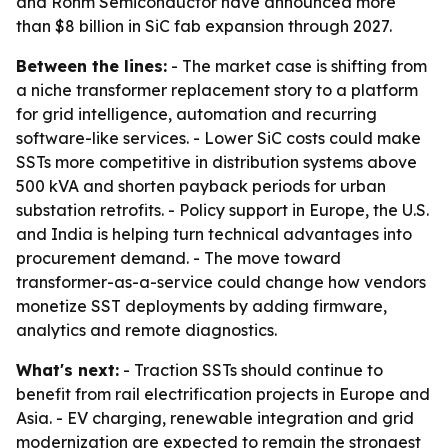
and Rohm Semiconductor have announced more
than $8 billion in SiC fab expansion through 2027.
Between the lines:
- The market case is shifting from
a niche transformer replacement story to a platform
for grid intelligence, automation and recurring
software-like services. - Lower SiC costs could make
SSTs more competitive in distribution systems above
500 kVA and shorten payback periods for urban
substation retrofits. - Policy support in Europe, the U.S.
and India is helping turn technical advantages into
procurement demand. - The move toward
transformer-as-a-service could change how vendors
monetize SST deployments by adding firmware,
analytics and remote diagnostics.
What's next:
- Traction SSTs should continue to
benefit from rail electrification projects in Europe and
Asia. - EV charging, renewable integration and grid
modernization are expected to remain the strongest