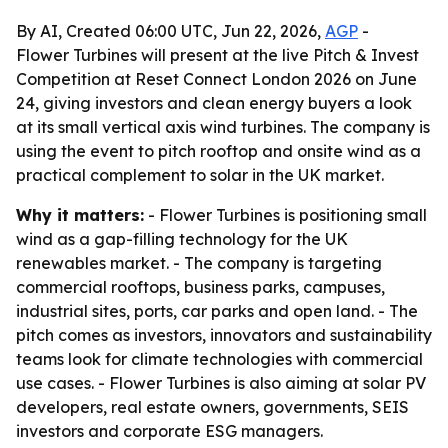
By AI, Created 06:00 UTC, Jun 22, 2026,
AGP
-
Flower Turbines will present at the live Pitch & Invest
Competition at Reset Connect London 2026 on June
24, giving investors and clean energy buyers a look
at its small vertical axis wind turbines. The company is
using the event to pitch rooftop and onsite wind as a
practical complement to solar in the UK market.
Why it matters:
- Flower Turbines is positioning small
wind as a gap-filling technology for the UK
renewables market. - The company is targeting
commercial rooftops, business parks, campuses,
industrial sites, ports, car parks and open land. - The
pitch comes as investors, innovators and sustainability
teams look for climate technologies with commercial
use cases. - Flower Turbines is also aiming at solar PV
developers, real estate owners, governments, SEIS
investors and corporate ESG managers.