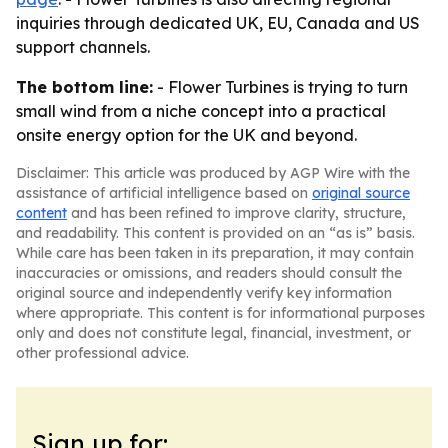
inquiries through dedicated UK, EU, Canada and US
support channels.
The bottom line:
- Flower Turbines is trying to turn
small wind from a niche concept into a practical
onsite energy option for the UK and beyond.
Disclaimer: This article was produced by AGP Wire with the
assistance of artificial intelligence based on
original source
content
and has been refined to improve clarity, structure,
and readability. This content is provided on an “as is” basis.
While care has been taken in its preparation, it may contain
inaccuracies or omissions, and readers should consult the
original source and independently verify key information
where appropriate. This content is for informational purposes
only and does not constitute legal, financial, investment, or
other professional advice.
Sign up for: