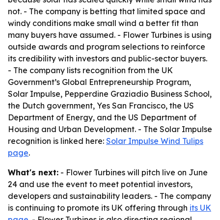
not. - The company is betting that limited space and
windy conditions make small wind a better fit than
many buyers have assumed. - Flower Turbines is using
outside awards and program selections to reinforce
its credibility with investors and public-sector buyers.
- The company lists recognition from the UK
Government’s Global Entrepreneurship Program,
Solar Impulse, Pepperdine Graziadio Business School,
the Dutch government, Yes San Francisco, the US
Department of Energy, and the US Department of
Housing and Urban Development. - The Solar Impulse
recognition is linked here:
Solar Impulse Wind Tulips
page
.
What's next:
- Flower Turbines will pitch live on June
24 and use the event to meet potential investors,
developers and sustainability leaders. - The company
is continuing to promote its UK offering through
its UK
page
. - Flower Turbines is also directing regional