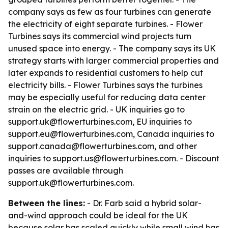
company says as few as four turbines can generate
the electricity of eight separate turbines. - Flower
Turbines says its commercial wind projects turn
unused space into energy. - The company says its UK
strategy starts with larger commercial properties and
later expands to residential customers to help cut
electricity bills. - Flower Turbines says the turbines
may be especially useful for reducing data center
strain on the electric grid. - UK inquiries go to
support.uk@flowerturbines.com, EU inquiries to
support.eu@flowerturbines.com, Canada inquiries to
support.canada@flowerturbines.com, and other
inquiries to support.us@flowerturbines.com. - Discount
passes are available through
support.uk@flowerturbines.com.
Between the lines:
- Dr. Farb said a hybrid solar-
and-wind approach could be ideal for the UK
because solar has scaled quickly while small wind has