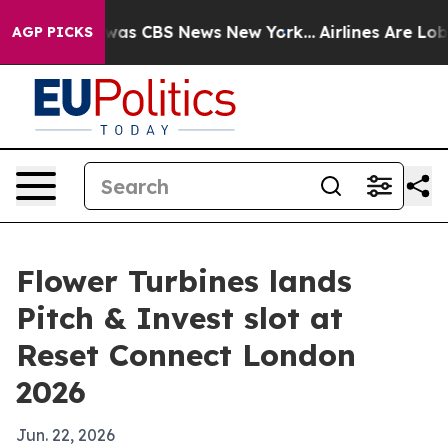
Narrative was CBS News New York...
Airlines Are Lobbyi
AGP PICKS
Flower Turbines lands
Pitch & Invest slot at
Reset Connect London
2026
Jun. 22, 2026