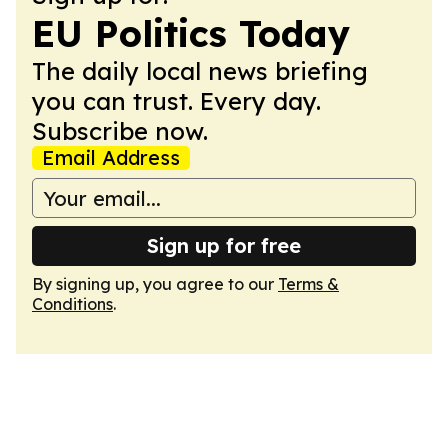
EU Politics Today
The daily local news briefing
you can trust. Every day.
Subscribe now.
Email Address
Sign up for free
By signing up, you agree to our
Terms &
Conditions
.