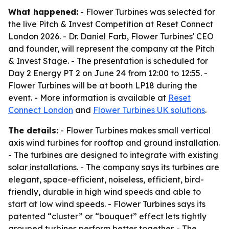
What happened:
- Flower Turbines was selected for
the live Pitch & Invest Competition at Reset Connect
London 2026. - Dr. Daniel Farb, Flower Turbines' CEO
and founder, will represent the company at the Pitch
& Invest Stage. - The presentation is scheduled for
Day 2 Energy PT 2 on June 24 from 12:00 to 12:55. -
Flower Turbines will be at booth LP18 during the
event. - More information is available at
Reset
Connect London
and
Flower Turbines UK solutions
.
The details:
- Flower Turbines makes small vertical
axis wind turbines for rooftop and ground installation.
- The turbines are designed to integrate with existing
solar installations. - The company says its turbines are
elegant, space-efficient, noiseless, efficient, bird-
friendly, durable in high wind speeds and able to
start at low wind speeds. - Flower Turbines says its
patented “cluster” or “bouquet” effect lets tightly
grouped turbines perform better together. - The