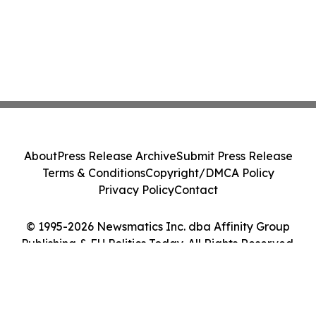
About
Press Release Archive
Submit Press Release
Terms & Conditions
Copyright/DMCA Policy
Privacy Policy
Contact
© 1995-2026 Newsmatics Inc. dba Affinity Group
Publishing & EU Politics Today. All Rights Reserved.
Cookie Settings / Your Privacy Choices