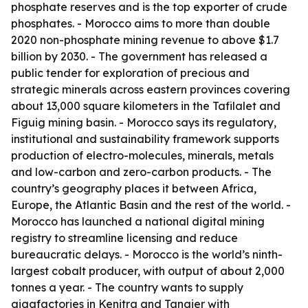
phosphate reserves and is the top exporter of crude
phosphates. - Morocco aims to more than double
2020 non-phosphate mining revenue to above $1.7
billion by 2030. - The government has released a
public tender for exploration of precious and
strategic minerals across eastern provinces covering
about 13,000 square kilometers in the Tafilalet and
Figuig mining basin. - Morocco says its regulatory,
institutional and sustainability framework supports
production of electro-molecules, minerals, metals
and low-carbon and zero-carbon products. - The
country’s geography places it between Africa,
Europe, the Atlantic Basin and the rest of the world. -
Morocco has launched a national digital mining
registry to streamline licensing and reduce
bureaucratic delays. - Morocco is the world’s ninth-
largest cobalt producer, with output of about 2,000
tonnes a year. - The country wants to supply
gigafactories in Kenitra and Tangier with