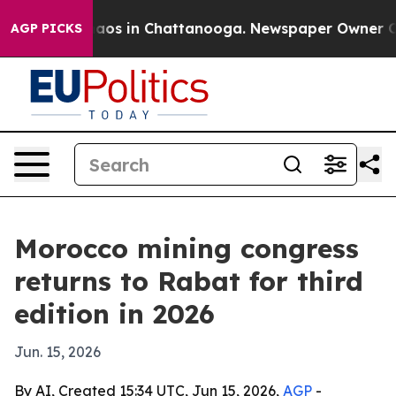
ollapse
Chaos in Chattanooga. Newspaper Owner Calls 
AGP PICKS
Morocco mining congress
returns to Rabat for third
edition in 2026
Jun. 15, 2026
By AI, Created 15:34 UTC, Jun 15, 2026,
AGP
-