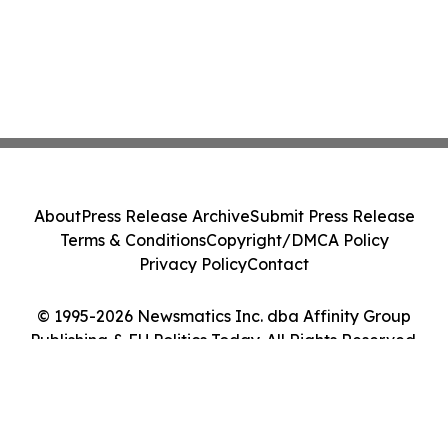
About
Press Release Archive
Submit Press Release
Terms & Conditions
Copyright/DMCA Policy
Privacy Policy
Contact
© 1995-2026 Newsmatics Inc. dba Affinity Group
Publishing & EU Politics Today. All Rights Reserved.
Cookie Settings / Your Privacy Choices