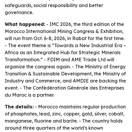
safeguards, social responsibility and better
governance.
What happened:
- IMC 2026, the third edition of the
Morocco International Mining Congress & Exhibition,
will run from Oct. 6-8, 2026, in Rabat for the first time.
- The event theme is “Towards a New Industrial Era –
Africa as an Integrated Hub for Strategic Minerals
Transformation.” - FDIM and AME Trade Ltd will
organize the congress again. - The Ministry of Energy
Transition & Sustainable Development, the Ministry of
Industry and Commerce, and AMDIE are backing the
event. - The Confédération Générale des Entreprises
du Maroc is a partner.
The details:
- Morocco maintains regular production
of phosphates, lead, zinc, copper, gold, silver, cobalt,
manganese, fluorine and barite. - The country holds
around three quarters of the world’s known