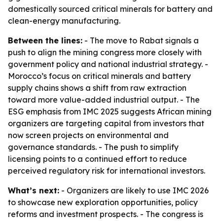
domestically sourced critical minerals for battery and
clean-energy manufacturing.
Between the lines:
- The move to Rabat signals a
push to align the mining congress more closely with
government policy and national industrial strategy. -
Morocco’s focus on critical minerals and battery
supply chains shows a shift from raw extraction
toward more value-added industrial output. - The
ESG emphasis from IMC 2025 suggests African mining
organizers are targeting capital from investors that
now screen projects on environmental and
governance standards. - The push to simplify
licensing points to a continued effort to reduce
perceived regulatory risk for international investors.
What’s next:
- Organizers are likely to use IMC 2026
to showcase new exploration opportunities, policy
reforms and investment prospects. - The congress is