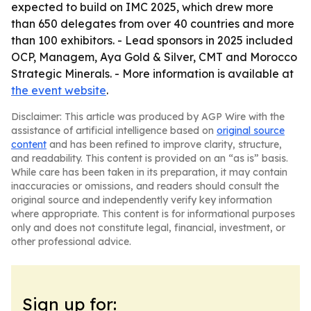
expected to build on IMC 2025, which drew more
than 650 delegates from over 40 countries and more
than 100 exhibitors. - Lead sponsors in 2025 included
OCP, Managem, Aya Gold & Silver, CMT and Morocco
Strategic Minerals. - More information is available at
the event website
.
Disclaimer: This article was produced by AGP Wire with the
assistance of artificial intelligence based on
original source
content
and has been refined to improve clarity, structure,
and readability. This content is provided on an “as is” basis.
While care has been taken in its preparation, it may contain
inaccuracies or omissions, and readers should consult the
original source and independently verify key information
where appropriate. This content is for informational purposes
only and does not constitute legal, financial, investment, or
other professional advice.
Sign up for: