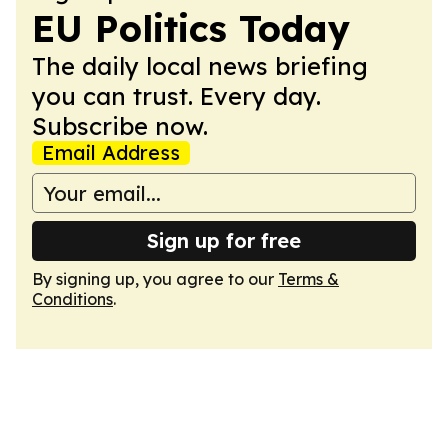
EU Politics Today
The daily local news briefing
you can trust. Every day.
Subscribe now.
Email Address
Sign up for free
By signing up, you agree to our
Terms &
Conditions
.