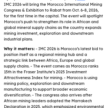
IMC 2026 will bring the Morocco International Mining
Congress & Exhibition to Rabat from Oct. 6-8, 2026,
for the first time in the capital. The event will spotlight
Morocco’s push to strengthen its role in African and
global mineral supply chains as the country expands
mining investment, exploration and downstream
industrial plans.
Why it matters:
- IMC 2026 is Morocco’s latest bid to
position itself as a regional mining hub and a
strategic link between Africa, Europe and global
supply chains. - The event comes as Morocco ranks
15th in the Fraser Institute’s 2025 Investment
Attractiveness Index for mining. - Morocco is using
mining policy, exploration and downstream
manufacturing to support broader economic
diversification. - The congress also arrives after
African mining leaders adopted the Marrakech
Declaration in 2025, which emphasized environmental