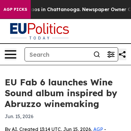
ollapse
Chaos in Chattanooga. Newspaper Owner Calls 
AGP PICKS
EU Fab 6 launches Wine
Sound album inspired by
Abruzzo winemaking
Jun. 15, 2026
By AI, Created 13:14 UTC, Jun 15, 2026,
AGP
-