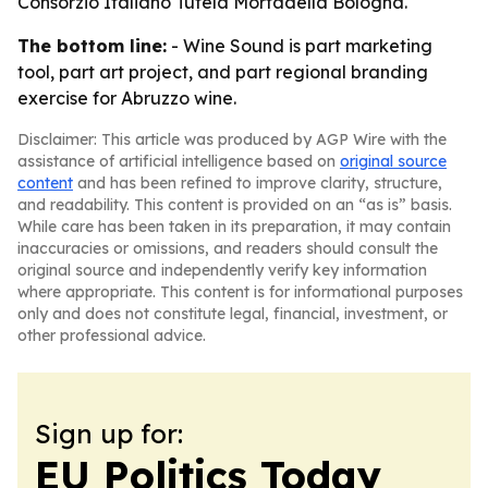
Consorzio Italiano Tutela Mortadella Bologna.
The bottom line:
- Wine Sound is part marketing
tool, part art project, and part regional branding
exercise for Abruzzo wine.
Disclaimer: This article was produced by AGP Wire with the
assistance of artificial intelligence based on
original source
content
and has been refined to improve clarity, structure,
and readability. This content is provided on an “as is” basis.
While care has been taken in its preparation, it may contain
inaccuracies or omissions, and readers should consult the
original source and independently verify key information
where appropriate. This content is for informational purposes
only and does not constitute legal, financial, investment, or
other professional advice.
Sign up for:
EU Politics Today