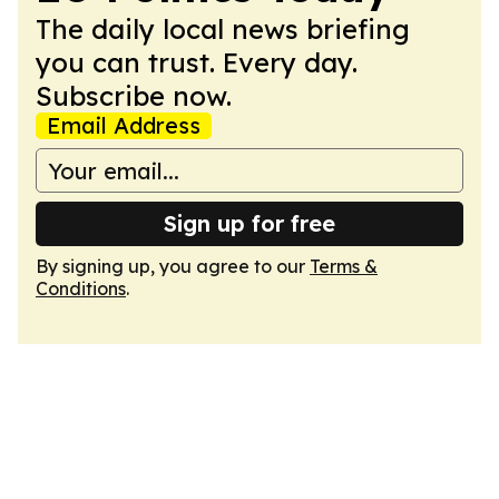
The daily local news briefing
you can trust. Every day.
Subscribe now.
Email Address
Sign up for free
By signing up, you agree to our
Terms &
Conditions
.