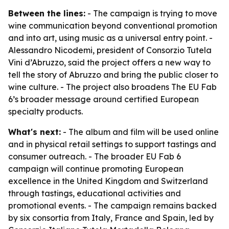
Between the lines:
- The campaign is trying to move
wine communication beyond conventional promotion
and into art, using music as a universal entry point. -
Alessandro Nicodemi, president of Consorzio Tutela
Vini d’Abruzzo, said the project offers a new way to
tell the story of Abruzzo and bring the public closer to
wine culture. - The project also broadens The EU Fab
6’s broader message around certified European
specialty products.
What's next:
- The album and film will be used online
and in physical retail settings to support tastings and
consumer outreach. - The broader EU Fab 6
campaign will continue promoting European
excellence in the United Kingdom and Switzerland
through tastings, educational activities and
promotional events. - The campaign remains backed
by six consortia from Italy, France and Spain, led by