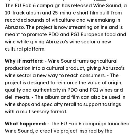
The EU Fab 6 campaign has released Wine Sound, a
10-track album and 25-minute short film built from
recorded sounds of viticulture and winemaking in
Abruzzo. The project is now streaming online and is
meant to promote PDO and PGI European food and
wine while giving Abruzzo’s wine sector a new
cultural platform.
Why it matters:
- Wine Sound turns agricultural
production into a cultural product, giving Abruzzo’s
wine sector a new way to reach consumers. - The
project is designed to reinforce the value of origin,
quality and authenticity in PDO and PGI wines and
deli meats. - The album and film can also be used in
wine shops and specialty retail to support tastings
with a multisensory format.
What happened:
- The EU Fab 6 campaign launched
Wine Sound, a creative project inspired by the