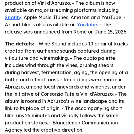
production of Vini d’Abruzzo. - The album is now
available on major streaming platforms including
Spotify
, Apple Music, iTunes, Amazon and YouTube. -
A short film is also available on
YouTube
. - The
release was announced from Rome on June 15, 2026.
The details:
- Wine Sound includes 10 original tracks
created from authentic sounds captured during
viticulture and winemaking. - The audio palette
includes wind through the vines, pruning shears
during harvest, fermentation, aging, the opening of a
bottle and a final toast. - Recordings were made in
Abruzzo, among local vineyards and wineries, under
the initiative of Consorzio Tutela Vini d’Abruzzo. - The
album is rooted in Abruzzo’s wine landscape and its
link to its place of origin. - The accompanying short
film runs 25 minutes and visually follows the same
production stages. - Blancdenoir Communication
Agency led the creative direction.